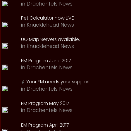
in
Drachenfels News
Pet Calculator now LIVE
in
Knucklehead News
UO Map Servers available.
in
Knucklehead News
EM Program June 2017
in
Drachenfels News
Your EM needs your support
in
Drachenfels News
EM Program May 2017
in
Drachenfels News
EM Program April 2017