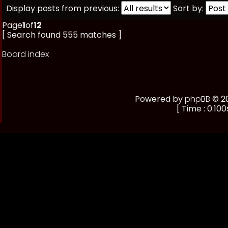
Display posts from previous:
Sort by:
Page
1
of
12
[ Search found 555 matches ]
Board index
Powered by
phpBB
© 20
[ Time : 0.100