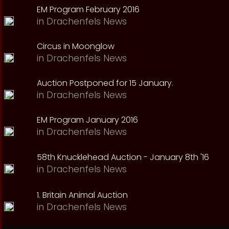
EM Program February 2016
in
Drachenfels News
Circus in Moonglow
in
Drachenfels News
Auction Postponed for 15 January.
in
Drachenfels News
EM Program January 2016
in
Drachenfels News
58th Knucklehead Auction - January 8th '16
in
Drachenfels News
1. Britain Animal Auction
in
Drachenfels News