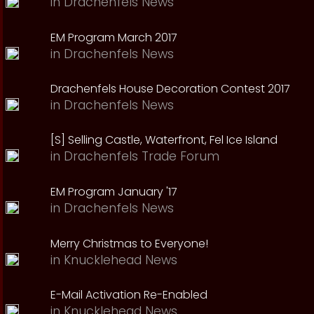
in
Drachenfels News
EM Program March 2017
in
Drachenfels News
Drachenfels House Decoration Contest 2017
in
Drachenfels News
[S] Selling Castle, Waterfront, Fel Ice Island
in
Drachenfels Trade Forum
EM Program January '17
in
Drachenfels News
Merry Christmas to Everyone!
in
Knucklehead News
E-Mail Activation Re-Enabled
in
Knucklehead News