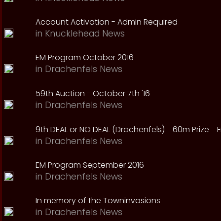
Account Activation - Admin Required
in
Knucklehead News
EM Program October 2016
in
Drachenfels News
59th Auction - October 7th '16
in
Drachenfels News
9th DEAL or NO DEAL (Drachenfels) - 60m Prize - Fr
in
Drachenfels News
EM Program September 2016
in
Drachenfels News
In memory of the Towninvasions
in
Drachenfels News