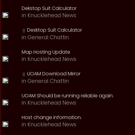
Dekstop Suit Calculator
in
Knucklehead News
Desktop Suit Calculator
in
General Chattin
Map Hosting Update
in
Knucklehead News
UOAM Download Mirror
in
General Chattin
UOAM Should be running reliable again.
in
Knucklehead News
Host change information.
in
Knucklehead News