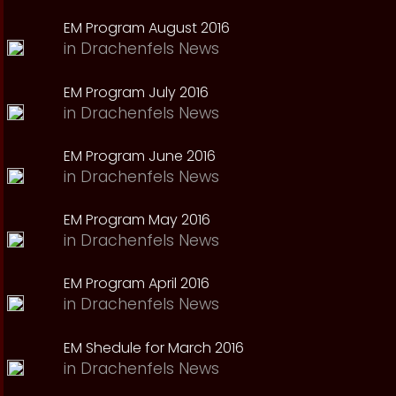
EM Program August 2016
in
Drachenfels News
EM Program July 2016
in
Drachenfels News
EM Program June 2016
in
Drachenfels News
EM Program May 2016
in
Drachenfels News
EM Program April 2016
in
Drachenfels News
EM Shedule for March 2016
in
Drachenfels News