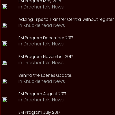
EM Program May 2018
in
Drachenfels News
Adding Trips to Transfer Central without register
in
Knucklehead News
EM Program December 2017
in
Drachenfels News
EM Program November 2017
in
Drachenfels News
Behind the scenes update.
in
Knucklehead News
EM Program August 2017
in
Drachenfels News
EM Program July 2017