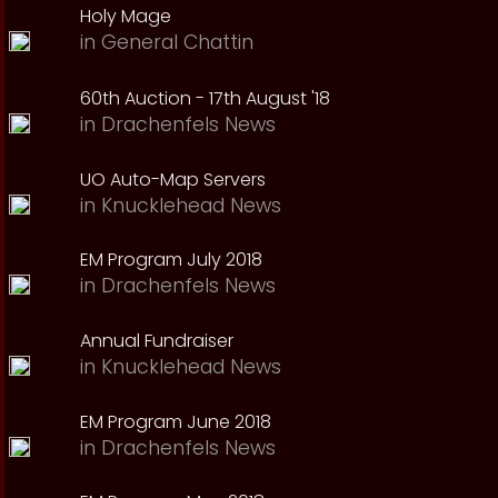
Holy Mage
in
General Chattin
60th Auction - 17th August '18
in
Drachenfels News
UO Auto-Map Servers
in
Knucklehead News
EM Program July 2018
in
Drachenfels News
Annual Fundraiser
in
Knucklehead News
EM Program June 2018
in
Drachenfels News