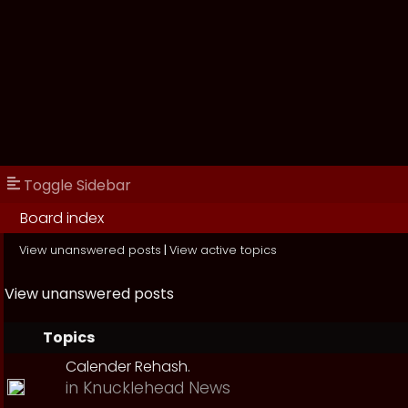
Toggle Sidebar
Board index
View unanswered posts
|
View active topics
View unanswered posts
Topics
Calender Rehash.
in
Knucklehead News