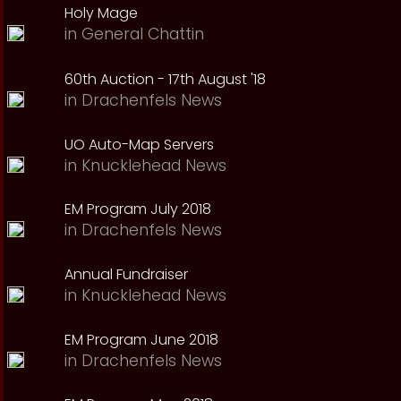
Holy Mage
in
General Chattin
60th Auction - 17th August '18
in
Drachenfels News
UO Auto-Map Servers
in
Knucklehead News
EM Program July 2018
in
Drachenfels News
Annual Fundraiser
in
Knucklehead News
EM Program June 2018
in
Drachenfels News