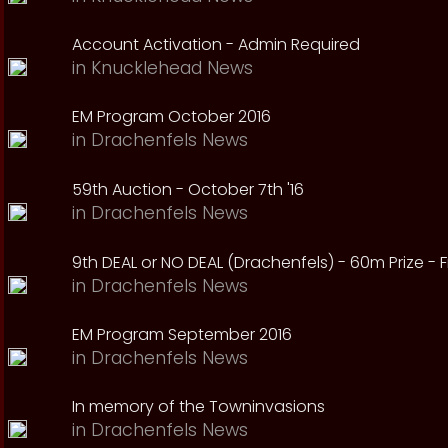
Account Activation - Admin Required
in
Knucklehead News
EM Program October 2016
in
Drachenfels News
59th Auction - October 7th '16
in
Drachenfels News
9th DEAL or NO DEAL (Drachenfels) - 60m Prize - Fr
in
Drachenfels News
EM Program September 2016
in
Drachenfels News
In memory of the Towninvasions
in
Drachenfels News