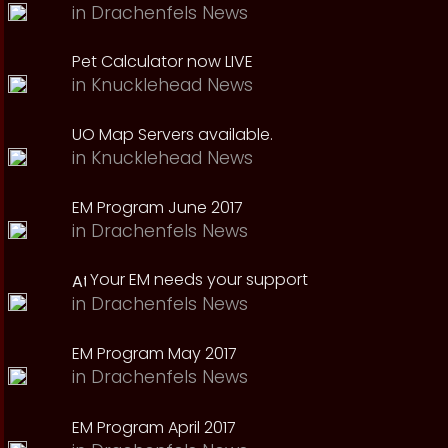
in
Drachenfels News
Pet Calculator now LIVE
in
Knucklehead News
UO Map Servers available.
in
Knucklehead News
EM Program June 2017
in
Drachenfels News
Your EM needs your support
in
Drachenfels News
EM Program May 2017
in
Drachenfels News
EM Program April 2017