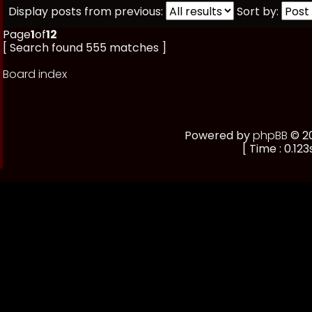
Display posts from previous:
Sort by:
Page
1
of
12
[ Search found 555 matches ]
Board index
Powered by
phpBB
© 20
[ Time : 0.123