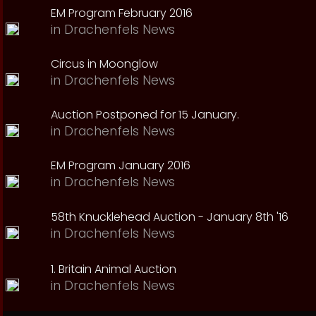
EM Program February 2016
in
Drachenfels News
Circus in Moonglow
in
Drachenfels News
Auction Postponed for 15 January.
in
Drachenfels News
EM Program January 2016
in
Drachenfels News
58th Knucklehead Auction - January 8th '16
in
Drachenfels News
1. Britain Animal Auction
in
Drachenfels News