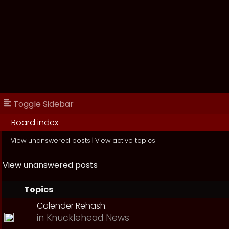
Toggle Sidebar
Board index
View unanswered posts
|
View active topics
View unanswered posts
Topics
Calender Rehash.
in
Knucklehead News