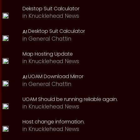
Dekstop Suit Calculator
in
Knucklehead News
Desktop Suit Calculator
in
General Chattin
Map Hosting Update
in
Knucklehead News
UOAM Download Mirror
in
General Chattin
UOAM Should be running reliable again.
in
Knucklehead News
Host change information.
in
Knucklehead News