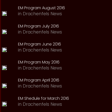
EM Program August 2016
in
Drachenfels News
EM Program July 2016
in
Drachenfels News
EM Program June 2016
in
Drachenfels News
EM Program May 2016
in
Drachenfels News
EM Program April 2016
in
Drachenfels News
EM Shedule for March 2016
in
Drachenfels News