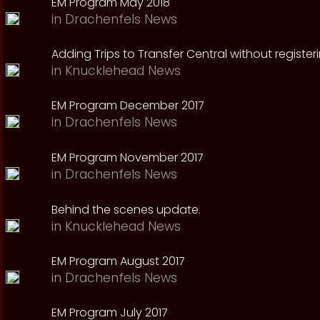
EM Program May 2018
in
Drachenfels News
Adding Trips to Transfer Central without register
in
Knucklehead News
EM Program December 2017
in
Drachenfels News
EM Program November 2017
in
Drachenfels News
Behind the scenes update.
in
Knucklehead News
EM Program August 2017
in
Drachenfels News
EM Program July 2017