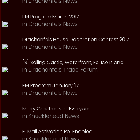
in
Drachenfels News
EM Program March 2017
in
Drachenfels News
Drachenfels House Decoration Contest 2017
in
Drachenfels News
[S] Selling Castle, Waterfront, Fel Ice Island
in
Drachenfels Trade Forum
EM Program January '17
in
Drachenfels News
Merry Christmas to Everyone!
in
Knucklehead News
E-Mail Activation Re-Enabled
in
Knucklehead News