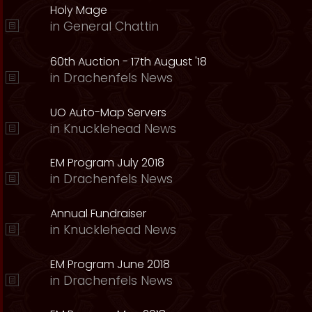
Holy Mage
in
General Chattin
60th Auction - 17th August '18
in
Drachenfels News
UO Auto-Map Servers
in
Knucklehead News
EM Program July 2018
in
Drachenfels News
Annual Fundraiser
in
Knucklehead News
EM Program June 2018
in
Drachenfels News