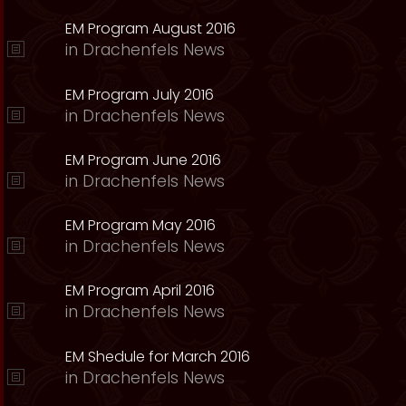
EM Program August 2016
in
Drachenfels News
EM Program July 2016
in
Drachenfels News
EM Program June 2016
in
Drachenfels News
EM Program May 2016
in
Drachenfels News
EM Program April 2016
in
Drachenfels News
EM Shedule for March 2016
in
Drachenfels News