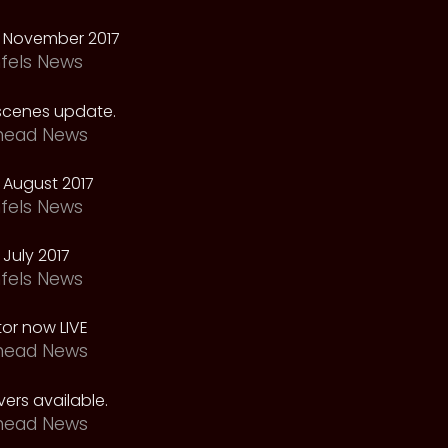
 November 2017
fels News
scenes update.
head News
 August 2017
fels News
July 2017
fels News
tor now LIVE
head News
ers available.
head News