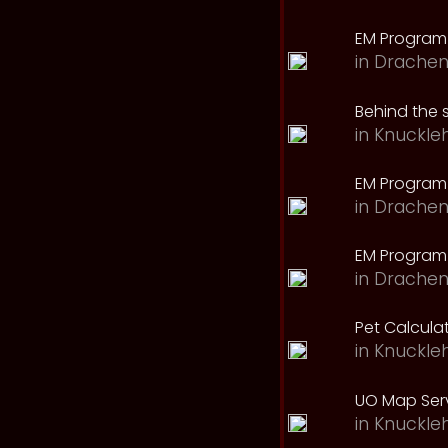
EM Program
in
Drachen
Behind the 
in
Knuckle
EM Program
in
Drachen
EM Program 
in
Drachen
Pet Calcula
in
Knuckle
UO Map Serv
in
Knuckle