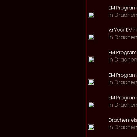
EM Program
in
Drachen
Your EM 
in
Drachen
EM Program
in
Drachen
EM Program 
in
Drachen
EM Program
in
Drachen
Drachenfels
in
Drachen