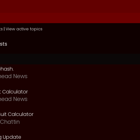
ts
|
View active topics
sts
ehash.
head News
t Calculator
head News
uit Calculator
Chattin
g Update