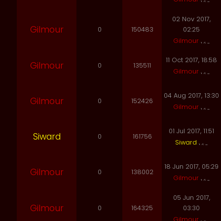
02 Nov 2017,
Gilmour
0
150483
02:25
Gilmour
11 Oct 2017, 18:58
Gilmour
0
135511
Gilmour
04 Aug 2017, 13:30
Gilmour
0
152426
Gilmour
01 Jul 2017, 11:51
Siward
0
161756
Siward
18 Jun 2017, 05:29
Gilmour
0
138002
Gilmour
05 Jun 2017,
Gilmour
0
164325
03:30
Gilmour