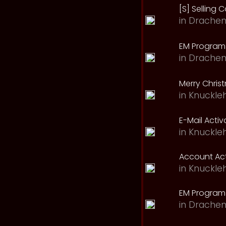
[S] Selling C
in
Drachen
EM Program 
in
Drachen
Merry Chris
in
Knuckle
E-Mail Acti
in
Knuckle
Account Act
in
Knuckle
EM Program
in
Drachen