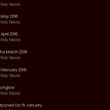
fels News
 May 2016
fels News
April 2016
fels News
for March 2016
fels News
February 2016
fels News
oonglow
fels News
tponed for 15 January.