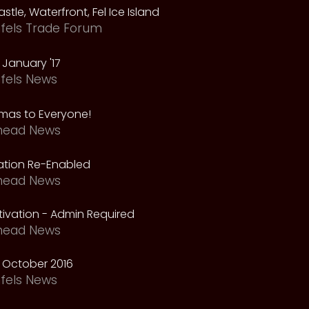
astle, Waterfront, Fel Ice Island
fels Trade Forum
January '17
fels News
tmas to Everyone!
head News
vation Re-Enabled
head News
ivation - Admin Required
head News
 October 2016
fels News