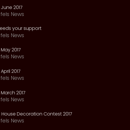
 June 2017
fels News
needs your support
fels News
 May 2017
fels News
April 2017
fels News
 March 2017
fels News
 House Decoration Contest 2017
fels News