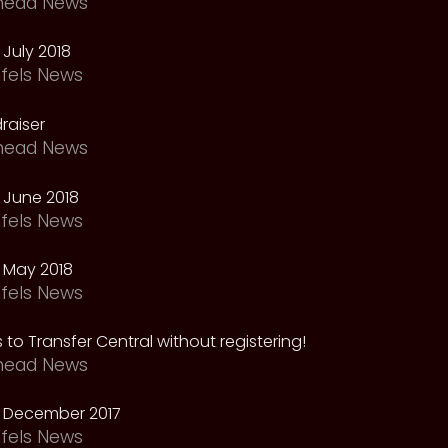
head News
July 2018
fels News
raiser
head News
 June 2018
fels News
 May 2018
fels News
 to Transfer Central without registering!
head News
 December 2017
fels News