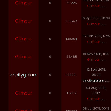
08 Jul 2020, 11:41
Gilmour
0
127225
Gilmour
12 Apr 2020, 18:38
Gilmour
0
130848
Gilmour
02 Feb 2019, 17:25
Gilmour
0
138304
Gilmour
19 Nov 2018, 11:20
Gilmour
0
138485
Gilmour
12 Sep 2018,
vincitygialam
0
138091
05:04
vincitygialam
04 Aug 2018,
Gilmour
0
182182
13:02
Gilmour
08 Jul 2018, 00:18