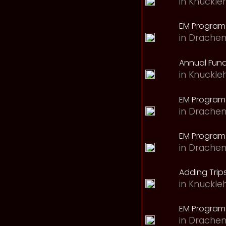
in
Knuckle
EM Program 
in
Drachen
Annual Fund
in
Knuckle
EM Program
in
Drachen
EM Program
in
Drachen
Adding Trips
in
Knuckle
EM Program
in
Drachen