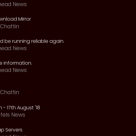
head News
nload Mirror
Chattin
 be running reliable again.
head News
 information.
head News
Chattin
 - 17th August '18
fels News
p Servers