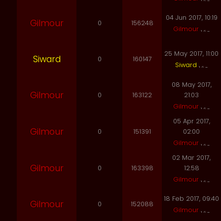
04 Jun 2017, 10:19
Gilmour
0
156248
Gilmour
25 May 2017, 11:00
Siward
0
160147
Siward
08 May 2017,
Gilmour
0
163122
21:03
Gilmour
05 Apr 2017,
Gilmour
0
151391
02:00
Gilmour
02 Mar 2017,
Gilmour
0
163398
12:58
Gilmour
18 Feb 2017, 09:40
Gilmour
0
152088
Gilmour