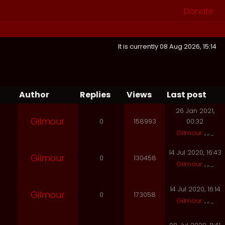
Donate
It is currently 08 Aug 2026, 15:14
Author
Replies
Views
Last post
26 Jan 2021,
Gilmour
0
158993
00:32
Gilmour
14 Jul 2020, 16:43
Gilmour
0
130458
Gilmour
14 Jul 2020, 16:14
Gilmour
0
173058
Gilmour