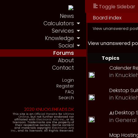
Toggle Sidebar
News
Board index
Calculators
View unanswered pos
Services
Knowledge
View unanswered po
Social
Forums
Topics
About
Contact
Calender R
in
Knuckle
Login
Register
Dekstop Sui
FAQ
in
Knuckle
Search
2020 KNUCKLEHEADS.DK
Desktop S
This site is an
Official Fansite
for
Ultima
Online
, but not further endorsed nor
in
General 
affiliated with
Electronic Arts Inc.
, or its
licensors. Trademarks are the property of
their respective owners. Game content
and materials copyright
Electronic Arts
Inc.
, and its licensors. All Rights Reserved.
Map Hostin