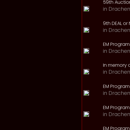
59th Auction
in
Drachen
9th DEAL or 
in
Drachen
EM Program
in
Drachen
In memory o
in
Drachen
EM Program
in
Drachen
EM Program 
in
Drachen
EM Program