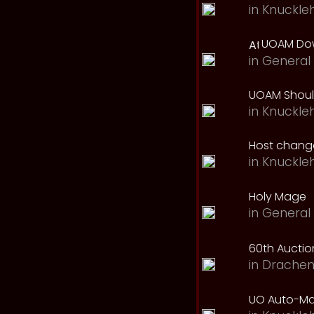
in
Knuckle
UOAM Dow
in
General 
UOAM Should
in
Knuckle
Host change
in
Knuckle
Holy Mage
in
General 
60th Auction
in
Drachen
UO Auto-Ma