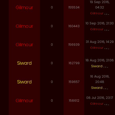
19 Sep 2016,
Gilmour
0
155534
04:32
Gilmour
10 Sep 2016, 21:30
Gilmour
0
160443
Gilmour
31 Aug 2016, 14:29
Gilmour
0
156939
Gilmour
18 Aug 2016, 21:06
Siward
0
162799
Siward
16 Aug 2016,
Siward
0
159657
20:48
Siward
08 Jul 2016, 23:17
Gilmour
0
158612
Gilmour