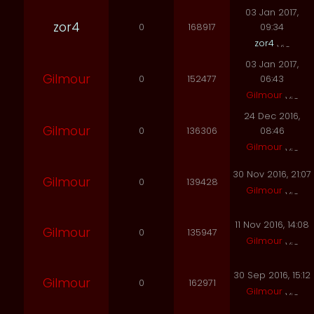
03 Jan 2017,
zor4
0
168917
09:34
zor4
03 Jan 2017,
Gilmour
0
152477
06:43
Gilmour
24 Dec 2016,
Gilmour
0
136306
08:46
Gilmour
30 Nov 2016, 21:07
Gilmour
0
139428
Gilmour
11 Nov 2016, 14:08
Gilmour
0
135947
Gilmour
30 Sep 2016, 15:12
Gilmour
0
162971
Gilmour