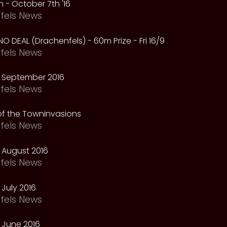
 - October 7th '16
fels News
NO DEAL (Drachenfels) - 60m Prize - Fri 16/9
fels News
 September 2016
fels News
f the Towninvasions
fels News
 August 2016
fels News
July 2016
fels News
 June 2016