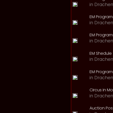
in
Drachen
EM Program
in
Drachen
EM Program 
in
Drachen
EM Shedule 
in
Drachen
EM Program 
in
Drachen
Circus in M
in
Drachen
Auction Pos