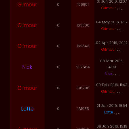
01 Jun 2016, 12:07
Gilmour
0
159951
Gilmour
04 May 2016, 17:17
Gilmour
0
163506
Gilmour
02 Apr 2016, 20:12
Gilmour
0
162643
Gilmour
08 Mar 2016,
Nick
0
207684
14:09
Nick
09 Feb 2016, 11:43
Gilmour
0
186208
Gilmour
21 Jan 2016, 19:54
Lotte
0
181955
Lotte
09 Jan 2016, 15:19