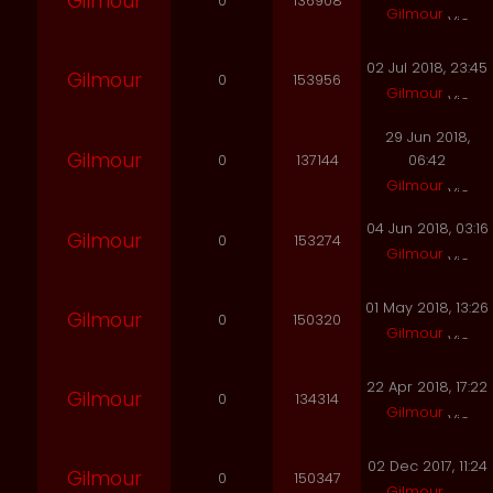
Gilmour
0
136908
Gilmour
02 Jul 2018, 23:45
Gilmour
0
153956
Gilmour
29 Jun 2018,
Gilmour
0
137144
06:42
Gilmour
04 Jun 2018, 03:16
Gilmour
0
153274
Gilmour
01 May 2018, 13:26
Gilmour
0
150320
Gilmour
22 Apr 2018, 17:22
Gilmour
0
134314
Gilmour
02 Dec 2017, 11:24
Gilmour
0
150347
Gilmour