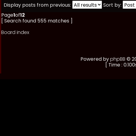
Display posts from previous:
Sort by:
Page
1
of
12
[ Search found 555 matches ]
Board index
Powered by
phpBB
© 20
[ Time : 0.100