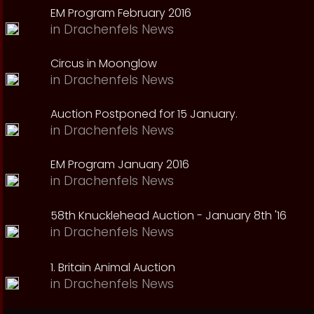
EM Program February 2016
in
Drachenfels News
Circus in Moonglow
in
Drachenfels News
Auction Postponed for 15 January.
in
Drachenfels News
EM Program January 2016
in
Drachenfels News
58th Knucklehead Auction - January 8th '16
in
Drachenfels News
1. Britain Animal Auction
in
Drachenfels News