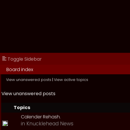
Toggle Sidebar
Board index
View unanswered posts
|
View active topics
View unanswered posts
Topics
Calender Rehash.
in
Knucklehead News