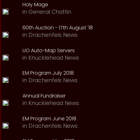
Holy Mage
in
General Chattin
60th Auction - 17th August '18
in
Drachenfels News
UO Auto-Map Servers
in
Knucklehead News
EM Program July 2018
in
Drachenfels News
Annual Fundraiser
in
Knucklehead News
EM Program June 2018
in
Drachenfels News