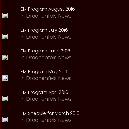
EM Program August 2016
in
Drachenfels News
EM Program July 2016
in
Drachenfels News
EM Program June 2016
in
Drachenfels News
EM Program May 2016
in
Drachenfels News
EM Program April 2016
in
Drachenfels News
EM Shedule for March 2016
in
Drachenfels News