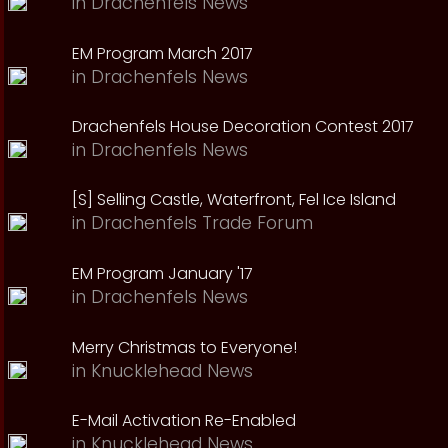
in
Drachenfels News
EM Program March 2017
in
Drachenfels News
Drachenfels House Decoration Contest 2017
in
Drachenfels News
[S] Selling Castle, Waterfront, Fel Ice Island
in
Drachenfels Trade Forum
EM Program January '17
in
Drachenfels News
Merry Christmas to Everyone!
in
Knucklehead News
E-Mail Activation Re-Enabled
in
Knucklehead News