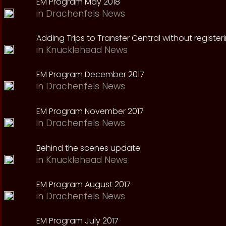
EM Program May 2018
in
Drachenfels News
Adding Trips to Transfer Central without register
in
Knucklehead News
EM Program December 2017
in
Drachenfels News
EM Program November 2017
in
Drachenfels News
Behind the scenes update.
in
Knucklehead News
EM Program August 2017
in
Drachenfels News
EM Program July 2017