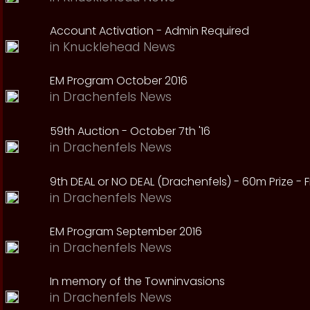
Account Activation - Admin Required
in
Knucklehead News
EM Program October 2016
in
Drachenfels News
59th Auction - October 7th '16
in
Drachenfels News
9th DEAL or NO DEAL (Drachenfels) - 60m Prize - Fr
in
Drachenfels News
EM Program September 2016
in
Drachenfels News
In memory of the Towninvasions
in
Drachenfels News