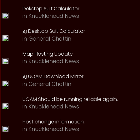
Dekstop Suit Calculator
in
Knucklehead News
Desktop Suit Calculator
in
General Chattin
Map Hosting Update
in
Knucklehead News
UOAM Download Mirror
in
General Chattin
UOAM Should be running reliable again.
in
Knucklehead News
Host change information.
in
Knucklehead News