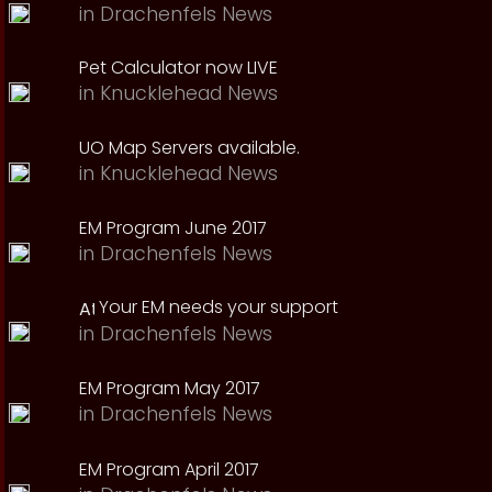
in
Drachenfels News
Pet Calculator now LIVE
in
Knucklehead News
UO Map Servers available.
in
Knucklehead News
EM Program June 2017
in
Drachenfels News
Your EM needs your support
in
Drachenfels News
EM Program May 2017
in
Drachenfels News
EM Program April 2017