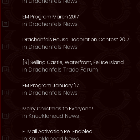
in
Drachenfels News
EM Program March 2017
in
Drachenfels News
Drachenfels House Decoration Contest 2017
in
Drachenfels News
[S] Selling Castle, Waterfront, Fel Ice Island
in
Drachenfels Trade Forum
EM Program January '17
in
Drachenfels News
Merry Christmas to Everyone!
in
Knucklehead News
E-Mail Activation Re-Enabled
in
Knucklehead News