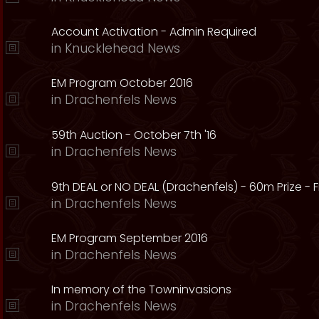
Account Activation - Admin Required
in
Knucklehead News
EM Program October 2016
in
Drachenfels News
59th Auction - October 7th '16
in
Drachenfels News
9th DEAL or NO DEAL (Drachenfels) - 60m Prize - Fr
in
Drachenfels News
EM Program September 2016
in
Drachenfels News
In memory of the Towninvasions
in
Drachenfels News