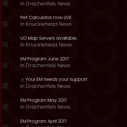
in
Drachenfels News
Pet Calculator now LIVE
in
Knucklehead News
UO Map Servers available.
in
Knucklehead News
EM Program June 2017
in
Drachenfels News
Your EM needs your support
in
Drachenfels News
EM Program May 2017
in
Drachenfels News
EM Program April 2017