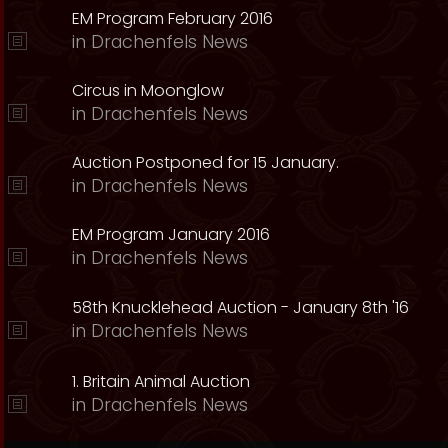
EM Program February 2016
in
Drachenfels News
Circus in Moonglow
in
Drachenfels News
Auction Postponed for 15 January.
in
Drachenfels News
EM Program January 2016
in
Drachenfels News
58th Knucklehead Auction - January 8th '16
in
Drachenfels News
1. Britain Animal Auction
in
Drachenfels News