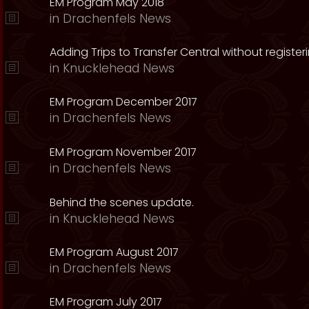
EM Program May 2018
in
Drachenfels News
Adding Trips to Transfer Central without register
in
Knucklehead News
EM Program December 2017
in
Drachenfels News
EM Program November 2017
in
Drachenfels News
Behind the scenes update.
in
Knucklehead News
EM Program August 2017
in
Drachenfels News
EM Program July 2017