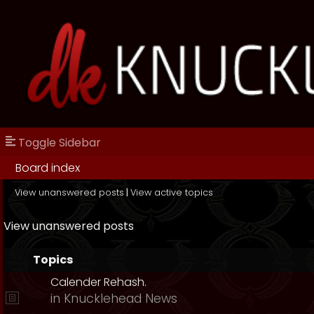
Toggle Sidebar
Board index
View unanswered posts
|
View active topics
View unanswered posts
Topics
Calender Rehash.
in
Knucklehead News