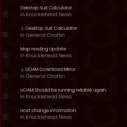
Dekstop Suit Calculator
in
Knucklehead News
Desktop Suit Calculator
in
General Chattin
Map Hosting Update
in
Knucklehead News
UOAM Download Mirror
in
General Chattin
UOAM Should be running reliable again.
in
Knucklehead News
Host change information.
in
Knucklehead News