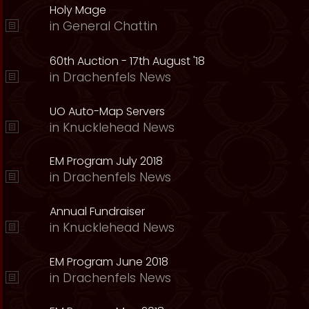
Holy Mage
in
General Chattin
60th Auction - 17th August '18
in
Drachenfels News
UO Auto-Map Servers
in
Knucklehead News
EM Program July 2018
in
Drachenfels News
Annual Fundraiser
in
Knucklehead News
EM Program June 2018
in
Drachenfels News