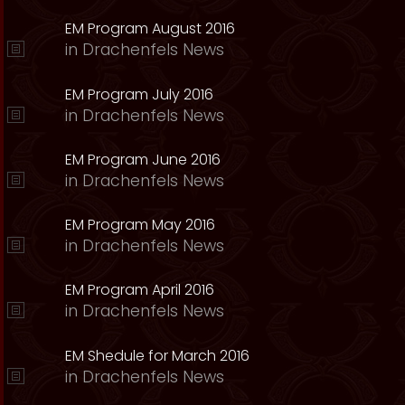
EM Program August 2016
in
Drachenfels News
EM Program July 2016
in
Drachenfels News
EM Program June 2016
in
Drachenfels News
EM Program May 2016
in
Drachenfels News
EM Program April 2016
in
Drachenfels News
EM Shedule for March 2016
in
Drachenfels News