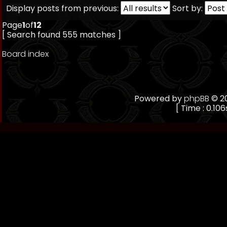
Display posts from previous:
Sort by:
Page
1
of
12
[ Search found 555 matches ]
Board index
Powered by
phpBB
© 20
[ Time : 0.106