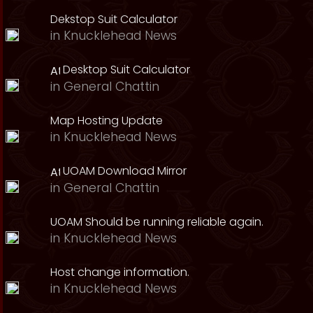
Dekstop Suit Calculator
in
Knucklehead News
Desktop Suit Calculator
in
General Chattin
Map Hosting Update
in
Knucklehead News
UOAM Download Mirror
in
General Chattin
UOAM Should be running reliable again.
in
Knucklehead News
Host change information.
in
Knucklehead News