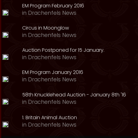
EM Program February 2016
in
Drachenfels News
Circus in Moonglow
in
Drachenfels News
Auction Postponed for 15 January.
in
Drachenfels News
EM Program January 2016
in
Drachenfels News
58th Knucklehead Auction - January 8th '16
in
Drachenfels News
1. Britain Animal Auction
in
Drachenfels News