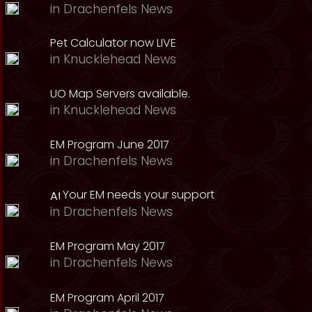
in
Drachenfels News
Pet Calculator now LIVE
in
Knucklehead News
UO Map Servers available.
in
Knucklehead News
EM Program June 2017
in
Drachenfels News
Your EM needs your support
in
Drachenfels News
EM Program May 2017
in
Drachenfels News
EM Program April 2017