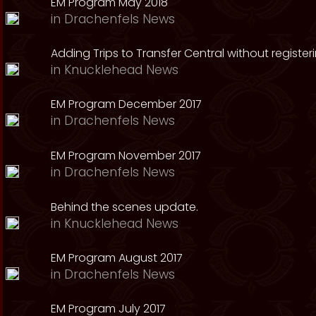
EM Program May 2018
in
Drachenfels News
Adding Trips to Transfer Central without register
in
Knucklehead News
EM Program December 2017
in
Drachenfels News
EM Program November 2017
in
Drachenfels News
Behind the scenes update.
in
Knucklehead News
EM Program August 2017
in
Drachenfels News
EM Program July 2017