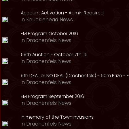
Account Activation - Admin Required
in
Knucklehead News
EM Program October 2016
in
Drachenfels News
59th Auction - October 7th '16
in
Drachenfels News
9th DEAL or NO DEAL (Drachenfels) - 60m Prize - Fr
in
Drachenfels News
EM Program September 2016
in
Drachenfels News
In memory of the Towninvasions
in
Drachenfels News