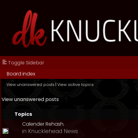
Toggle Sidebar
Board index
View unanswered posts
|
View active topics
View unanswered posts
Topics
Calender Rehash.
in
Knucklehead News