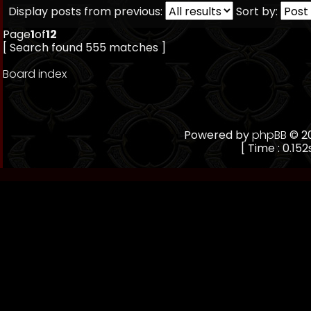
Display posts from previous:
Sort by:
Page
1
of
12
[ Search found 555 matches ]
Board index
Powered by
phpBB
© 20
[ Time : 0.152