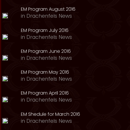
EM Program August 2016
in
Drachenfels News
EM Program July 2016
in
Drachenfels News
EM Program June 2016
in
Drachenfels News
EM Program May 2016
in
Drachenfels News
EM Program April 2016
in
Drachenfels News
EM Shedule for March 2016
in
Drachenfels News