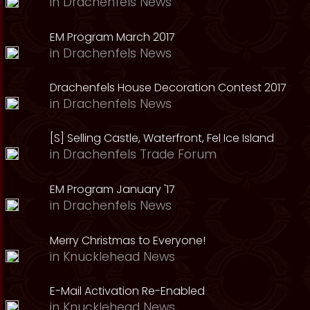
in
Drachenfels News
EM Program March 2017
in
Drachenfels News
Drachenfels House Decoration Contest 2017
in
Drachenfels News
[S] Selling Castle, Waterfront, Fel Ice Island
in
Drachenfels Trade Forum
EM Program January '17
in
Drachenfels News
Merry Christmas to Everyone!
in
Knucklehead News
E-Mail Activation Re-Enabled
in
Knucklehead News