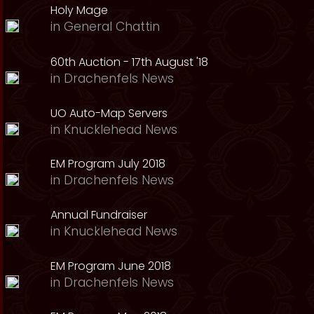
Holy Mage
in
General Chattin
60th Auction - 17th August '18
in
Drachenfels News
UO Auto-Map Servers
in
Knucklehead News
EM Program July 2018
in
Drachenfels News
Annual Fundraiser
in
Knucklehead News
EM Program June 2018
in
Drachenfels News