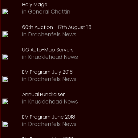
Holy Mage
in
General Chattin
60th Auction - 17th August '18
in
Drachenfels News
UO Auto-Map Servers
in
Knucklehead News
EM Program July 2018
in
Drachenfels News
Annual Fundraiser
in
Knucklehead News
EM Program June 2018
in
Drachenfels News