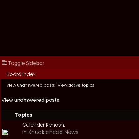
Toggle Sidebar
Board index
View unanswered posts
|
View active topics
View unanswered posts
Topics
Calender Rehash.
in
Knucklehead News