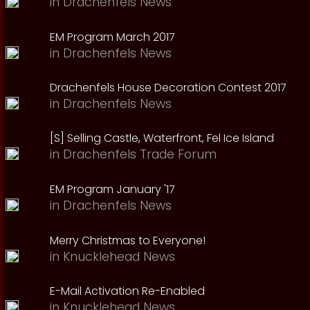
in
Drachenfels News
EM Program March 2017
in
Drachenfels News
Drachenfels House Decoration Contest 2017
in
Drachenfels News
[S] Selling Castle, Waterfront, Fel Ice Island
in
Drachenfels Trade Forum
EM Program January '17
in
Drachenfels News
Merry Christmas to Everyone!
in
Knucklehead News
E-Mail Activation Re-Enabled
in
Knucklehead News