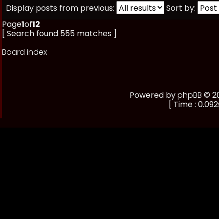
Display posts from previous:
Sort by:
Page
1
of
12
[ Search found 555 matches ]
Board index
Powered by
phpBB
© 20
[ Time : 0.092