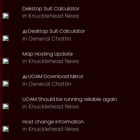
Dekstop Suit Calculator
in
Knucklehead News
Desktop Suit Calculator
in
General Chattin
Map Hosting Update
in
Knucklehead News
UOAM Download Mirror
in
General Chattin
UOAM Should be running reliable again.
in
Knucklehead News
Host change information.
in
Knucklehead News