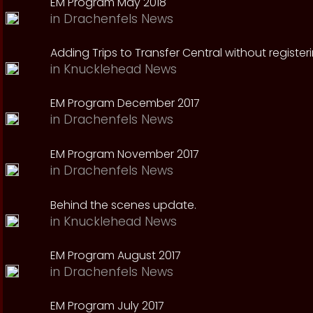
EM Program May 2018
in
Drachenfels News
Adding Trips to Transfer Central without register
in
Knucklehead News
EM Program December 2017
in
Drachenfels News
EM Program November 2017
in
Drachenfels News
Behind the scenes update.
in
Knucklehead News
EM Program August 2017
in
Drachenfels News
EM Program July 2017