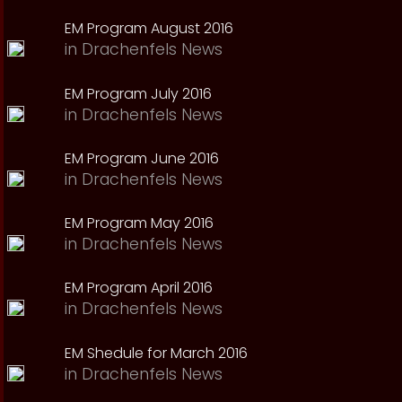
EM Program August 2016
in
Drachenfels News
EM Program July 2016
in
Drachenfels News
EM Program June 2016
in
Drachenfels News
EM Program May 2016
in
Drachenfels News
EM Program April 2016
in
Drachenfels News
EM Shedule for March 2016
in
Drachenfels News