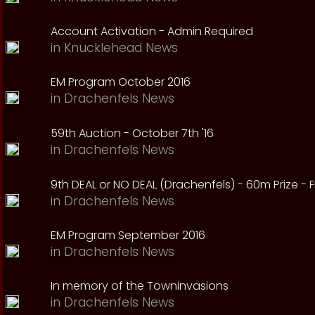
Account Activation - Admin Required
in
Knucklehead News
EM Program October 2016
in
Drachenfels News
59th Auction - October 7th '16
in
Drachenfels News
9th DEAL or NO DEAL (Drachenfels) - 60m Prize - Fr
in
Drachenfels News
EM Program September 2016
in
Drachenfels News
In memory of the Towninvasions
in
Drachenfels News