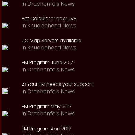
in
Drachenfels News
Pet Calculator now LIVE
in
Knucklehead News
UO Map Servers available.
in
Knucklehead News
EM Program June 2017
in
Drachenfels News
Your EM needs your support
in
Drachenfels News
EM Program May 2017
in
Drachenfels News
EM Program April 2017