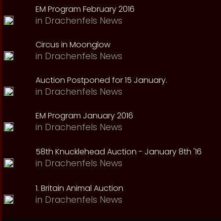
EM Program February 2016
in
Drachenfels News
Circus in Moonglow
in
Drachenfels News
Auction Postponed for 15 January.
in
Drachenfels News
EM Program January 2016
in
Drachenfels News
58th Knucklehead Auction - January 8th '16
in
Drachenfels News
1. Britain Animal Auction
in
Drachenfels News