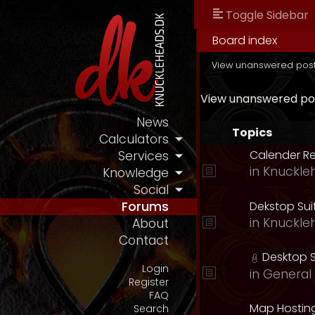
Toggle Sidebar
Board index
View unanswered pos
View unanswered po
News
Topics
Calculators
Calender R
Services
in
Knuckle
Knowledge
Social
Dekstop Sui
Forums
in
Knuckle
About
Contact
Desktop S
Login
in
General 
Register
FAQ
Map Hostin
Search