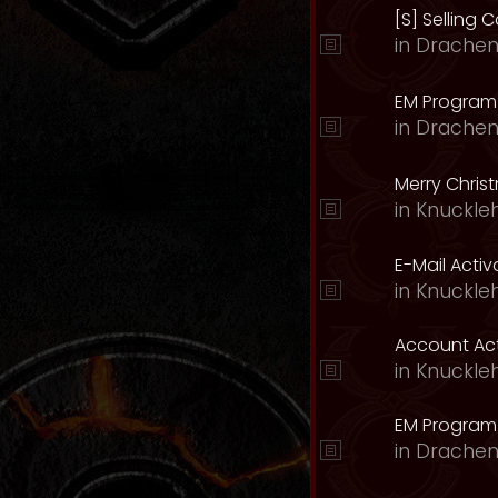
[S] Selling C
in
Drachen
EM Program 
in
Drachen
Merry Chris
in
Knuckle
E-Mail Acti
in
Knuckle
Account Act
in
Knuckle
EM Program
in
Drachen