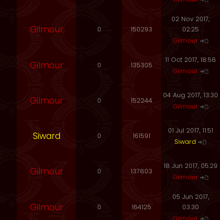
02 Nov 2017,
Gilmour
0
150293
02:25
Gilmour
11 Oct 2017, 18:58
Gilmour
0
135305
Gilmour
04 Aug 2017, 13:30
Gilmour
0
152244
Gilmour
01 Jul 2017, 11:51
Siward
0
161591
Siward
18 Jun 2017, 05:29
Gilmour
0
137803
Gilmour
05 Jun 2017,
Gilmour
0
164125
03:30
Gilmour