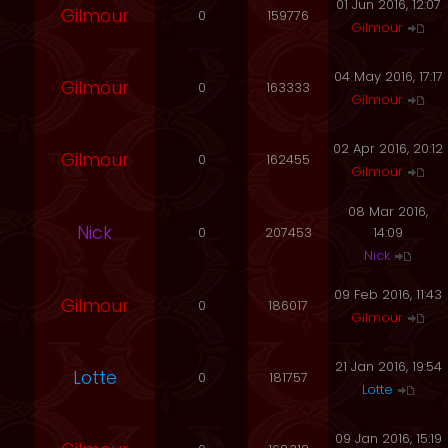
01 Jun 2016, 12:07
Gilmour
0
159776
Gilmour
04 May 2016, 17:17
Gilmour
0
163333
Gilmour
02 Apr 2016, 20:12
Gilmour
0
162455
Gilmour
08 Mar 2016,
Nick
0
207453
14:09
Nick
09 Feb 2016, 11:43
Gilmour
0
186017
Gilmour
21 Jan 2016, 19:54
Lotte
0
181757
Lotte
09 Jan 2016, 15:19