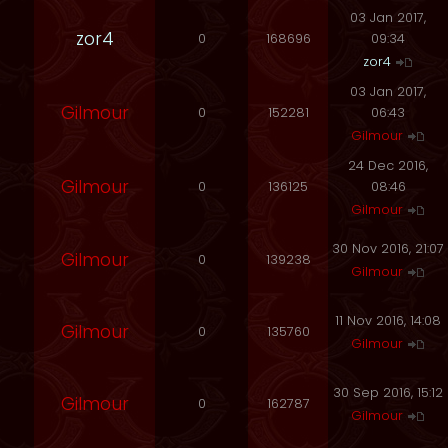
03 Jan 2017,
zor4
0
168696
09:34
zor4
03 Jan 2017,
Gilmour
0
152281
06:43
Gilmour
24 Dec 2016,
Gilmour
0
136125
08:46
Gilmour
30 Nov 2016, 21:07
Gilmour
0
139238
Gilmour
11 Nov 2016, 14:08
Gilmour
0
135760
Gilmour
30 Sep 2016, 15:12
Gilmour
0
162787
Gilmour