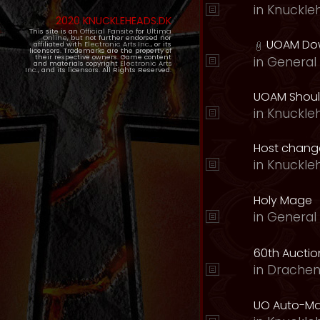
in
Knuckle
2020 KNUCKLEHEADS.DK
This site is an
Official Fansite
for
Ultima
Online
, but not further endorsed nor
UOAM Dow
affiliated with
Electronic Arts Inc.
, or its
licensors. Trademarks are the property of
their respective owners. Game content
in
General 
and materials copyright
Electronic Arts
Inc.
, and its licensors. All Rights Reserved.
UOAM Should
in
Knuckle
Host change
in
Knuckle
Holy Mage
in
General 
60th Auction
in
Drachen
UO Auto-Ma