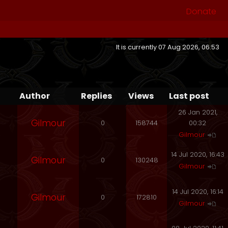
Donate
It is currently 07 Aug 2026, 06:53
Author
Replies
Views
Last post
26 Jan 2021,
Gilmour
0
158744
00:32
Gilmour
14 Jul 2020, 16:43
Gilmour
0
130248
Gilmour
14 Jul 2020, 16:14
Gilmour
0
172810
Gilmour