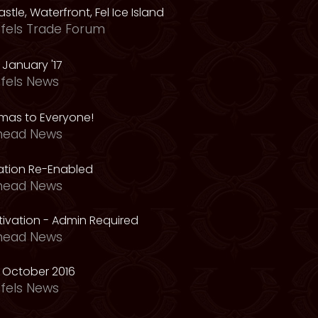
astle, Waterfront, Fel Ice Island
fels Trade Forum
January '17
fels News
tmas to Everyone!
head News
vation Re-Enabled
head News
ivation - Admin Required
head News
 October 2016
fels News