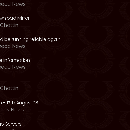
head News
nload Mirror
Chattin
 be running reliable again.
head News
 information.
head News
Chattin
 - 17th August '18
fels News
p Servers