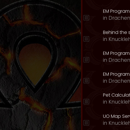
EM Program
in
Drachen
Behind the 
in
Knuckle
EM Program
in
Drachen
EM Program 
in
Drachen
Pet Calcula
in
Knuckle
UO Map Serv
in
Knuckle