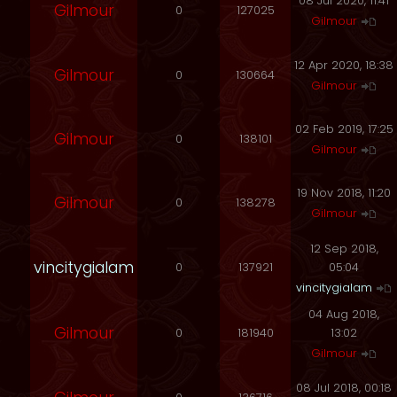
08 Jul 2020, 11:41
Gilmour
0
127025
Gilmour
12 Apr 2020, 18:38
Gilmour
0
130664
Gilmour
02 Feb 2019, 17:25
Gilmour
0
138101
Gilmour
19 Nov 2018, 11:20
Gilmour
0
138278
Gilmour
12 Sep 2018,
vincitygialam
0
137921
05:04
vincitygialam
04 Aug 2018,
Gilmour
0
181940
13:02
Gilmour
08 Jul 2018, 00:18