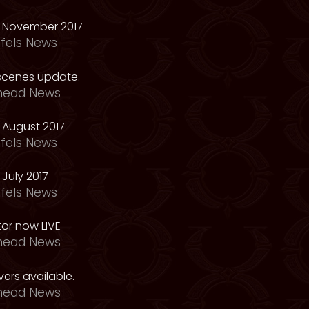
 November 2017
fels News
scenes update.
head News
 August 2017
fels News
July 2017
fels News
tor now LIVE
head News
ers available.
head News