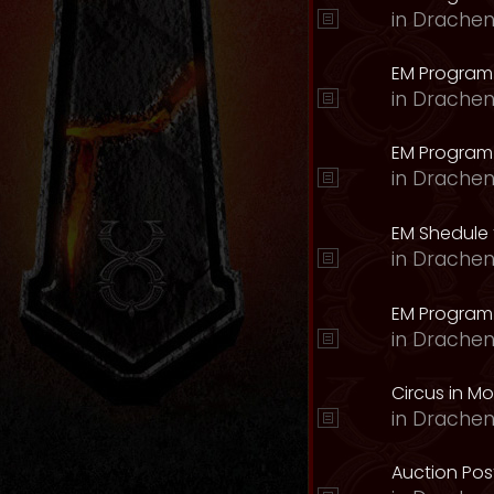
in
Drachen
EM Program
in
Drachen
EM Program 
in
Drachen
EM Shedule 
in
Drachen
EM Program 
in
Drachen
Circus in M
in
Drachen
Auction Pos