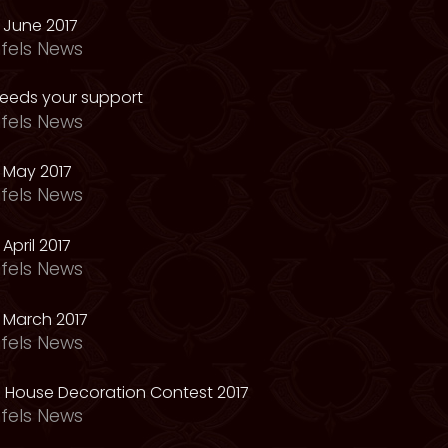
 June 2017
fels News
needs your support
fels News
 May 2017
fels News
April 2017
fels News
 March 2017
fels News
 House Decoration Contest 2017
fels News