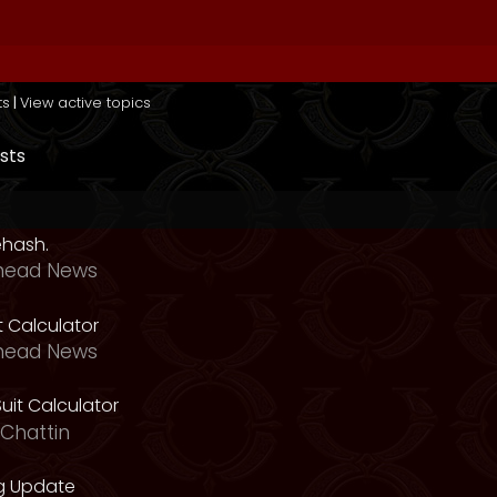
ts
|
View active topics
sts
ehash.
head News
t Calculator
head News
uit Calculator
Chattin
g Update