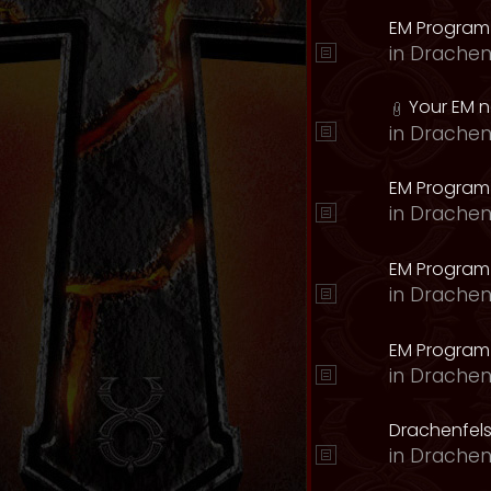
EM Program
in
Drachen
Your EM 
in
Drachen
EM Program
in
Drachen
EM Program 
in
Drachen
EM Program
in
Drachen
Drachenfels
in
Drachen