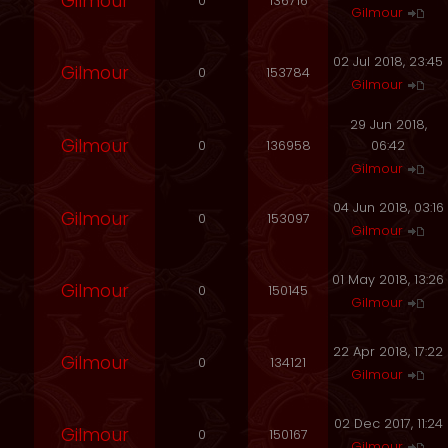
Gilmour
0
136716
Gilmour
02 Jul 2018, 23:45
Gilmour
0
153784
Gilmour
29 Jun 2018,
Gilmour
0
136958
06:42
Gilmour
04 Jun 2018, 03:16
Gilmour
0
153097
Gilmour
01 May 2018, 13:26
Gilmour
0
150145
Gilmour
22 Apr 2018, 17:22
Gilmour
0
134121
Gilmour
02 Dec 2017, 11:24
Gilmour
0
150167
Gilmour