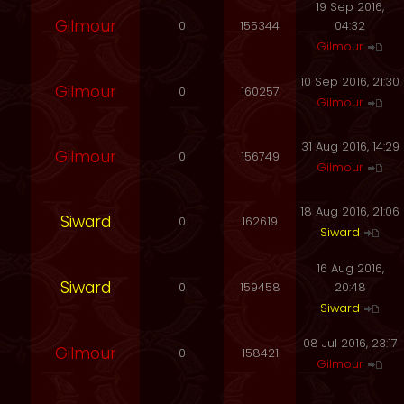
19 Sep 2016,
Gilmour
0
155344
04:32
Gilmour
10 Sep 2016, 21:30
Gilmour
0
160257
Gilmour
31 Aug 2016, 14:29
Gilmour
0
156749
Gilmour
18 Aug 2016, 21:06
Siward
0
162619
Siward
16 Aug 2016,
Siward
0
159458
20:48
Siward
08 Jul 2016, 23:17
Gilmour
0
158421
Gilmour