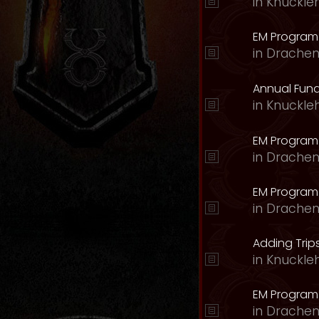
in
Knuckle
EM Program 
in
Drachen
Annual Fund
in
Knuckle
EM Program
in
Drachen
EM Program
in
Drachen
Adding Trips
in
Knuckle
EM Program
in
Drachen