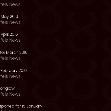
fels News
 May 2016
fels News
April 2016
fels News
for March 2016
fels News
February 2016
fels News
oonglow
fels News
tponed for 15 January.