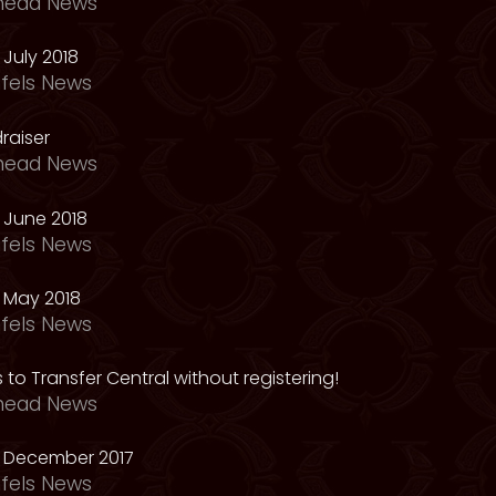
head News
July 2018
fels News
raiser
head News
 June 2018
fels News
 May 2018
fels News
 to Transfer Central without registering!
head News
 December 2017
fels News