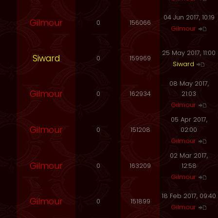
04 Jun 2017, 10:19
Gilmour
0
156066
Gilmour
25 May 2017, 11:00
Siward
0
159969
Siward
08 May 2017,
Gilmour
0
162934
21:03
Gilmour
05 Apr 2017,
Gilmour
0
151208
02:00
Gilmour
02 Mar 2017,
Gilmour
0
163209
12:58
Gilmour
18 Feb 2017, 09:40
Gilmour
0
151899
Gilmour