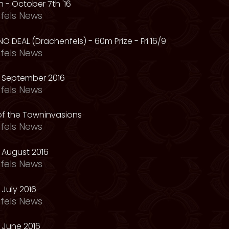
 - October 7th '16
fels News
NO DEAL (Drachenfels) - 60m Prize - Fri 16/9
fels News
 September 2016
fels News
f the Towninvasions
fels News
 August 2016
fels News
July 2016
fels News
 June 2016