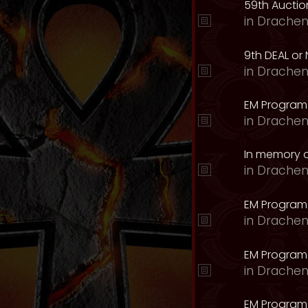
59th Auction
in
Drachen
9th DEAL or 
in
Drachen
EM Program
in
Drachen
In memory o
in
Drachen
EM Program
in
Drachen
EM Program 
in
Drachen
EM Program