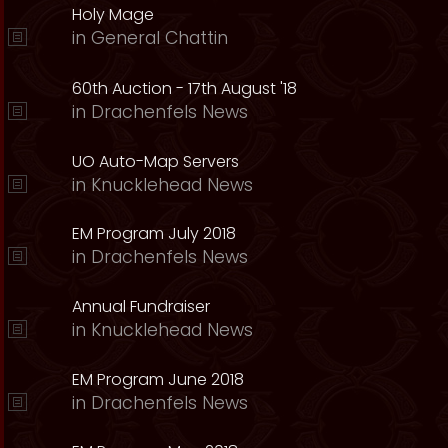
Holy Mage
in
General Chattin
60th Auction - 17th August '18
in
Drachenfels News
UO Auto-Map Servers
in
Knucklehead News
EM Program July 2018
in
Drachenfels News
Annual Fundraiser
in
Knucklehead News
EM Program June 2018
in
Drachenfels News