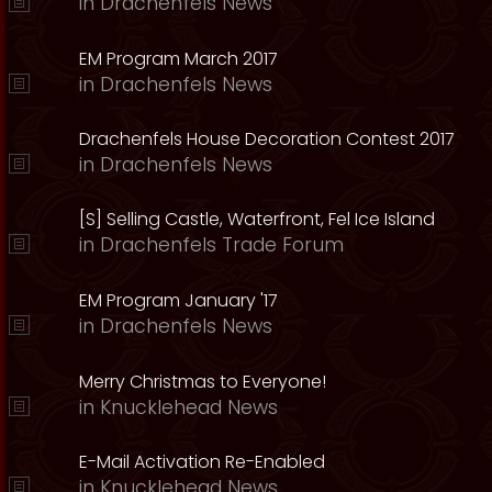
in
Drachenfels News
EM Program March 2017
in
Drachenfels News
Drachenfels House Decoration Contest 2017
in
Drachenfels News
[S] Selling Castle, Waterfront, Fel Ice Island
in
Drachenfels Trade Forum
EM Program January '17
in
Drachenfels News
Merry Christmas to Everyone!
in
Knucklehead News
E-Mail Activation Re-Enabled
in
Knucklehead News