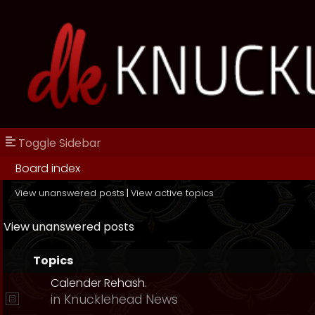
Toggle Sidebar
Board index
View unanswered posts
|
View active topics
View unanswered posts
Topics
Calender Rehash.
in
Knucklehead News