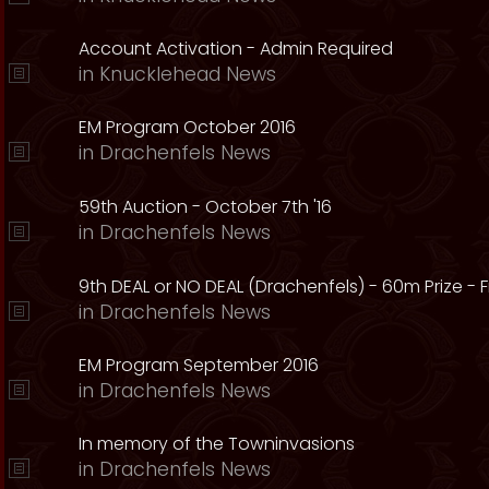
Account Activation - Admin Required
in
Knucklehead News
EM Program October 2016
in
Drachenfels News
59th Auction - October 7th '16
in
Drachenfels News
9th DEAL or NO DEAL (Drachenfels) - 60m Prize - Fr
in
Drachenfels News
EM Program September 2016
in
Drachenfels News
In memory of the Towninvasions
in
Drachenfels News