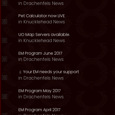
in
Drachenfels News
Pet Calculator now LIVE
in
Knucklehead News
UO Map Servers available.
in
Knucklehead News
EM Program June 2017
in
Drachenfels News
Your EM needs your support
in
Drachenfels News
EM Program May 2017
in
Drachenfels News
EM Program April 2017