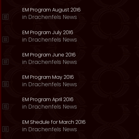
EM Program August 2016
in
Drachenfels News
EM Program July 2016
in
Drachenfels News
EM Program June 2016
in
Drachenfels News
EM Program May 2016
in
Drachenfels News
EM Program April 2016
in
Drachenfels News
EM Shedule for March 2016
in
Drachenfels News