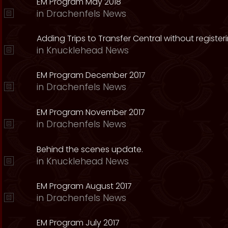
EM Program May 2018
in
Drachenfels News
Adding Trips to Transfer Central without register
in
Knucklehead News
EM Program December 2017
in
Drachenfels News
EM Program November 2017
in
Drachenfels News
Behind the scenes update.
in
Knucklehead News
EM Program August 2017
in
Drachenfels News
EM Program July 2017