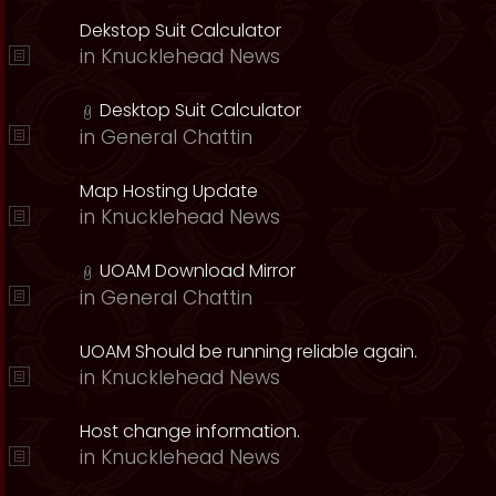
Dekstop Suit Calculator
in
Knucklehead News
Desktop Suit Calculator
in
General Chattin
Map Hosting Update
in
Knucklehead News
UOAM Download Mirror
in
General Chattin
UOAM Should be running reliable again.
in
Knucklehead News
Host change information.
in
Knucklehead News