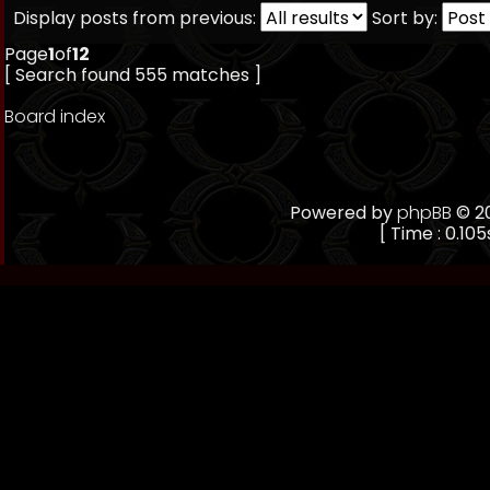
Display posts from previous:
Sort by:
Page
1
of
12
[ Search found 555 matches ]
Board index
Powered by
phpBB
© 20
[ Time : 0.105