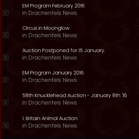
EM Program February 2016
in
Drachenfels News
Circus in Moonglow
in
Drachenfels News
Auction Postponed for 15 January.
in
Drachenfels News
EM Program January 2016
in
Drachenfels News
58th Knucklehead Auction - January 8th '16
in
Drachenfels News
1. Britain Animal Auction
in
Drachenfels News