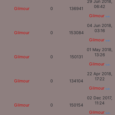
29 Jun 2018,
06:42
Gilmour
0
136941
Gilmour
04 Jun 2018,
03:16
Gilmour
0
153084
Gilmour
01 May 2018,
13:26
Gilmour
0
150131
Gilmour
22 Apr 2018,
17:22
Gilmour
0
134104
Gilmour
02 Dec 2017,
11:24
Gilmour
0
150154
Gilmour