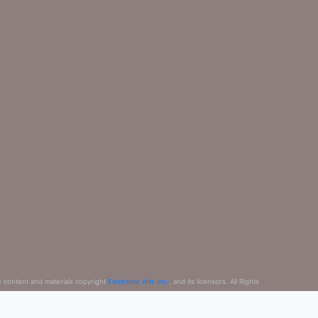
e content and materials copyright
Electronic Arts Inc.
, and its licensors. All Rights