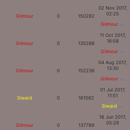
02 Nov 2017,
02:25
Gilmour
0
150282
Gilmour
11 Oct 2017,
18:58
Gilmour
0
135288
Gilmour
04 Aug 2017,
13:30
Gilmour
0
152236
Gilmour
01 Jul 2017,
11:51
Siward
0
161582
Siward
18 Jun 2017,
05:29
Gilmour
0
137789