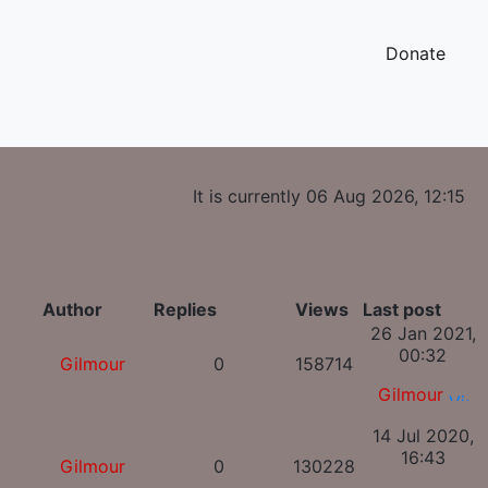
Donate
It is currently 06 Aug 2026, 12:15
Author
Replies
Views
Last post
26 Jan 2021,
00:32
Gilmour
0
158714
Gilmour
14 Jul 2020,
16:43
Gilmour
0
130228