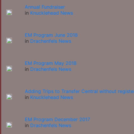
Annual Fundraiser
in
Knucklehead News
EM Program June 2018
in
Drachenfels News
EM Program May 2018
in
Drachenfels News
Adding Trips to Transfer Central without registe
in
Knucklehead News
EM Program December 2017
in
Drachenfels News