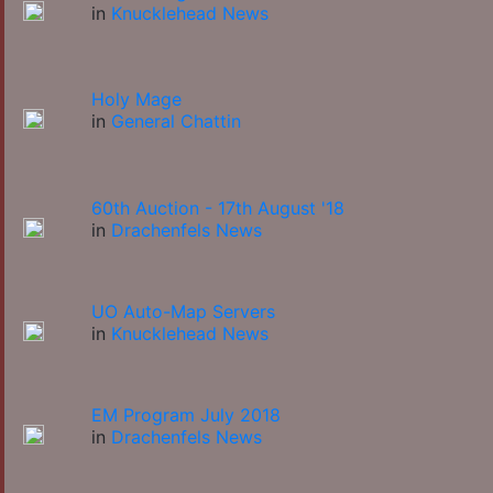
in
Knucklehead News
Holy Mage
in
General Chattin
60th Auction - 17th August '18
in
Drachenfels News
UO Auto-Map Servers
in
Knucklehead News
EM Program July 2018
in
Drachenfels News