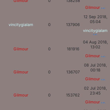
Gilmour
0
138258
Gilmour
12 Sep 2018,
05:04
vincitygialam
0
137906
vincitygialam
04 Aug 2018,
13:02
Gilmour
0
181916
Gilmour
08 Jul 2018,
00:18
Gilmour
0
136707
Gilmour
02 Jul 2018,
23:45
Gilmour
0
153762
Gilmour