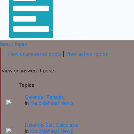
Toggle Sidebar
Board index
View unanswered posts
|
View active topics
View unanswered posts
Topics
Calender Rehash.
in
Knucklehead News
Dekstop Suit Calculator
in
Knucklehead News