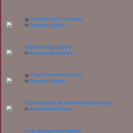
Desktop Suit Calculator
in
General Chattin
Map Hosting Update
in
Knucklehead News
UOAM Download Mirror
in
General Chattin
UOAM Should be running reliable again.
in
Knucklehead News
Host change information.