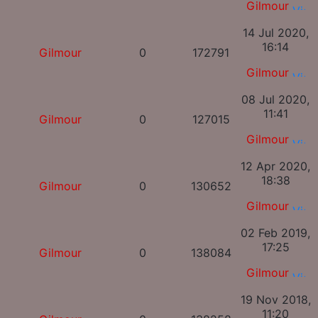
Gilmour
14 Jul 2020,
16:14
Gilmour
0
172791
Gilmour
08 Jul 2020,
11:41
Gilmour
0
127015
Gilmour
12 Apr 2020,
18:38
Gilmour
0
130652
Gilmour
02 Feb 2019,
17:25
Gilmour
0
138084
Gilmour
19 Nov 2018,
11:20