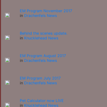
EM Program November 2017
in
Drachenfels News
Behind the scenes update.
in
Knucklehead News
EM Program August 2017
in
Drachenfels News
EM Program July 2017
in
Drachenfels News
Pet Calculator now LIVE
in
Knucklehead News