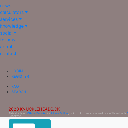
news
calculators
services
knowledge
social
forums
about
contact
LOGIN
REGISTER
FAQ
SEARCH
2020 KNUCKLEHEADS.DK
This site is an
Official Fansite
for
Ultima Online
, but not further endorsed nor affiliated with
Reserved.