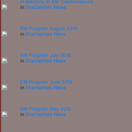
In memory of the Towninvasions
in
Drachenfels News
EM Program August 2016
in
Drachenfels News
EM Program July 2016
in
Drachenfels News
EM Program June 2016
in
Drachenfels News
EM Program May 2016
in
Drachenfels News