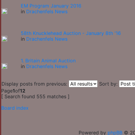
EM Program January 2016
in
Drachenfels News
58th Knucklehead Auction - January 8th '16
in
Drachenfels News
1. Britain Animal Auction
in
Drachenfels News
Display posts from previous:
Sort by:
Page
1
of
12
[ Search found 555 matches ]
Board index
Powered by
phpBB
© 20