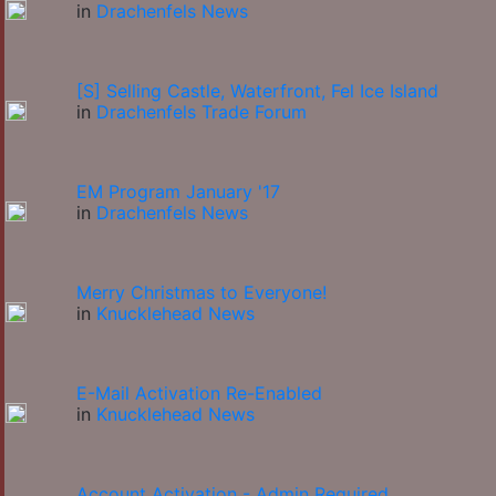
in
Drachenfels News
[S] Selling Castle, Waterfront, Fel Ice Island
in
Drachenfels Trade Forum
EM Program January '17
in
Drachenfels News
Merry Christmas to Everyone!
in
Knucklehead News
E-Mail Activation Re-Enabled
in
Knucklehead News
Account Activation - Admin Required