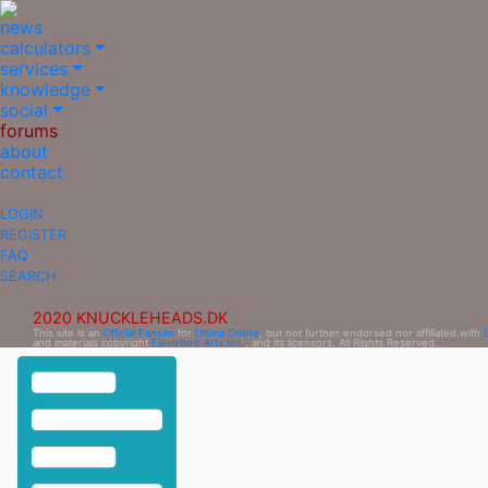
news
calculators
services
knowledge
social
forums
about
contact
LOGIN
REGISTER
FAQ
SEARCH
2020 KNUCKLEHEADS.DK
This site is an
Official Fansite
for
Ultima Online
, but not further endorsed nor affiliated with
and materials copyright
Electronic Arts Inc.
, and its licensors. All Rights Reserved.