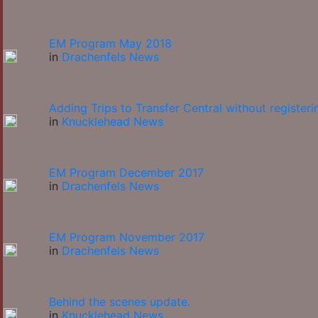
EM Program May 2018
in
Drachenfels News
Adding Trips to Transfer Central without registeri
in
Knucklehead News
EM Program December 2017
in
Drachenfels News
EM Program November 2017
in
Drachenfels News
Behind the scenes update.
in
Knucklehead News