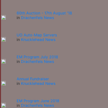
60th Auction - 17th August '18
in
Drachenfels News
UO Auto-Map Servers
in
Knucklehead News
EM Program July 2018
in
Drachenfels News
Annual Fundraiser
in
Knucklehead News
EM Program June 2018
in
Drachenfels News