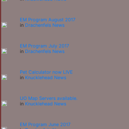
EM Program August 2017
in
Drachenfels News
EM Program July 2017
in
Drachenfels News
Pet Calculator now LIVE
in
Knucklehead News
UO Map Servers available.
in
Knucklehead News
EM Program June 2017