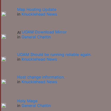
Map Hosting Update
in
Knucklehead News
UOAM Download Mirror
in
General Chattin
UOAM Should be running reliable again.
in
Knucklehead News
Host change information.
in
Knucklehead News
Holy Mage
in
General Chattin