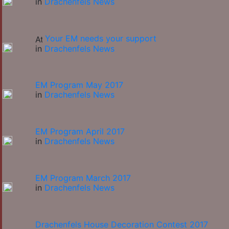
in
Drachenfels News
Your EM needs your support
in
Drachenfels News
EM Program May 2017
in
Drachenfels News
EM Program April 2017
in
Drachenfels News
EM Program March 2017
in
Drachenfels News
Drachenfels House Decoration Contest 2017