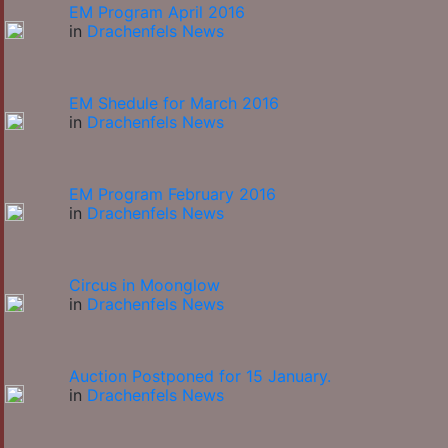
EM Program April 2016
in
Drachenfels News
EM Shedule for March 2016
in
Drachenfels News
EM Program February 2016
in
Drachenfels News
Circus in Moonglow
in
Drachenfels News
Auction Postponed for 15 January.
in
Drachenfels News