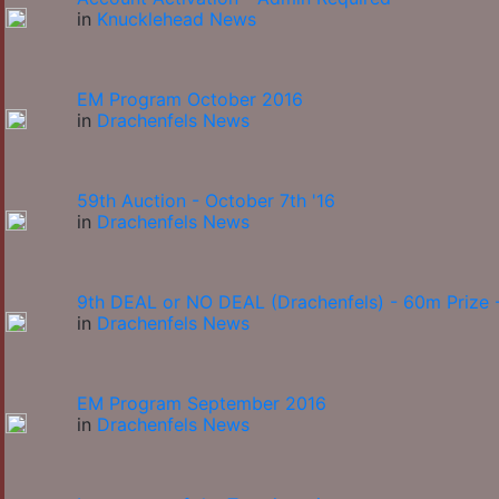
in
Knucklehead News
EM Program October 2016
in
Drachenfels News
59th Auction - October 7th '16
in
Drachenfels News
9th DEAL or NO DEAL (Drachenfels) - 60m Prize -
in
Drachenfels News
EM Program September 2016
in
Drachenfels News