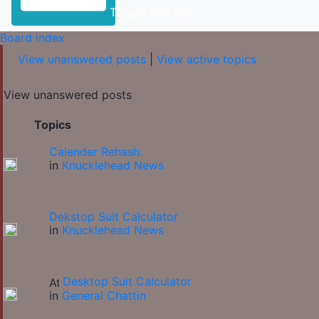
Toggle Sidebar
Board index
View unanswered posts
|
View active topics
View unanswered posts
Topics
Calender Rehash.
in
Knucklehead News
Dekstop Suit Calculator
in
Knucklehead News
Desktop Suit Calculator
in
General Chattin