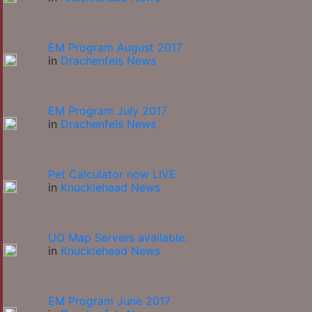
EM Program August 2017
in
Drachenfels News
EM Program July 2017
in
Drachenfels News
Pet Calculator now LIVE
in
Knucklehead News
UO Map Servers available.
in
Knucklehead News
EM Program June 2017