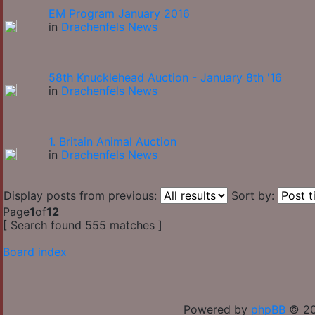
EM Program January 2016
in
Drachenfels News
58th Knucklehead Auction - January 8th '16
in
Drachenfels News
1. Britain Animal Auction
in
Drachenfels News
Display posts from previous:
Sort by:
Page
1
of
12
[ Search found 555 matches ]
Board index
Powered by
phpBB
© 20