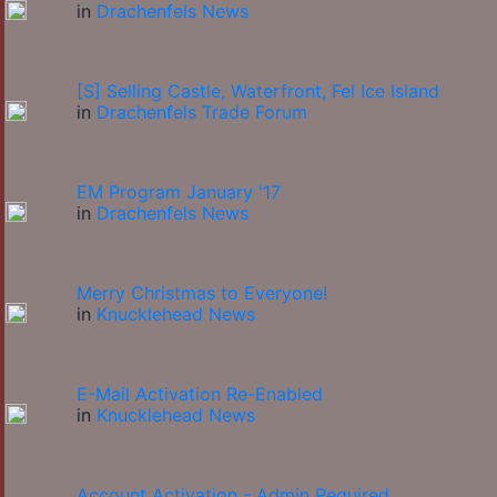
in
Drachenfels News
[S] Selling Castle, Waterfront, Fel Ice Island
in
Drachenfels Trade Forum
EM Program January '17
in
Drachenfels News
Merry Christmas to Everyone!
in
Knucklehead News
E-Mail Activation Re-Enabled
in
Knucklehead News
Account Activation - Admin Required