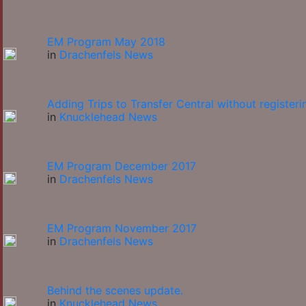
EM Program May 2018
in
Drachenfels News
Adding Trips to Transfer Central without registeri
in
Knucklehead News
EM Program December 2017
in
Drachenfels News
EM Program November 2017
in
Drachenfels News
Behind the scenes update.
in
Knucklehead News