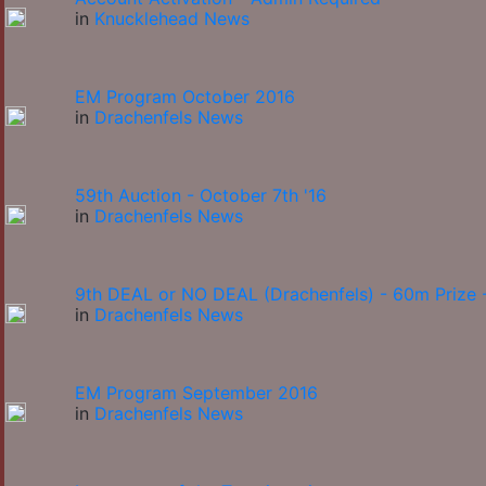
in
Knucklehead News
EM Program October 2016
in
Drachenfels News
59th Auction - October 7th '16
in
Drachenfels News
9th DEAL or NO DEAL (Drachenfels) - 60m Prize -
in
Drachenfels News
EM Program September 2016
in
Drachenfels News