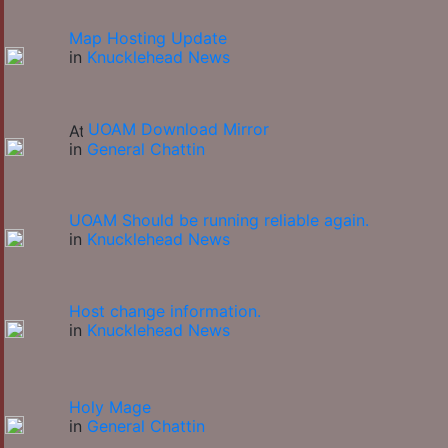
Map Hosting Update
in
Knucklehead News
UOAM Download Mirror
in
General Chattin
UOAM Should be running reliable again.
in
Knucklehead News
Host change information.
in
Knucklehead News
Holy Mage
in
General Chattin