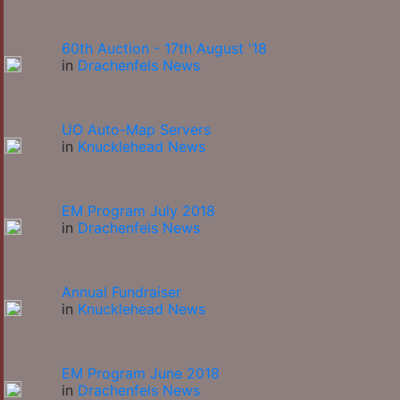
60th Auction - 17th August '18
in
Drachenfels News
UO Auto-Map Servers
in
Knucklehead News
EM Program July 2018
in
Drachenfels News
Annual Fundraiser
in
Knucklehead News
EM Program June 2018
in
Drachenfels News