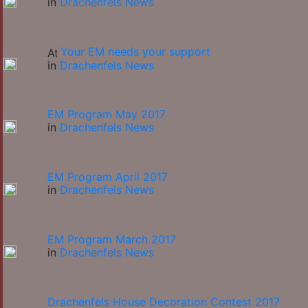
in
Drachenfels News
Your EM needs your support
in
Drachenfels News
EM Program May 2017
in
Drachenfels News
EM Program April 2017
in
Drachenfels News
EM Program March 2017
in
Drachenfels News
Drachenfels House Decoration Contest 2017