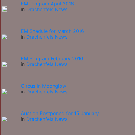
EM Program April 2016
in
Drachenfels News
EM Shedule for March 2016
in
Drachenfels News
EM Program February 2016
in
Drachenfels News
Circus in Moonglow
in
Drachenfels News
Auction Postponed for 15 January.
in
Drachenfels News