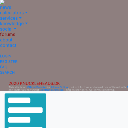
news
calculators
services
knowledge
social
forums
about
contact
LOGIN
REGISTER
FAQ
SEARCH
2020 KNUCKLEHEADS.DK
This site is an
Official Fansite
for
Ultima Online
, but not further endorsed nor affiliated with
and materials copyright
Electronic Arts Inc.
, and its licensors. All Rights Reserved.