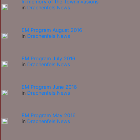
In memory of the Towninvasions
in
Drachenfels News
EM Program August 2016
in
Drachenfels News
EM Program July 2016
in
Drachenfels News
EM Program June 2016
in
Drachenfels News
EM Program May 2016
in
Drachenfels News