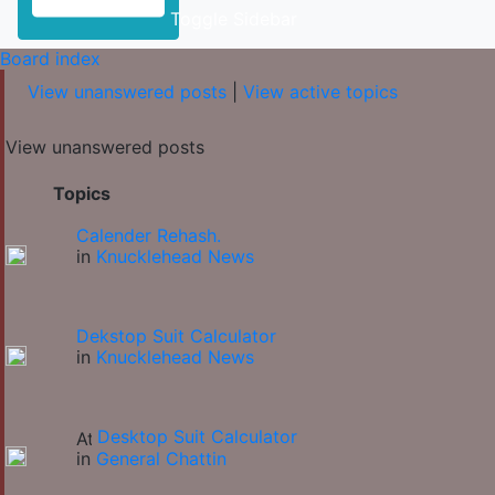
Toggle Sidebar
Board index
View unanswered posts
|
View active topics
View unanswered posts
Topics
Calender Rehash.
in
Knucklehead News
Dekstop Suit Calculator
in
Knucklehead News
Desktop Suit Calculator
in
General Chattin