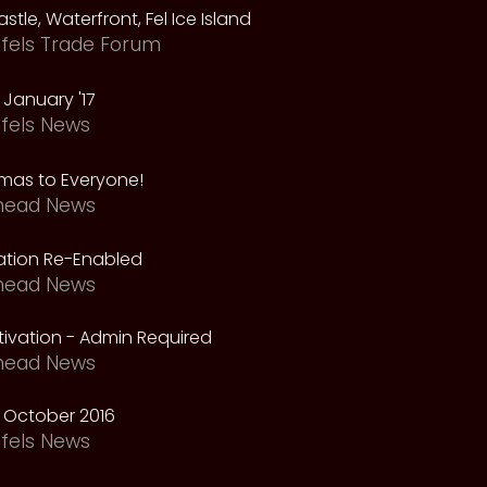
astle, Waterfront, Fel Ice Island
fels Trade Forum
January '17
fels News
tmas to Everyone!
head News
vation Re-Enabled
head News
ivation - Admin Required
head News
 October 2016
fels News