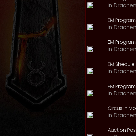
in
Drachen
EM Program
in
Drachen
EM Program 
in
Drachen
EM Shedule 
in
Drachen
EM Program 
in
Drachen
Circus in M
in
Drachen
Auction Pos