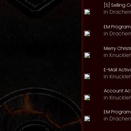
[S] Selling C
in
Drachen
EM Program 
in
Drachen
Merry Chris
in
Knuckle
E-Mail Acti
in
Knuckle
Account Act
in
Knuckle
EM Program
in
Drachen