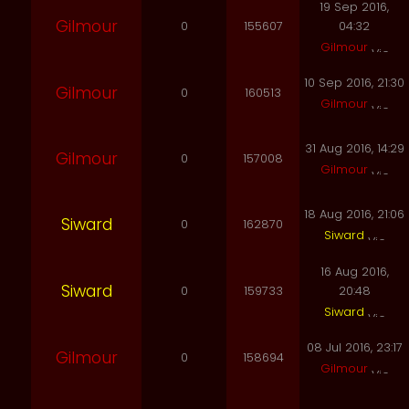
19 Sep 2016,
Gilmour
0
155607
04:32
Gilmour
10 Sep 2016, 21:30
Gilmour
0
160513
Gilmour
31 Aug 2016, 14:29
Gilmour
0
157008
Gilmour
18 Aug 2016, 21:06
Siward
0
162870
Siward
16 Aug 2016,
Siward
0
159733
20:48
Siward
08 Jul 2016, 23:17
Gilmour
0
158694
Gilmour