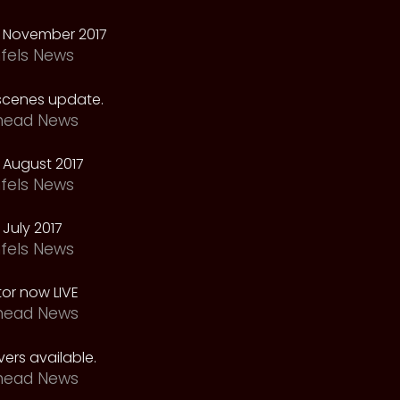
 November 2017
fels News
scenes update.
head News
 August 2017
fels News
July 2017
fels News
tor now LIVE
head News
ers available.
head News