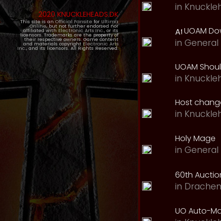
in
Knuckle
2020 KNUCKLEHEADS.DK
This site is an
Official Fansite
for
Ultima
Online
, but not further endorsed nor
UOAM Dow
affiliated with
Electronic Arts Inc.
, or its
licensors. Trademarks are the property of
their respective owners. Game content
in
General 
and materials copyright
Electronic Arts
Inc.
, and its licensors. All Rights Reserved.
UOAM Should
in
Knuckle
Host change
in
Knuckle
Holy Mage
in
General 
60th Auction
in
Drachen
UO Auto-Ma