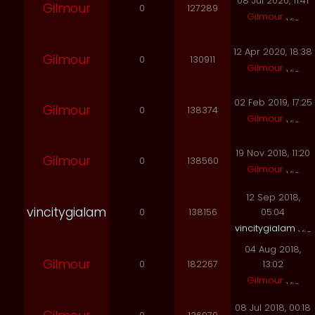
08 Jul 2020, 11:41
Gilmour
0
127289
Gilmour
12 Apr 2020, 18:38
Gilmour
0
130911
Gilmour
02 Feb 2019, 17:25
Gilmour
0
138374
Gilmour
19 Nov 2018, 11:20
Gilmour
0
138560
Gilmour
12 Sep 2018,
vincitygialam
0
138156
05:04
vincitygialam
04 Aug 2018,
Gilmour
0
182267
13:02
Gilmour
08 Jul 2018, 00:18