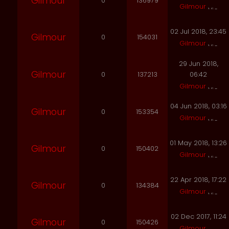
Gilmour
0
136979
Gilmour
02 Jul 2018, 23:45
Gilmour
0
154031
Gilmour
29 Jun 2018,
Gilmour
0
137213
06:42
Gilmour
04 Jun 2018, 03:16
Gilmour
0
153354
Gilmour
01 May 2018, 13:26
Gilmour
0
150402
Gilmour
22 Apr 2018, 17:22
Gilmour
0
134384
Gilmour
02 Dec 2017, 11:24
Gilmour
0
150426
Gilmour