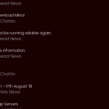
head News
nload Mirror
Chattin
 be running reliable again.
head News
 information.
head News
Chattin
 - 17th August '18
fels News
p Servers