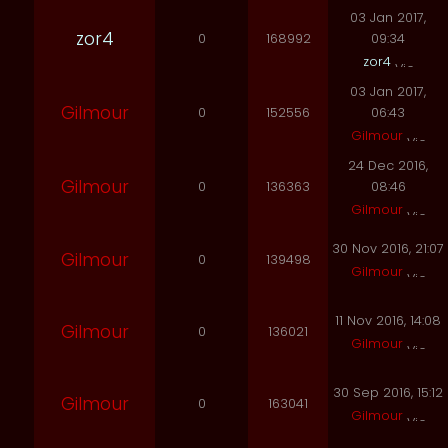
03 Jan 2017,
zor4
0
168992
09:34
zor4
03 Jan 2017,
Gilmour
0
152556
06:43
Gilmour
24 Dec 2016,
Gilmour
0
136363
08:46
Gilmour
30 Nov 2016, 21:07
Gilmour
0
139498
Gilmour
11 Nov 2016, 14:08
Gilmour
0
136021
Gilmour
30 Sep 2016, 15:12
Gilmour
0
163041
Gilmour