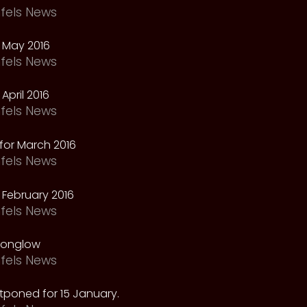
fels News
 May 2016
fels News
April 2016
fels News
for March 2016
fels News
February 2016
fels News
oonglow
fels News
tponed for 15 January.