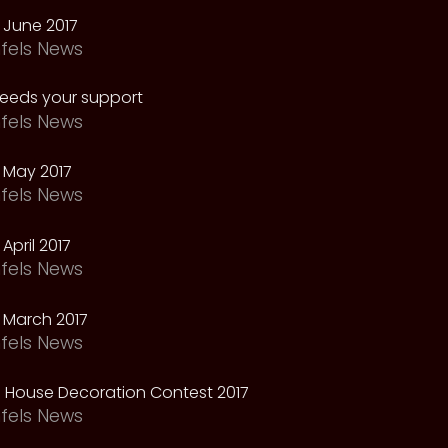
 June 2017
fels News
needs your support
fels News
 May 2017
fels News
April 2017
fels News
 March 2017
fels News
 House Decoration Contest 2017
fels News