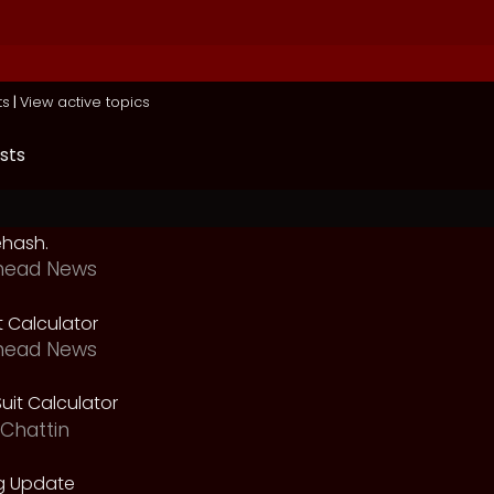
ts
|
View active topics
sts
ehash.
head News
t Calculator
head News
uit Calculator
Chattin
g Update