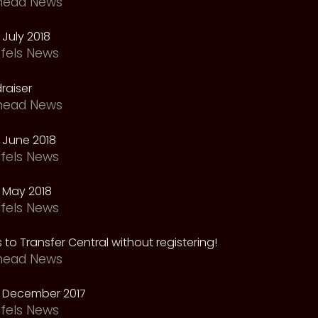
head News
July 2018
fels News
raiser
head News
 June 2018
fels News
 May 2018
fels News
 to Transfer Central without registering!
head News
 December 2017
fels News