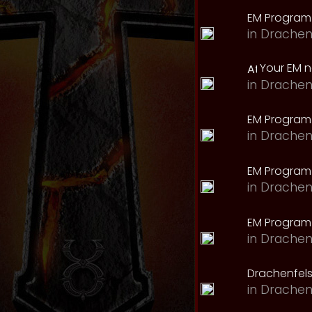
EM Program
in
Drachen
Your EM 
in
Drachen
EM Program
in
Drachen
EM Program 
in
Drachen
EM Program
in
Drachen
Drachenfels
in
Drachen