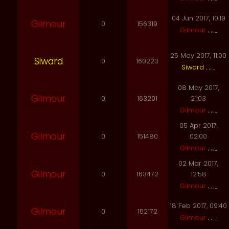
04 Jun 2017, 10:19
Gilmour
0
156319
Gilmour
25 May 2017, 11:00
Siward
0
160223
Siward
08 May 2017,
Gilmour
0
163201
21:03
Gilmour
05 Apr 2017,
Gilmour
0
151480
02:00
Gilmour
02 Mar 2017,
Gilmour
0
163472
12:58
Gilmour
18 Feb 2017, 09:40
Gilmour
0
152172
Gilmour