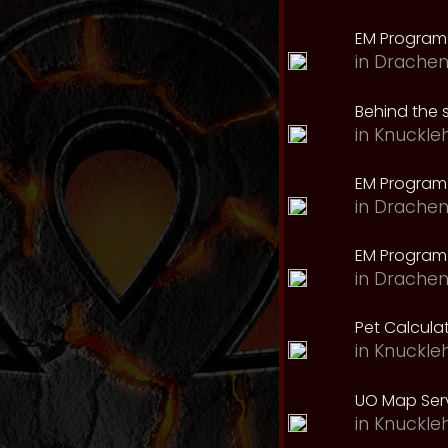
EM Program
in
Drachen
Behind the 
in
Knuckle
EM Program
in
Drachen
EM Program 
in
Drachen
Pet Calcula
in
Knuckle
UO Map Serv
in
Knuckle