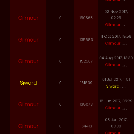
02 Nov 2017,
Gilmour
0
150565
02:25
Gilmour
11 Oct 2017, 18:58
Gilmour
0
135583
Gilmour
04 Aug 2017, 13:30
Gilmour
0
152507
Gilmour
01 Jul 2017, 11:51
Siward
0
161839
Siward
18 Jun 2017, 05:29
Gilmour
0
138073
Gilmour
05 Jun 2017,
Gilmour
0
164413
03:30
Gilmour