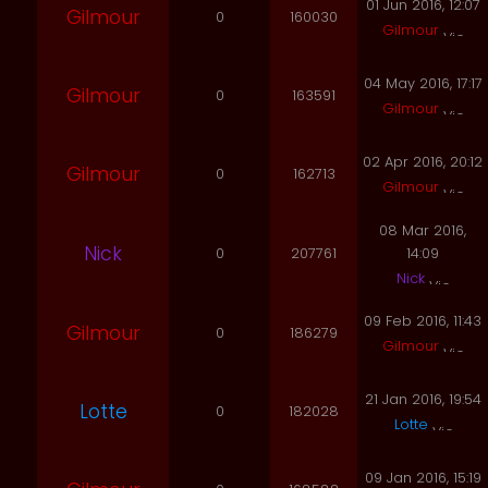
01 Jun 2016, 12:07
Gilmour
0
160030
Gilmour
04 May 2016, 17:17
Gilmour
0
163591
Gilmour
02 Apr 2016, 20:12
Gilmour
0
162713
Gilmour
08 Mar 2016,
Nick
0
207761
14:09
Nick
09 Feb 2016, 11:43
Gilmour
0
186279
Gilmour
21 Jan 2016, 19:54
Lotte
0
182028
Lotte
09 Jan 2016, 15:19