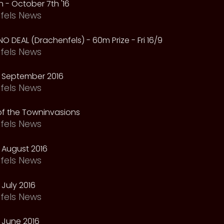
 - October 7th '16
fels News
NO DEAL (Drachenfels) - 60m Prize - Fri 16/9
fels News
 September 2016
fels News
f the Towninvasions
fels News
 August 2016
fels News
July 2016
fels News
 June 2016