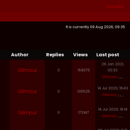
Donate
It is currently 09 Aug 2026, 09:35
Author
Replies
Views
Last post
26 Jan 2021,
Gilmour
0
159075
00:32
Gilmour
14 Jul 2020, 16:43
Gilmour
0
130525
Gilmour
14 Jul 2020, 16:14
Gilmour
0
173147
Gilmour