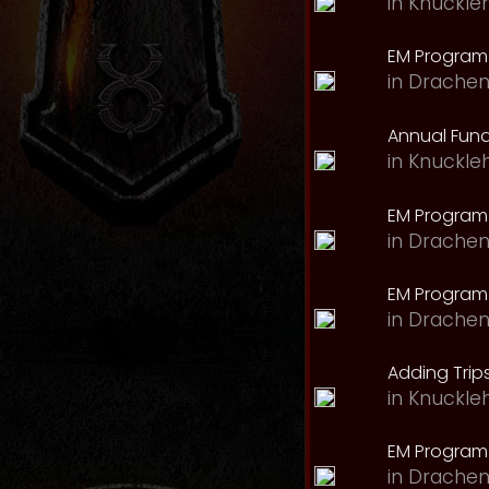
in
Knuckle
EM Program 
in
Drachen
Annual Fund
in
Knuckle
EM Program
in
Drachen
EM Program
in
Drachen
Adding Trips
in
Knuckle
EM Program
in
Drachen