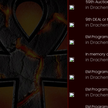
59th Auction
in
Drachen
9th DEAL or 
in
Drachen
EM Program
in
Drachen
In memory o
in
Drachen
EM Program
in
Drachen
EM Program 
in
Drachen
EM Program