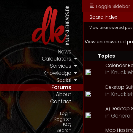
Toggle Sidebar
Board index
View unanswered pos
View unanswered po
News
Topics
Calculators
Calender R
Services
in
Knuckle
Knowledge
Social
Dekstop Sui
Forums
in
Knuckle
About
Contact
Desktop S
Login
in
General 
Register
FAQ
Map Hostin
Search