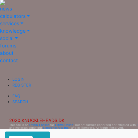
news
calculators
services
knowledge
social
forums
about
contact
LOGIN
REGISTER
FAQ
SEARCH
2020 KNUCKLEHEADS.DK
This site is an
Official Fansite
for
Ultima Online
, but not further endorsed nor affiliated with
and materials copyright
Electronic Arts Inc.
, and its licensors. All Rights Reserved.