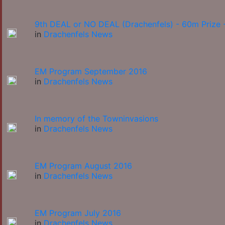
9th DEAL or NO DEAL (Drachenfels) - 60m Prize -
in
Drachenfels News
EM Program September 2016
in
Drachenfels News
In memory of the Towninvasions
in
Drachenfels News
EM Program August 2016
in
Drachenfels News
EM Program July 2016
in
Drachenfels News