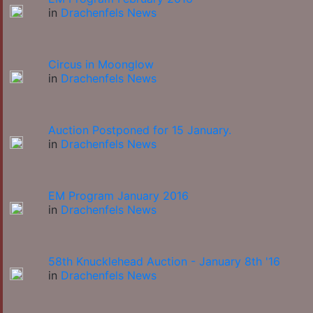
in
Drachenfels News
Circus in Moonglow
in
Drachenfels News
Auction Postponed for 15 January.
in
Drachenfels News
EM Program January 2016
in
Drachenfels News
58th Knucklehead Auction - January 8th '16
in
Drachenfels News