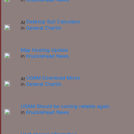
Desktop Suit Calculator
in
General Chattin
Map Hosting Update
in
Knucklehead News
UOAM Download Mirror
in
General Chattin
UOAM Should be running reliable again.
in
Knucklehead News