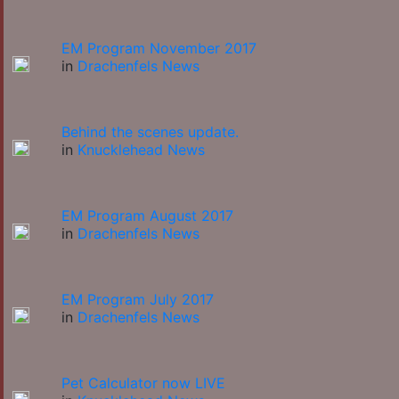
EM Program November 2017
in
Drachenfels News
Behind the scenes update.
in
Knucklehead News
EM Program August 2017
in
Drachenfels News
EM Program July 2017
in
Drachenfels News
Pet Calculator now LIVE