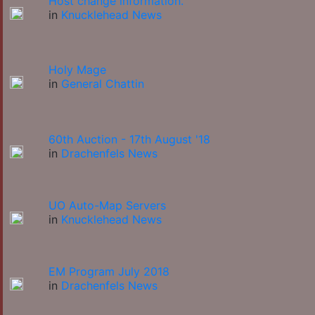
Host change information.
in
Knucklehead News
Holy Mage
in
General Chattin
60th Auction - 17th August '18
in
Drachenfels News
UO Auto-Map Servers
in
Knucklehead News
EM Program July 2018
in
Drachenfels News