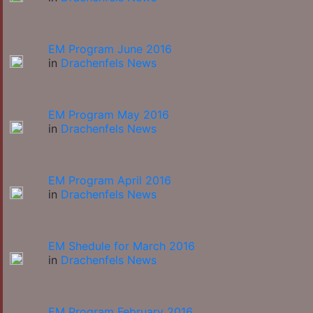
EM Program June 2016
in
Drachenfels News
EM Program May 2016
in
Drachenfels News
EM Program April 2016
in
Drachenfels News
EM Shedule for March 2016
in
Drachenfels News
EM Program February 2016