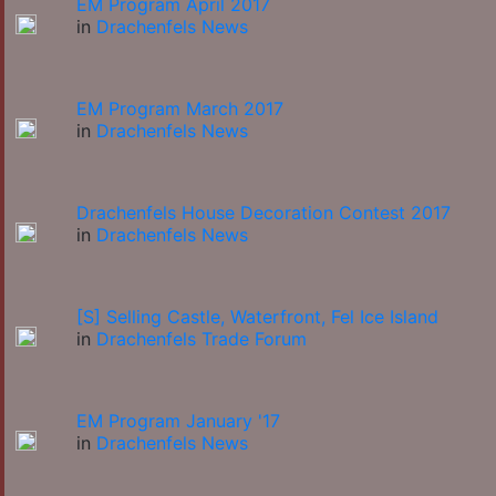
EM Program April 2017
in
Drachenfels News
EM Program March 2017
in
Drachenfels News
Drachenfels House Decoration Contest 2017
in
Drachenfels News
[S] Selling Castle, Waterfront, Fel Ice Island
in
Drachenfels Trade Forum
EM Program January '17
in
Drachenfels News