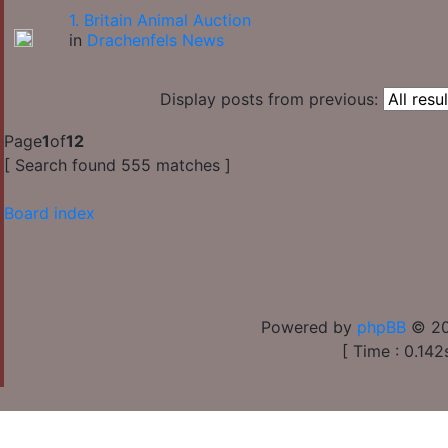
1. Britain Animal Auction
in
Drachenfels News
Display posts from previous:
Page
1
of
12
[ Search found 555 matches ]
Board index
Powered by
phpBB
© 20
[ Time : 0.142