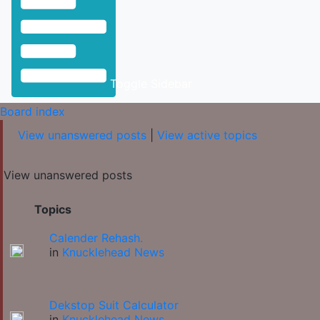
Toggle Sidebar
Board index
View unanswered posts
|
View active topics
View unanswered posts
Topics
Calender Rehash.
in
Knucklehead News
Dekstop Suit Calculator
in
Knucklehead News