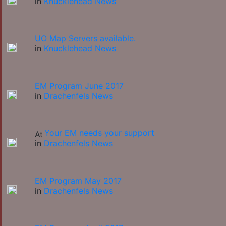
in
Knucklehead News
UO Map Servers available.
in
Knucklehead News
EM Program June 2017
in
Drachenfels News
Your EM needs your support
in
Drachenfels News
EM Program May 2017
in
Drachenfels News