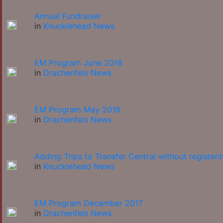
Annual Fundraiser
in
Knucklehead News
EM Program June 2018
in
Drachenfels News
EM Program May 2018
in
Drachenfels News
Adding Trips to Transfer Central without registeri
in
Knucklehead News
EM Program December 2017
in
Drachenfels News