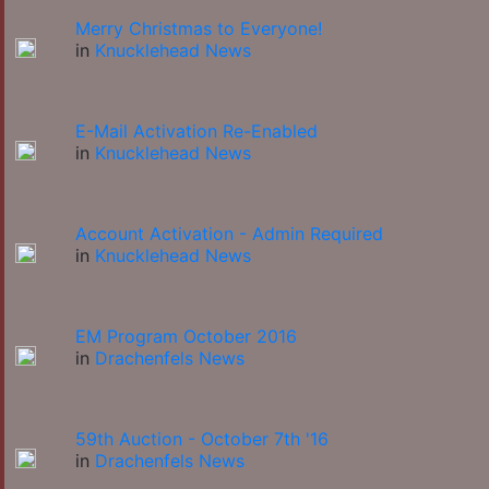
Merry Christmas to Everyone!
in
Knucklehead News
E-Mail Activation Re-Enabled
in
Knucklehead News
Account Activation - Admin Required
in
Knucklehead News
EM Program October 2016
in
Drachenfels News
59th Auction - October 7th '16
in
Drachenfels News