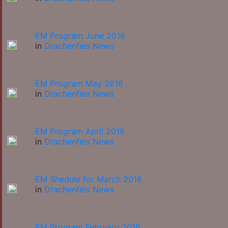
EM Program June 2016
in
Drachenfels News
EM Program May 2016
in
Drachenfels News
EM Program April 2016
in
Drachenfels News
EM Shedule for March 2016
in
Drachenfels News
EM Program February 2016