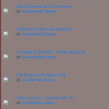
Merry Christmas to Everyone!
in
Knucklehead News
E-Mail Activation Re-Enabled
in
Knucklehead News
Account Activation - Admin Required
in
Knucklehead News
EM Program October 2016
in
Drachenfels News
59th Auction - October 7th '16
in
Drachenfels News