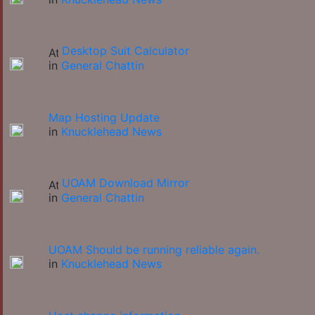
Desktop Suit Calculator
in
General Chattin
Map Hosting Update
in
Knucklehead News
UOAM Download Mirror
in
General Chattin
UOAM Should be running reliable again.
in
Knucklehead News