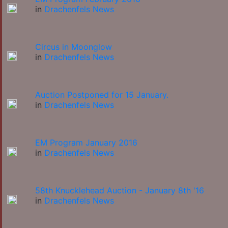
in
Drachenfels News
Circus in Moonglow
in
Drachenfels News
Auction Postponed for 15 January.
in
Drachenfels News
EM Program January 2016
in
Drachenfels News
58th Knucklehead Auction - January 8th '16
in
Drachenfels News