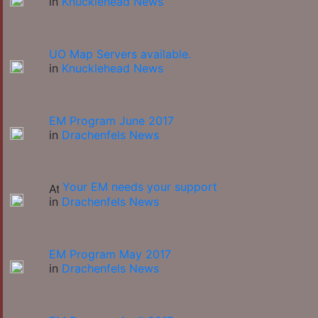
in
Knucklehead News
UO Map Servers available.
in
Knucklehead News
EM Program June 2017
in
Drachenfels News
Your EM needs your support
in
Drachenfels News
EM Program May 2017
in
Drachenfels News