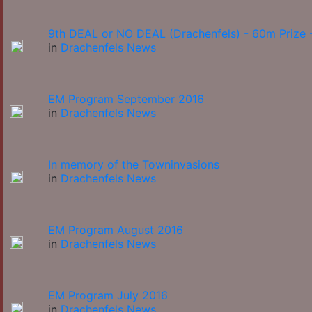
9th DEAL or NO DEAL (Drachenfels) - 60m Prize -
in
Drachenfels News
EM Program September 2016
in
Drachenfels News
In memory of the Towninvasions
in
Drachenfels News
EM Program August 2016
in
Drachenfels News
EM Program July 2016
in
Drachenfels News