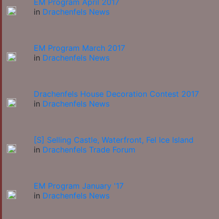
EM Program April 2017
in
Drachenfels News
EM Program March 2017
in
Drachenfels News
Drachenfels House Decoration Contest 2017
in
Drachenfels News
[S] Selling Castle, Waterfront, Fel Ice Island
in
Drachenfels Trade Forum
EM Program January '17
in
Drachenfels News