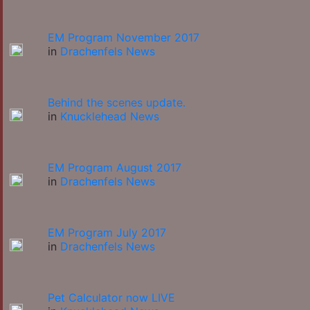
EM Program November 2017
in
Drachenfels News
Behind the scenes update.
in
Knucklehead News
EM Program August 2017
in
Drachenfels News
EM Program July 2017
in
Drachenfels News
Pet Calculator now LIVE