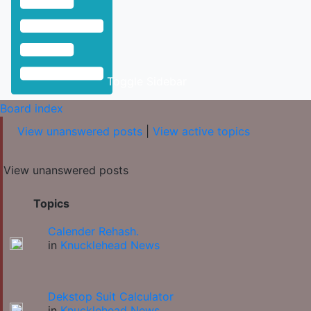
Toggle Sidebar
Board index
View unanswered posts
|
View active topics
View unanswered posts
Topics
Calender Rehash.
in
Knucklehead News
Dekstop Suit Calculator
in
Knucklehead News