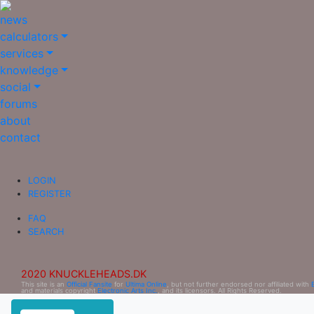
news
calculators
services
knowledge
social
forums
about
contact
LOGIN
REGISTER
FAQ
SEARCH
2020 KNUCKLEHEADS.DK
This site is an
Official Fansite
for
Ultima Online
, but not further endorsed nor affiliated with
and materials copyright
Electronic Arts Inc.
, and its licensors. All Rights Reserved.