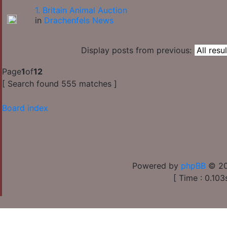
1. Britain Animal Auction
in
Drachenfels News
Display posts from previous:
Page
1
of
12
[ Search found 555 matches ]
Board index
Powered by
phpBB
© 20
[ Time : 0.103