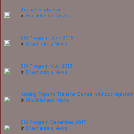
Annual Fundraiser
in
Knucklehead News
EM Program June 2018
in
Drachenfels News
EM Program May 2018
in
Drachenfels News
Adding Trips to Transfer Central without registeri
in
Knucklehead News
EM Program December 2017
in
Drachenfels News