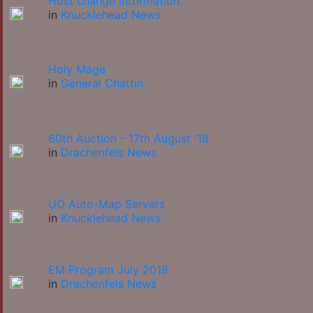
Host change information.
in
Knucklehead News
Holy Mage
in
General Chattin
60th Auction - 17th August '18
in
Drachenfels News
UO Auto-Map Servers
in
Knucklehead News
EM Program July 2018
in
Drachenfels News