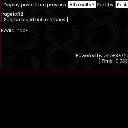
Display posts from previous:
Sort by:
Page
1
of
12
[ Search found 555 matches ]
Board index
Powered by
phpBB
© 20
[ Time : 0.083