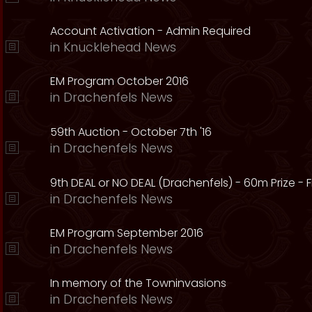
Account Activation - Admin Required
in
Knucklehead News
EM Program October 2016
in
Drachenfels News
59th Auction - October 7th '16
in
Drachenfels News
9th DEAL or NO DEAL (Drachenfels) - 60m Prize - Fr
in
Drachenfels News
EM Program September 2016
in
Drachenfels News
In memory of the Towninvasions
in
Drachenfels News