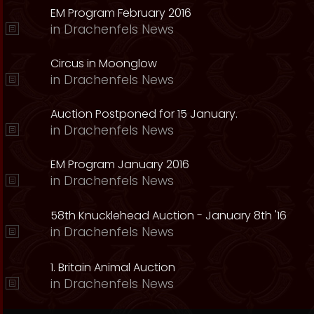
EM Program February 2016
in
Drachenfels News
Circus in Moonglow
in
Drachenfels News
Auction Postponed for 15 January.
in
Drachenfels News
EM Program January 2016
in
Drachenfels News
58th Knucklehead Auction - January 8th '16
in
Drachenfels News
1. Britain Animal Auction
in
Drachenfels News