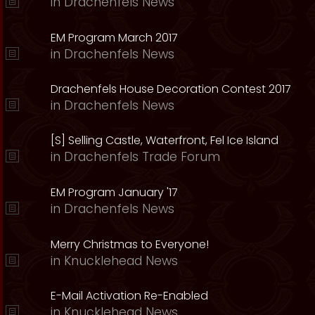
in
Drachenfels News
EM Program March 2017
in
Drachenfels News
Drachenfels House Decoration Contest 2017
in
Drachenfels News
[S] Selling Castle, Waterfront, Fel Ice Island
in
Drachenfels Trade Forum
EM Program January '17
in
Drachenfels News
Merry Christmas to Everyone!
in
Knucklehead News
E-Mail Activation Re-Enabled
in
Knucklehead News