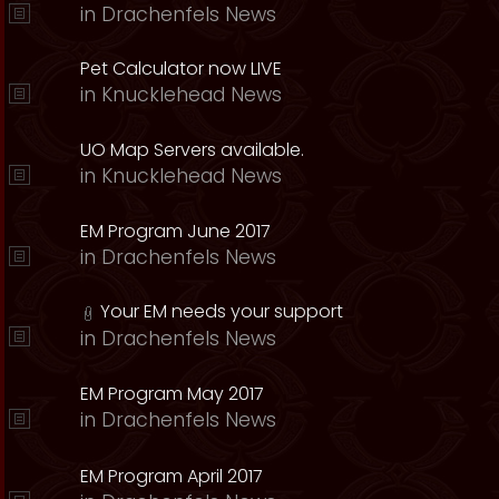
in
Drachenfels News
Pet Calculator now LIVE
in
Knucklehead News
UO Map Servers available.
in
Knucklehead News
EM Program June 2017
in
Drachenfels News
Your EM needs your support
in
Drachenfels News
EM Program May 2017
in
Drachenfels News
EM Program April 2017