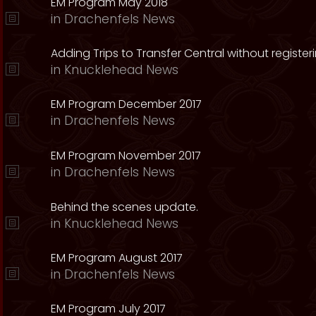
EM Program May 2018
in
Drachenfels News
Adding Trips to Transfer Central without register
in
Knucklehead News
EM Program December 2017
in
Drachenfels News
EM Program November 2017
in
Drachenfels News
Behind the scenes update.
in
Knucklehead News
EM Program August 2017
in
Drachenfels News
EM Program July 2017