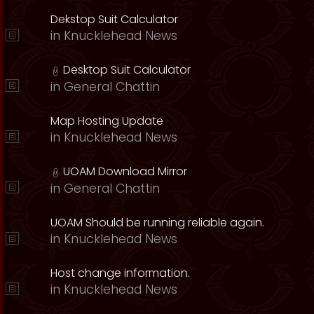
Dekstop Suit Calculator
in
Knucklehead News
Desktop Suit Calculator
in
General Chattin
Map Hosting Update
in
Knucklehead News
UOAM Download Mirror
in
General Chattin
UOAM Should be running reliable again.
in
Knucklehead News
Host change information.
in
Knucklehead News