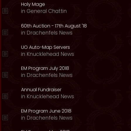
Holy Mage
in
General Chattin
60th Auction - 17th August '18
in
Drachenfels News
UO Auto-Map Servers
in
Knucklehead News
EM Program July 2018
in
Drachenfels News
Annual Fundraiser
in
Knucklehead News
EM Program June 2018
in
Drachenfels News