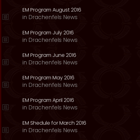
EM Program August 2016
in
Drachenfels News
EM Program July 2016
in
Drachenfels News
EM Program June 2016
in
Drachenfels News
EM Program May 2016
in
Drachenfels News
EM Program April 2016
in
Drachenfels News
EM Shedule for March 2016
in
Drachenfels News