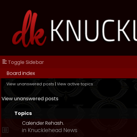
Toggle Sidebar
Board index
View unanswered posts
|
View active topics
View unanswered posts
Topics
Calender Rehash.
in
Knucklehead News