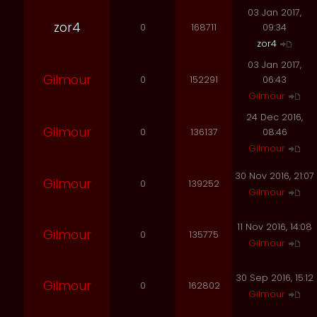
03 Jan 2017,
zor4
0
168711
09:34
zor4
03 Jan 2017,
Gilmour
0
152291
06:43
Gilmour
24 Dec 2016,
Gilmour
0
136137
08:46
Gilmour
30 Nov 2016, 21:07
Gilmour
0
139252
Gilmour
11 Nov 2016, 14:08
Gilmour
0
135775
Gilmour
30 Sep 2016, 15:12
Gilmour
0
162802
Gilmour