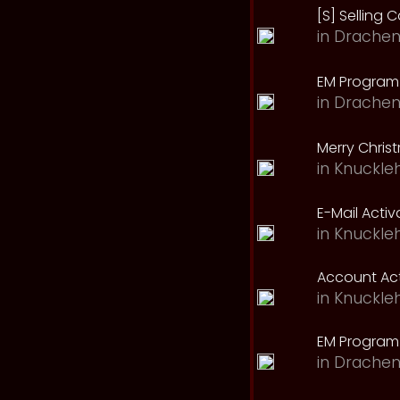
[S] Selling C
in
Drachen
EM Program 
in
Drachen
Merry Chris
in
Knuckle
E-Mail Acti
in
Knuckle
Account Act
in
Knuckle
EM Program
in
Drachen