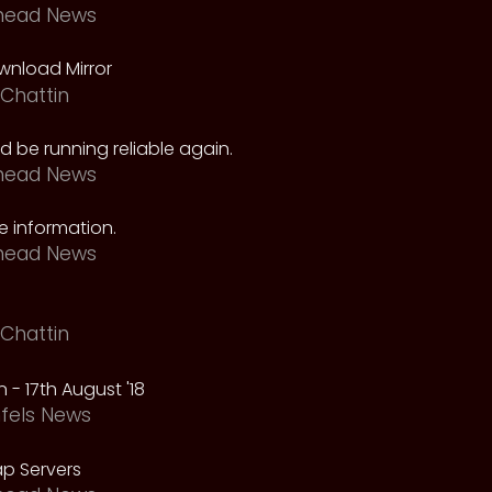
head News
nload Mirror
Chattin
 be running reliable again.
head News
 information.
head News
Chattin
 - 17th August '18
fels News
p Servers