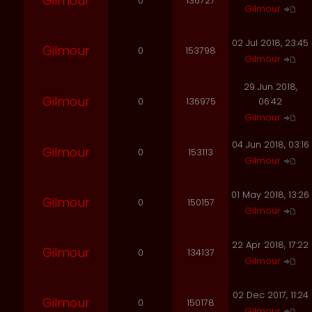
Gilmour
0
136727
Gilmour
02 Jul 2018, 23:45
Gilmour
0
153798
Gilmour
29 Jun 2018,
Gilmour
0
136975
06:42
Gilmour
04 Jun 2018, 03:16
Gilmour
0
153113
Gilmour
01 May 2018, 13:26
Gilmour
0
150157
Gilmour
22 Apr 2018, 17:22
Gilmour
0
134137
Gilmour
02 Dec 2017, 11:24
Gilmour
0
150178
Gilmour