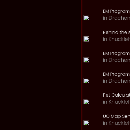
EM Program
in
Drachen
Behind the 
in
Knuckle
EM Program
in
Drachen
EM Program 
in
Drachen
Pet Calcula
in
Knuckle
UO Map Serv
in
Knuckle