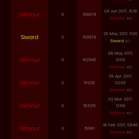
04 Jun 2017, 10:19
Gilmour
0
156076
Gilmour
25 May 2017, 11:00
Siward
0
159976
Siward
08 May 2017,
Gilmour
0
162945
21:03
Gilmour
05 Apr 2017,
Gilmour
0
151215
02:00
Gilmour
02 Mar 2017,
Gilmour
0
163219
12:58
Gilmour
18 Feb 2017, 09:40
Gilmour
0
151911
Gilmour