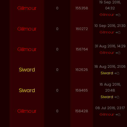
19 Sep 2016,
Gilmour
0
155358
04:32
Gilmour
10 Sep 2016, 21:30
Gilmour
0
160272
Gilmour
31 Aug 2016, 14:29
Gilmour
0
156764
Gilmour
18 Aug 2016, 21:06
Siward
0
162626
Siward
16 Aug 2016,
Siward
0
159465
20:48
Siward
08 Jul 2016, 23:17
Gilmour
0
158428
Gilmour