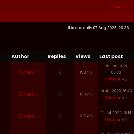
Donate
It is currently 07 Aug 2026, 20:33
Author
Replies
Views
Last post
26 Jan 2021,
Gilmour
0
158775
00:32
Gilmour
14 Jul 2020, 16:43
Gilmour
0
130275
Gilmour
14 Jul 2020, 16:14
Gilmour
0
172836
Gilmour