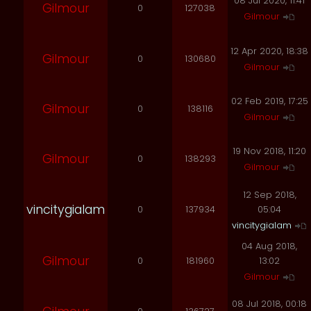
08 Jul 2020, 11:41
Gilmour
0
127038
Gilmour
12 Apr 2020, 18:38
Gilmour
0
130680
Gilmour
02 Feb 2019, 17:25
Gilmour
0
138116
Gilmour
19 Nov 2018, 11:20
Gilmour
0
138293
Gilmour
12 Sep 2018,
vincitygialam
0
137934
05:04
vincitygialam
04 Aug 2018,
Gilmour
0
181960
13:02
Gilmour
08 Jul 2018, 00:18