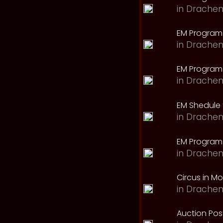
in
Drachen
EM Program
in
Drachen
EM Program 
in
Drachen
EM Shedule 
in
Drachen
EM Program 
in
Drachen
Circus in M
in
Drachen
Auction Pos