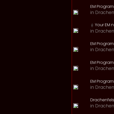
EM Program
in
Drachen
Your EM 
in
Drachen
EM Program
in
Drachen
EM Program 
in
Drachen
EM Program
in
Drachen
Drachenfels
in
Drachen