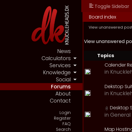
Toggle Sidebar
Board index
View unanswered pos
View unanswered po
News
Topics
Calculators
Calender R
Services
in
Knuckle
Knowledge
Social
Dekstop Sui
Forums
in
Knuckle
About
Contact
Desktop S
Login
in
General 
Register
FAQ
Map Hostin
Search