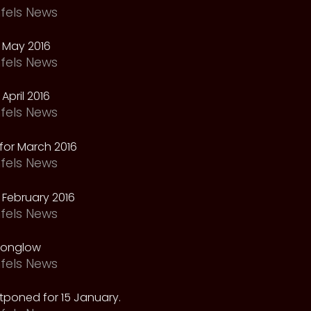
fels News
 May 2016
fels News
April 2016
fels News
for March 2016
fels News
February 2016
fels News
oonglow
fels News
tponed for 15 January.