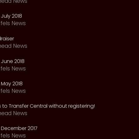
head News
July 2018
fels News
raiser
head News
 June 2018
fels News
 May 2018
fels News
 to Transfer Central without registering!
head News
 December 2017
fels News