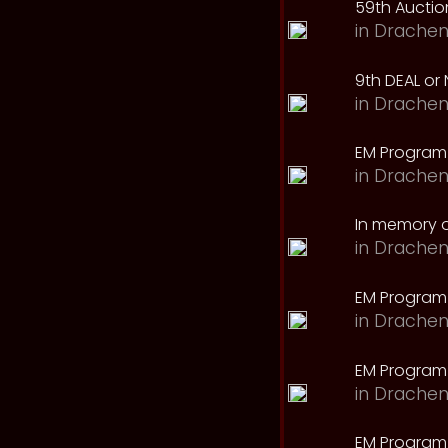
59th Auction
in
Drachen
9th DEAL or 
in
Drachen
EM Program
in
Drachen
In memory o
in
Drachen
EM Program
in
Drachen
EM Program 
in
Drachen
EM Program