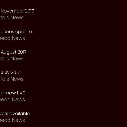
 November 2017
fels News
scenes update.
head News
 August 2017
fels News
July 2017
fels News
tor now LIVE
head News
ers available.
head News