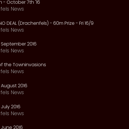
 - October 7th '16
fels News
NO DEAL (Drachenfels) - 60m Prize - Fri 16/9
fels News
 September 2016
fels News
f the Towninvasions
fels News
 August 2016
fels News
July 2016
fels News
 June 2016