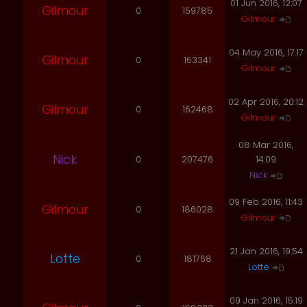
01 Jun 2016, 12:07
Gilmour
0
159785
Gilmour
04 May 2016, 17:17
Gilmour
0
163341
Gilmour
02 Apr 2016, 20:12
Gilmour
0
162468
Gilmour
08 Mar 2016,
Nick
0
207476
14:09
Nick
09 Feb 2016, 11:43
Gilmour
0
186028
Gilmour
21 Jan 2016, 19:54
Lotte
0
181768
Lotte
09 Jan 2016, 15:19