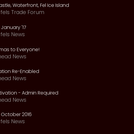
astle, Waterfront, Fel Ice Island
fels Trade Forum
January '17
fels News
tmas to Everyone!
head News
vation Re-Enabled
head News
ivation - Admin Required
head News
 October 2016
fels News