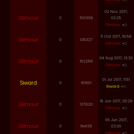
02 Nov 2017,
Gilmour
0
150308
02:25
Gilmour
11 Oct 2017, 18:58
Gilmour
0
135327
Gilmour
04 Aug 2017, 13:30
Gilmour
0
152256
Gilmour
01 Jul 2017, 11:51
Siward
0
161601
Siward
18 Jun 2017, 05:29
Gilmour
0
137820
Gilmour
05 Jun 2017,
Gilmour
0
164135
03:30
Gilmour