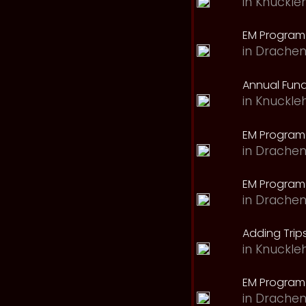
in
Knuckle
EM Program 
in
Drachen
Annual Fund
in
Knuckle
EM Program
in
Drachen
EM Program
in
Drachen
Adding Trips
in
Knuckle
EM Program
in
Drachen