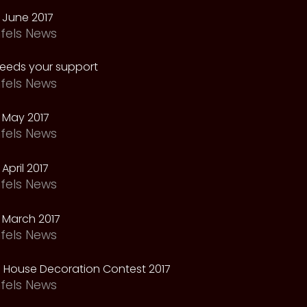
 June 2017
fels News
needs your support
fels News
 May 2017
fels News
April 2017
fels News
 March 2017
fels News
 House Decoration Contest 2017
fels News