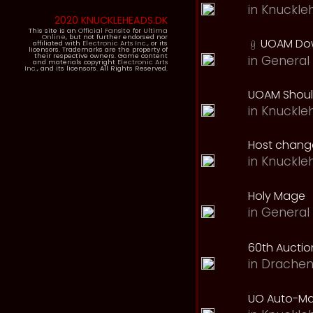
in
Knuckle
2020 KNUCKLEHEADS.DK
This site is an
Official Fansite
for
Ultima
Online
, but not further endorsed nor
UOAM Dow
affiliated with
Electronic Arts Inc.
, or its
licensors. Trademarks are the property of
their respective owners. Game content
in
General 
and materials copyright
Electronic Arts
Inc.
, and its licensors. All Rights Reserved.
UOAM Should
in
Knuckle
Host change
in
Knuckle
Holy Mage
in
General 
60th Auction
in
Drachen
UO Auto-Ma