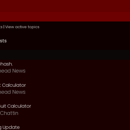
ts
|
View active topics
sts
ehash.
head News
t Calculator
head News
uit Calculator
Chattin
g Update