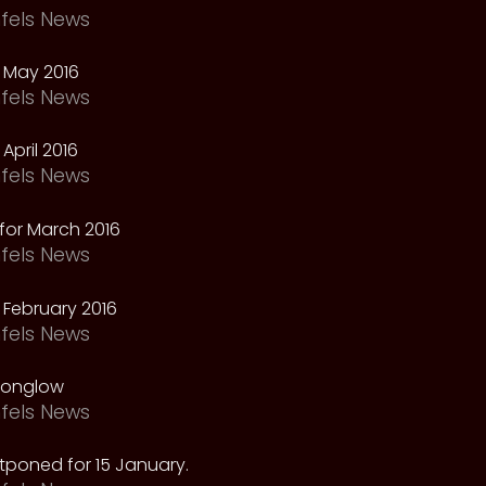
fels News
 May 2016
fels News
April 2016
fels News
for March 2016
fels News
February 2016
fels News
oonglow
fels News
tponed for 15 January.