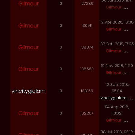
08 Jul 2020, 11:41
Gilmour
0
127289
Gilmour
12 Apr 2020, 18:38
Gilmour
0
130911
Gilmour
02 Feb 2019, 17:25
Gilmour
0
138374
Gilmour
19 Nov 2018, 11:20
Gilmour
0
138560
Gilmour
12 Sep 2018,
vincitygialam
0
138156
05:04
vincitygialam
04 Aug 2018,
Gilmour
0
182267
13:02
Gilmour
08 Jul 2018, 00:18