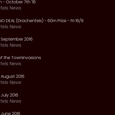
 - October 7th '16
fels News
NO DEAL (Drachenfels) - 60m Prize - Fri 16/9
fels News
 September 2016
fels News
f the Towninvasions
fels News
 August 2016
fels News
July 2016
fels News
 June 2016