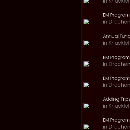
in
Knuckle
EM Program 
in
Drachen
Annual Fund
in
Knuckle
EM Program
in
Drachen
EM Program
in
Drachen
Adding Trips
in
Knuckle
EM Program
in
Drachen