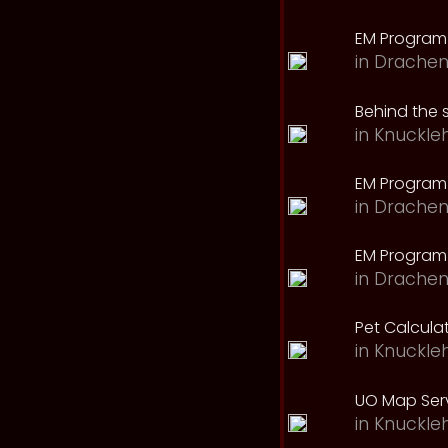
EM Program
in
Drachen
Behind the 
in
Knuckle
EM Program
in
Drachen
EM Program 
in
Drachen
Pet Calcula
in
Knuckle
UO Map Serv
in
Knuckle