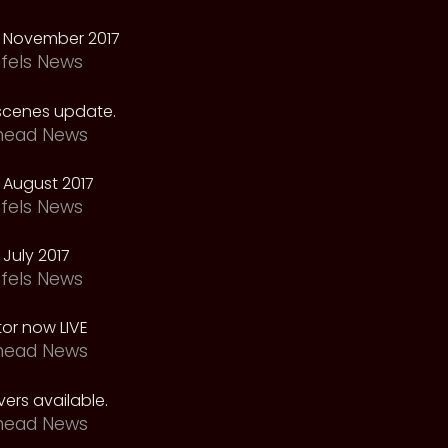
 November 2017
fels News
scenes update.
head News
 August 2017
fels News
July 2017
fels News
tor now LIVE
head News
ers available.
head News