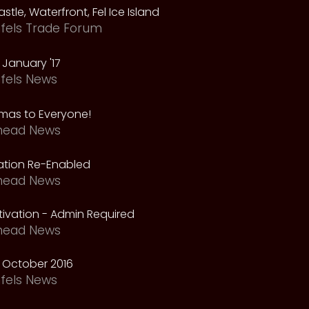
astle, Waterfront, Fel Ice Island
fels Trade Forum
January '17
fels News
tmas to Everyone!
head News
vation Re-Enabled
head News
ivation - Admin Required
head News
 October 2016
fels News