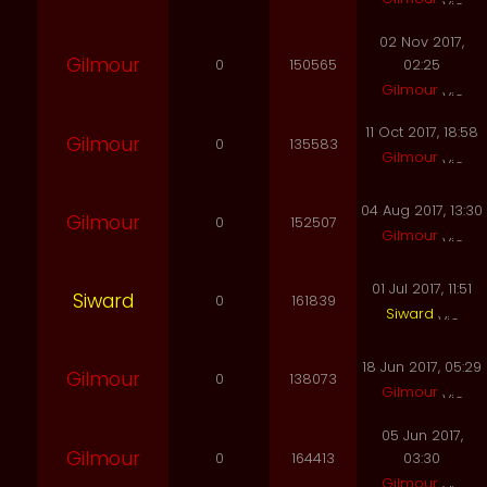
02 Nov 2017,
Gilmour
0
150565
02:25
Gilmour
11 Oct 2017, 18:58
Gilmour
0
135583
Gilmour
04 Aug 2017, 13:30
Gilmour
0
152507
Gilmour
01 Jul 2017, 11:51
Siward
0
161839
Siward
18 Jun 2017, 05:29
Gilmour
0
138073
Gilmour
05 Jun 2017,
Gilmour
0
164413
03:30
Gilmour