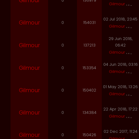
Gilmour
0
136979
Gilmour
02 Jul 2018, 23:45
Gilmour
0
154031
Gilmour
29 Jun 2018,
Gilmour
0
137213
06:42
Gilmour
04 Jun 2018, 03:16
Gilmour
0
153354
Gilmour
01 May 2018, 13:26
Gilmour
0
150402
Gilmour
22 Apr 2018, 17:22
Gilmour
0
134384
Gilmour
02 Dec 2017, 11:24
Gilmour
0
150426
Gilmour