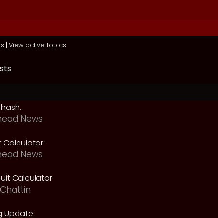
ts
|
View active topics
sts
ehash.
head News
t Calculator
head News
uit Calculator
Chattin
g Update