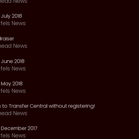
head News
July 2018
fels News
raiser
head News
 June 2018
fels News
 May 2018
fels News
 to Transfer Central without registering!
head News
 December 2017
fels News