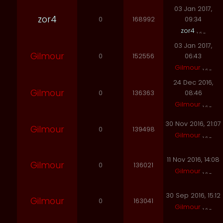
03 Jan 2017,
zor4
0
168992
09:34
zor4
03 Jan 2017,
Gilmour
0
152556
06:43
Gilmour
24 Dec 2016,
Gilmour
0
136363
08:46
Gilmour
30 Nov 2016, 21:07
Gilmour
0
139498
Gilmour
11 Nov 2016, 14:08
Gilmour
0
136021
Gilmour
30 Sep 2016, 15:12
Gilmour
0
163041
Gilmour