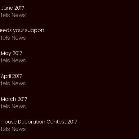
 June 2017
fels News
needs your support
fels News
 May 2017
fels News
April 2017
fels News
 March 2017
fels News
 House Decoration Contest 2017
fels News