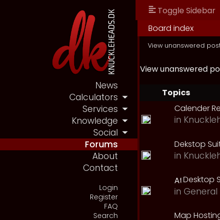
Toggle Sidebar
Board index
View unanswered pos
View unanswered po
News
Topics
Calculators
Calender R
Services
in
Knuckle
Knowledge
Social
Dekstop Sui
Forums
in
Knuckle
About
Contact
Desktop S
Login
in
General 
Register
FAQ
Map Hostin
Search