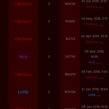
01 Jun 2016, 12:07
Gilmour
0
160030
Gilmour
04 May 2016, 17:17
Gilmour
0
163591
Gilmour
02 Apr 2016, 20:12
Gilmour
0
162713
Gilmour
08 Mar 2016,
Nick
0
207761
14:09
Nick
09 Feb 2016, 11:43
Gilmour
0
186279
Gilmour
21 Jan 2016, 19:54
Lotte
0
182028
Lotte
09 Jan 2016, 15:19