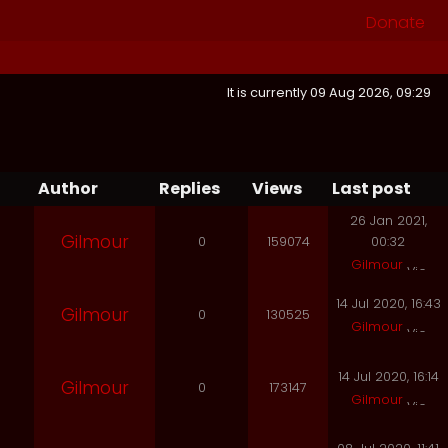
Donate
It is currently 09 Aug 2026, 09:29
Author
Replies
Views
Last post
26 Jan 2021,
Gilmour
0
159074
00:32
Gilmour
14 Jul 2020, 16:43
Gilmour
0
130525
Gilmour
14 Jul 2020, 16:14
Gilmour
0
173147
Gilmour