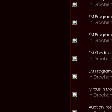
in
Drachen
EM Program
in
Drachen
EM Program 
in
Drachen
EM Shedule 
in
Drachen
EM Program 
in
Drachen
Circus in M
in
Drachen
Auction Pos