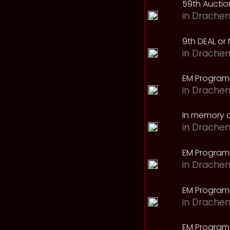
59th Auction
in
Drachen
9th DEAL or 
in
Drachen
EM Program
in
Drachen
In memory o
in
Drachen
EM Program
in
Drachen
EM Program 
in
Drachen
EM Program