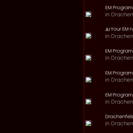
EM Program
in
Drachen
Your EM 
in
Drachen
EM Program
in
Drachen
EM Program 
in
Drachen
EM Program
in
Drachen
Drachenfels
in
Drachen