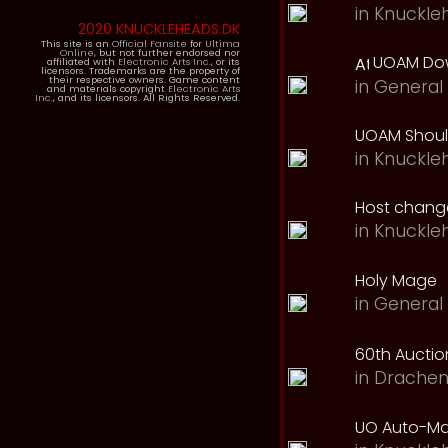
in
Knuckle
2020 KNUCKLEHEADS.DK
This site is an
Official Fansite
for
Ultima
Online
, but not further endorsed nor
UOAM Dow
affiliated with
Electronic Arts Inc.
, or its
licensors. Trademarks are the property of
their respective owners. Game content
in
General 
and materials copyright
Electronic Arts
Inc.
, and its licensors. All Rights Reserved.
UOAM Should
in
Knuckle
Host change
in
Knuckle
Holy Mage
in
General 
60th Auction
in
Drachen
UO Auto-Ma