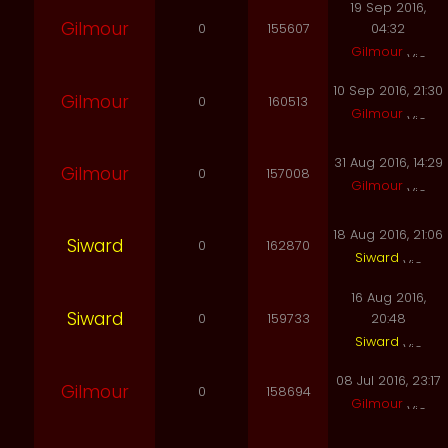
19 Sep 2016,
Gilmour
0
155607
04:32
Gilmour
10 Sep 2016, 21:30
Gilmour
0
160513
Gilmour
31 Aug 2016, 14:29
Gilmour
0
157008
Gilmour
18 Aug 2016, 21:06
Siward
0
162870
Siward
16 Aug 2016,
Siward
0
159733
20:48
Siward
08 Jul 2016, 23:17
Gilmour
0
158694
Gilmour