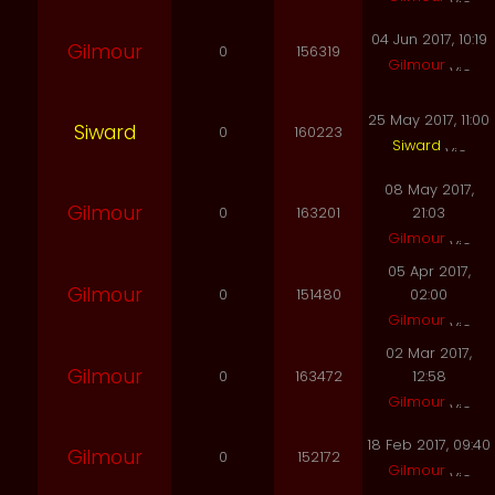
04 Jun 2017, 10:19
Gilmour
0
156319
Gilmour
25 May 2017, 11:00
Siward
0
160223
Siward
08 May 2017,
Gilmour
0
163201
21:03
Gilmour
05 Apr 2017,
Gilmour
0
151480
02:00
Gilmour
02 Mar 2017,
Gilmour
0
163472
12:58
Gilmour
18 Feb 2017, 09:40
Gilmour
0
152172
Gilmour