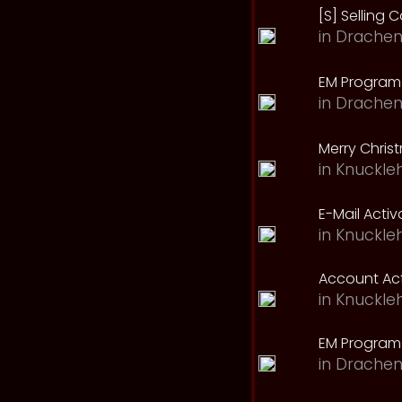
[S] Selling C
in
Drachen
EM Program 
in
Drachen
Merry Chris
in
Knuckle
E-Mail Acti
in
Knuckle
Account Act
in
Knuckle
EM Program
in
Drachen