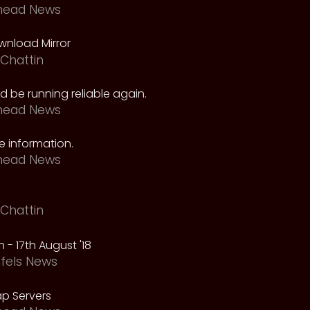
head News
nload Mirror
Chattin
 be running reliable again.
head News
 information.
head News
Chattin
 - 17th August '18
fels News
p Servers