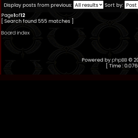
Display posts from previous:
Sort by:
Page
1
of
12
[ Search found 555 matches ]
Board index
Powered by
phpBB
© 20
[ Time : 0.076