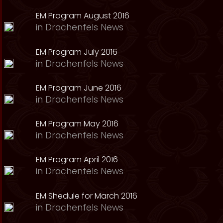
EM Program August 2016
in
Drachenfels News
EM Program July 2016
in
Drachenfels News
EM Program June 2016
in
Drachenfels News
EM Program May 2016
in
Drachenfels News
EM Program April 2016
in
Drachenfels News
EM Shedule for March 2016
in
Drachenfels News