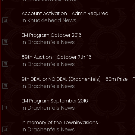
Account Activation - Admin Required
in
Knucklehead News
EM Program October 2016
in
Drachenfels News
59th Auction - October 7th '16
in
Drachenfels News
9th DEAL or NO DEAL (Drachenfels) - 60m Prize - Fr
in
Drachenfels News
EM Program September 2016
in
Drachenfels News
In memory of the Towninvasions
in
Drachenfels News