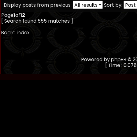
Display posts from previous:
Sort by:
Page
1
of
12
[ Search found 555 matches ]
Board index
Powered by
phpBB
© 20
[ Time : 0.078