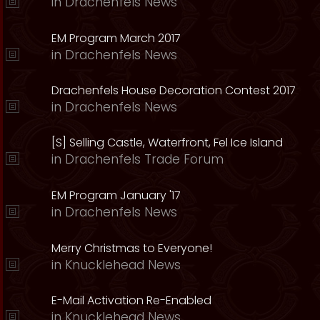
in
Drachenfels News
EM Program March 2017
in
Drachenfels News
Drachenfels House Decoration Contest 2017
in
Drachenfels News
[S] Selling Castle, Waterfront, Fel Ice Island
in
Drachenfels Trade Forum
EM Program January '17
in
Drachenfels News
Merry Christmas to Everyone!
in
Knucklehead News
E-Mail Activation Re-Enabled
in
Knucklehead News