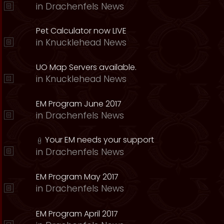
in
Drachenfels News
Pet Calculator now LIVE
in
Knucklehead News
UO Map Servers available.
in
Knucklehead News
EM Program June 2017
in
Drachenfels News
Your EM needs your support
in
Drachenfels News
EM Program May 2017
in
Drachenfels News
EM Program April 2017