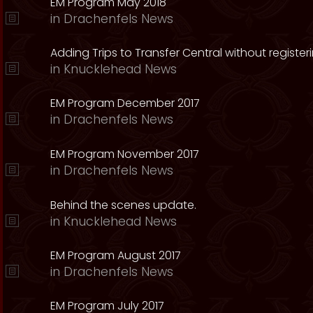
EM Program May 2018
in
Drachenfels News
Adding Trips to Transfer Central without register
in
Knucklehead News
EM Program December 2017
in
Drachenfels News
EM Program November 2017
in
Drachenfels News
Behind the scenes update.
in
Knucklehead News
EM Program August 2017
in
Drachenfels News
EM Program July 2017