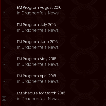
EM Program August 2016
in
Drachenfels News
EM Program July 2016
in
Drachenfels News
EM Program June 2016
in
Drachenfels News
EM Program May 2016
in
Drachenfels News
EM Program April 2016
in
Drachenfels News
EM Shedule for March 2016
in
Drachenfels News