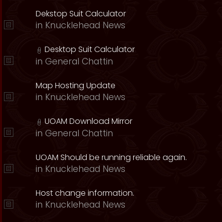
Dekstop Suit Calculator
in
Knucklehead News
Desktop Suit Calculator
in
General Chattin
Map Hosting Update
in
Knucklehead News
UOAM Download Mirror
in
General Chattin
UOAM Should be running reliable again.
in
Knucklehead News
Host change information.
in
Knucklehead News