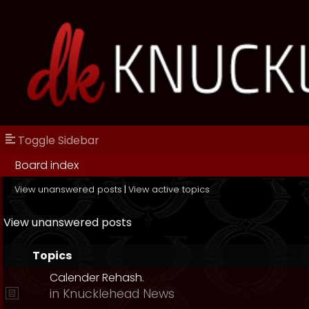
Toggle Sidebar
Board index
View unanswered posts
|
View active topics
View unanswered posts
Topics
Calender Rehash.
in
Knucklehead News