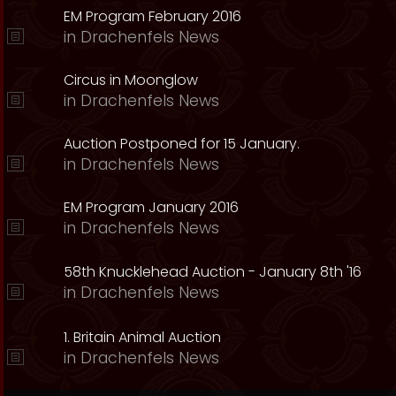
EM Program February 2016
in
Drachenfels News
Circus in Moonglow
in
Drachenfels News
Auction Postponed for 15 January.
in
Drachenfels News
EM Program January 2016
in
Drachenfels News
58th Knucklehead Auction - January 8th '16
in
Drachenfels News
1. Britain Animal Auction
in
Drachenfels News