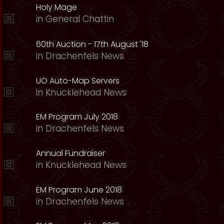
Holy Mage
in
General Chattin
60th Auction - 17th August '18
in
Drachenfels News
UO Auto-Map Servers
in
Knucklehead News
EM Program July 2018
in
Drachenfels News
Annual Fundraiser
in
Knucklehead News
EM Program June 2018
in
Drachenfels News