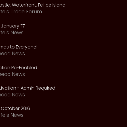
astle, Waterfront, Fel Ice Island
fels Trade Forum
January '17
fels News
tmas to Everyone!
head News
vation Re-Enabled
head News
ivation - Admin Required
head News
 October 2016
fels News