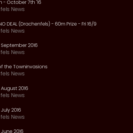
 - October 7th '16
fels News
NO DEAL (Drachenfels) - 60m Prize - Fri 16/9
fels News
 September 2016
fels News
f the Towninvasions
fels News
 August 2016
fels News
July 2016
fels News
 June 2016