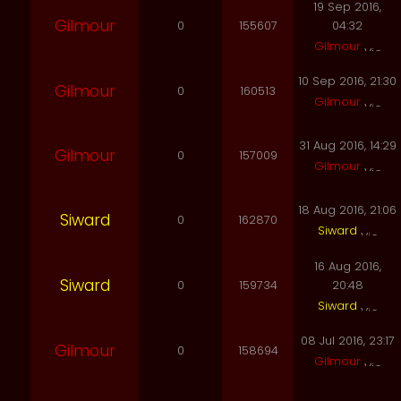
19 Sep 2016,
Gilmour
0
155607
04:32
Gilmour
10 Sep 2016, 21:30
Gilmour
0
160513
Gilmour
31 Aug 2016, 14:29
Gilmour
0
157009
Gilmour
18 Aug 2016, 21:06
Siward
0
162870
Siward
16 Aug 2016,
Siward
0
159734
20:48
Siward
08 Jul 2016, 23:17
Gilmour
0
158694
Gilmour