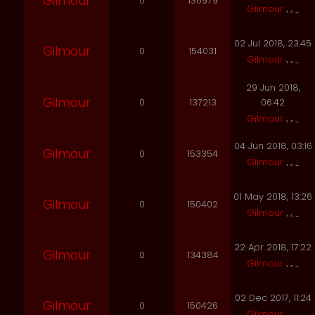
Gilmour
0
136979
Gilmour
02 Jul 2018, 23:45
Gilmour
0
154031
Gilmour
29 Jun 2018,
Gilmour
0
137213
06:42
Gilmour
04 Jun 2018, 03:16
Gilmour
0
153354
Gilmour
01 May 2018, 13:26
Gilmour
0
150402
Gilmour
22 Apr 2018, 17:22
Gilmour
0
134384
Gilmour
02 Dec 2017, 11:24
Gilmour
0
150426
Gilmour