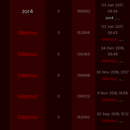
03 Jan 2017,
zor4
0
168992
09:34
zor4
03 Jan 2017,
Gilmour
0
152556
06:43
Gilmour
24 Dec 2016,
Gilmour
0
136363
08:46
Gilmour
30 Nov 2016, 21:07
Gilmour
0
139498
Gilmour
11 Nov 2016, 14:08
Gilmour
0
136022
Gilmour
30 Sep 2016, 15:12
Gilmour
0
163042
Gilmour