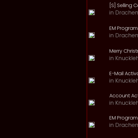
[S] Selling C
in
Drachen
EM Program 
in
Drachen
Merry Chris
in
Knuckle
E-Mail Acti
in
Knuckle
Account Act
in
Knuckle
EM Program
in
Drachen