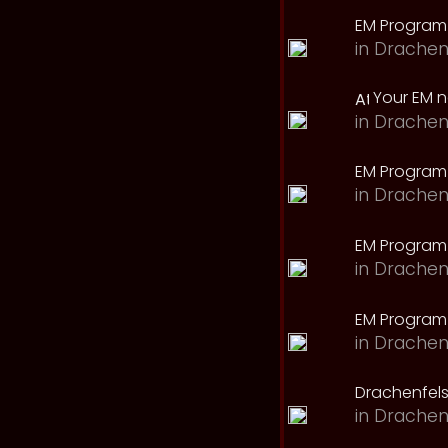
EM Program
in
Drachen
Your EM 
in
Drachen
EM Program
in
Drachen
EM Program 
in
Drachen
EM Program
in
Drachen
Drachenfels
in
Drachen