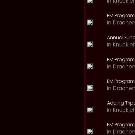
in
Knuckle
EM Program 
in
Drachen
Annual Fund
in
Knuckle
EM Program
in
Drachen
EM Program
in
Drachen
Adding Trips
in
Knuckle
EM Program
in
Drachen