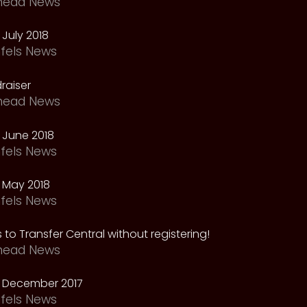
head News
July 2018
fels News
raiser
head News
 June 2018
fels News
 May 2018
fels News
 to Transfer Central without registering!
head News
 December 2017
fels News