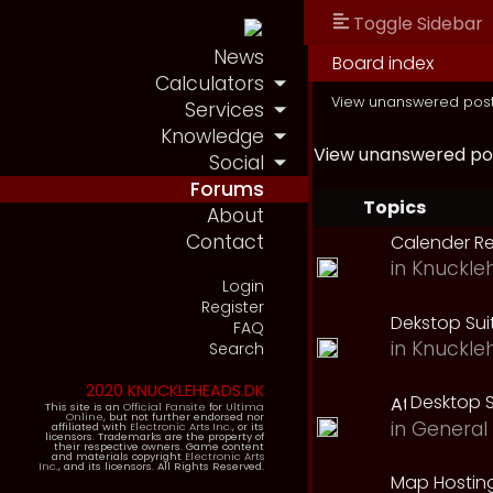
Toggle Sidebar
News
Board index
Calculators
View unanswered pos
Services
Knowledge
View unanswered po
Social
Forums
Topics
About
Contact
Calender R
in
Knuckle
Login
Register
Dekstop Sui
FAQ
in
Knuckle
Search
2020 KNUCKLEHEADS.DK
Desktop S
This site is an
Official Fansite
for
Ultima
Online
, but not further endorsed nor
in
General 
affiliated with
Electronic Arts Inc.
, or its
licensors. Trademarks are the property of
their respective owners. Game content
and materials copyright
Electronic Arts
Inc.
, and its licensors. All Rights Reserved.
Map Hostin