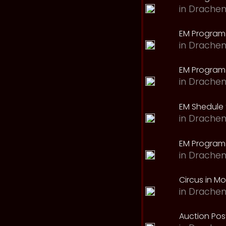
in
Drachen
EM Program
in
Drachen
EM Program 
in
Drachen
EM Shedule 
in
Drachen
EM Program 
in
Drachen
Circus in M
in
Drachen
Auction Pos