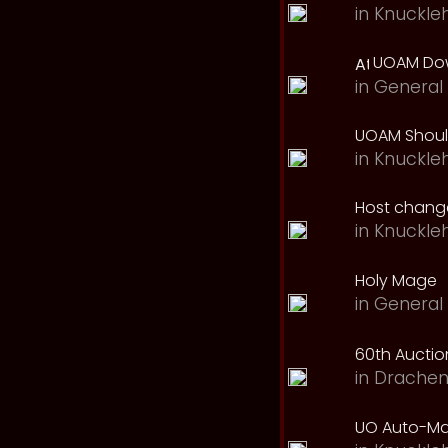
in
Knuckle
UOAM Dow
in
General 
UOAM Should
in
Knuckle
Host change
in
Knuckle
Holy Mage
in
General 
60th Auction
in
Drachen
UO Auto-Ma