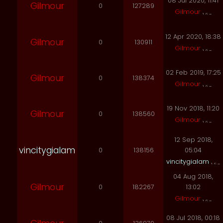
08 Jul 2020, 11:41
Gilmour
0
127289
Gilmour
12 Apr 2020, 18:38
Gilmour
0
130911
Gilmour
02 Feb 2019, 17:25
Gilmour
0
138374
Gilmour
19 Nov 2018, 11:20
Gilmour
0
138560
Gilmour
12 Sep 2018,
vincitygialam
0
138156
05:04
vincitygialam
04 Aug 2018,
Gilmour
0
182267
13:02
Gilmour
08 Jul 2018, 00:18