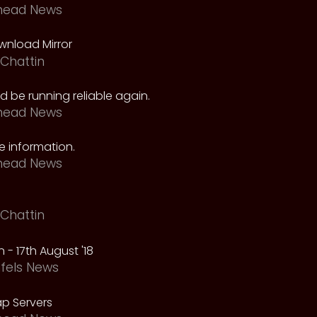
head News
nload Mirror
Chattin
 be running reliable again.
head News
 information.
head News
Chattin
 - 17th August '18
fels News
p Servers