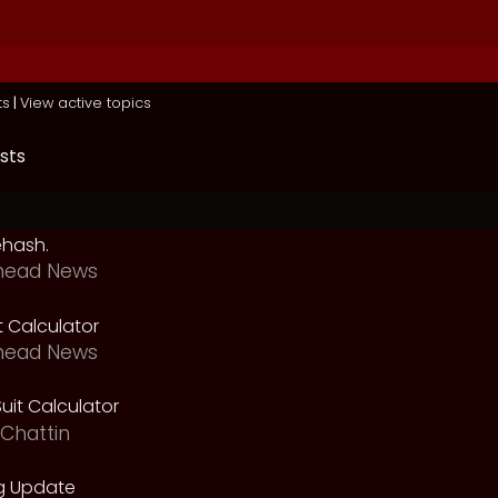
ts
|
View active topics
sts
ehash.
head News
t Calculator
head News
uit Calculator
Chattin
g Update