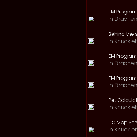
EM Program
in
Drachen
Behind the 
in
Knuckle
EM Program
in
Drachen
EM Program 
in
Drachen
Pet Calcula
in
Knuckle
UO Map Serv
in
Knuckle