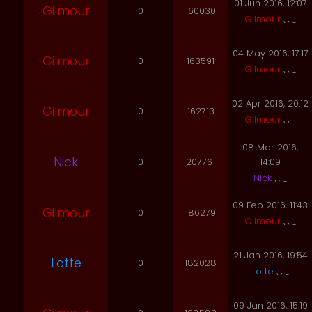
01 Jun 2016, 12:07
Gilmour
0
160030
Gilmour
04 May 2016, 17:17
Gilmour
0
163591
Gilmour
02 Apr 2016, 20:12
Gilmour
0
162713
Gilmour
08 Mar 2016,
Nick
0
207761
14:09
Nick
09 Feb 2016, 11:43
Gilmour
0
186279
Gilmour
21 Jan 2016, 19:54
Lotte
0
182028
Lotte
09 Jan 2016, 15:19