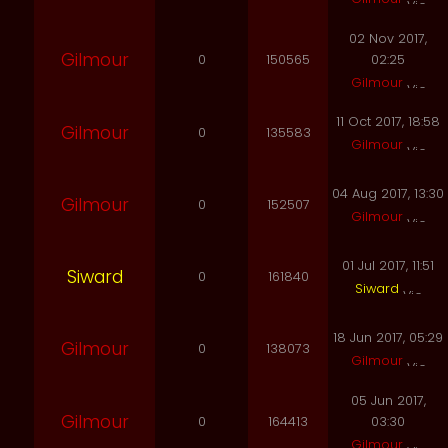
02 Nov 2017,
Gilmour
0
150565
02:25
Gilmour
11 Oct 2017, 18:58
Gilmour
0
135583
Gilmour
04 Aug 2017, 13:30
Gilmour
0
152507
Gilmour
01 Jul 2017, 11:51
Siward
0
161840
Siward
18 Jun 2017, 05:29
Gilmour
0
138073
Gilmour
05 Jun 2017,
Gilmour
0
164413
03:30
Gilmour