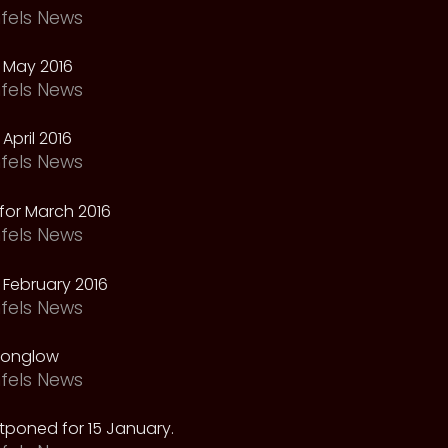
fels News
 May 2016
fels News
April 2016
fels News
for March 2016
fels News
February 2016
fels News
oonglow
fels News
tponed for 15 January.