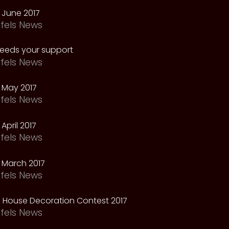
 June 2017
fels News
needs your support
fels News
 May 2017
fels News
April 2017
fels News
 March 2017
fels News
 House Decoration Contest 2017
fels News