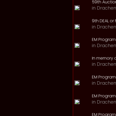
59th Auction
in
Drachen
9th DEAL or 
in
Drachen
EM Program
in
Drachen
In memory o
in
Drachen
EM Program
in
Drachen
EM Program 
in
Drachen
EM Program