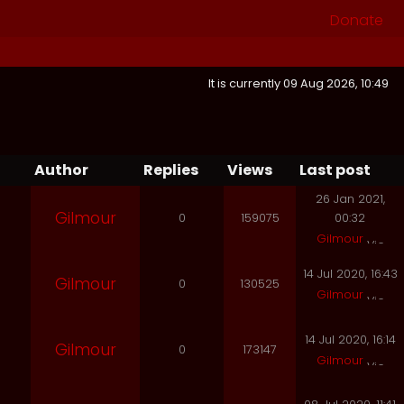
Donate
It is currently 09 Aug 2026, 10:49
Author
Replies
Views
Last post
26 Jan 2021,
Gilmour
0
159075
00:32
Gilmour
14 Jul 2020, 16:43
Gilmour
0
130525
Gilmour
14 Jul 2020, 16:14
Gilmour
0
173147
Gilmour