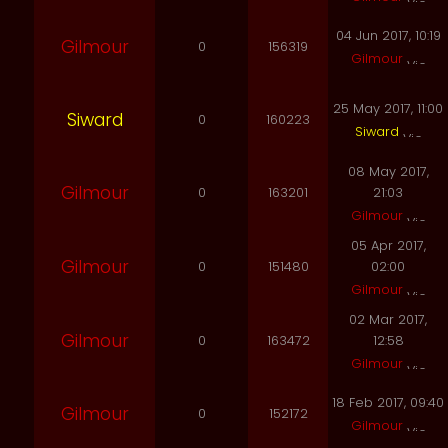
04 Jun 2017, 10:19
Gilmour
0
156319
Gilmour
25 May 2017, 11:00
Siward
0
160223
Siward
08 May 2017,
Gilmour
0
163201
21:03
Gilmour
05 Apr 2017,
Gilmour
0
151480
02:00
Gilmour
02 Mar 2017,
Gilmour
0
163472
12:58
Gilmour
18 Feb 2017, 09:40
Gilmour
0
152172
Gilmour