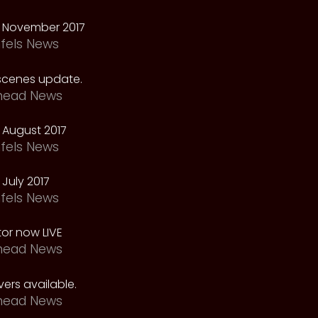
 November 2017
fels News
scenes update.
head News
 August 2017
fels News
July 2017
fels News
tor now LIVE
head News
ers available.
head News