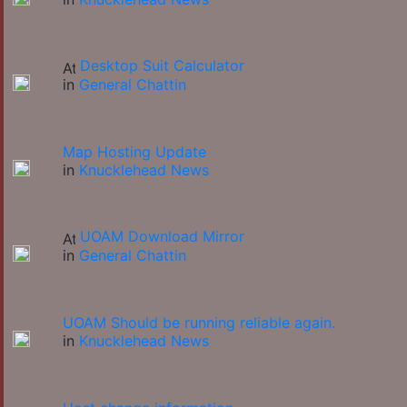
Desktop Suit Calculator
in
General Chattin
Map Hosting Update
in
Knucklehead News
UOAM Download Mirror
in
General Chattin
UOAM Should be running reliable again.
in
Knucklehead News