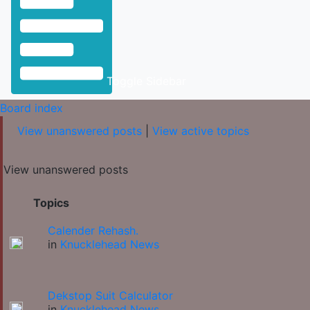
Toggle Sidebar
Board index
View unanswered posts
|
View active topics
View unanswered posts
Topics
Calender Rehash.
in
Knucklehead News
Dekstop Suit Calculator
in
Knucklehead News