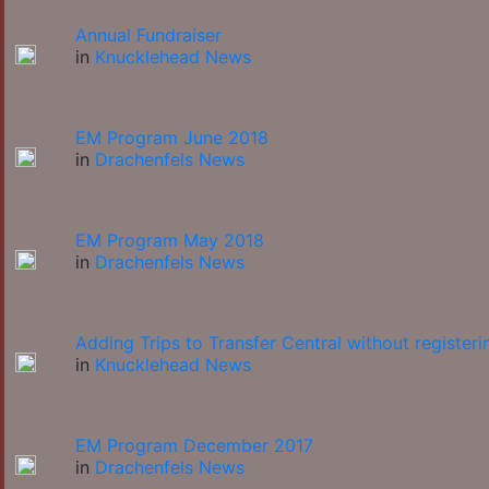
Annual Fundraiser
in
Knucklehead News
EM Program June 2018
in
Drachenfels News
EM Program May 2018
in
Drachenfels News
Adding Trips to Transfer Central without registeri
in
Knucklehead News
EM Program December 2017
in
Drachenfels News