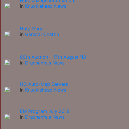
Host change information.
in
Knucklehead News
Holy Mage
in
General Chattin
60th Auction - 17th August '18
in
Drachenfels News
UO Auto-Map Servers
in
Knucklehead News
EM Program July 2018
in
Drachenfels News