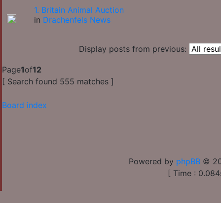
1. Britain Animal Auction
in
Drachenfels News
Display posts from previous:
Page
1
of
12
[ Search found 555 matches ]
Board index
Powered by
phpBB
© 20
[ Time : 0.084