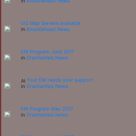
in
Knucklehead News
UO Map Servers available.
in
Knucklehead News
EM Program June 2017
in
Drachenfels News
Your EM needs your support
in
Drachenfels News
EM Program May 2017
in
Drachenfels News