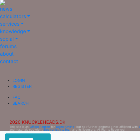
news
calculators
services
knowledge
social
forums
about
contact
LOGIN
REGISTER
FAQ
SEARCH
2020 KNUCKLEHEADS.DK
This site is an
Official Fansite
for
Ultima Online
, but not further endorsed nor affiliated with
and materials copyright
Electronic Arts Inc.
, and its licensors. All Rights Reserved.