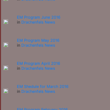
EM Program June 2016
in
Drachenfels News
EM Program May 2016
in
Drachenfels News
EM Program April 2016
in
Drachenfels News
EM Shedule for March 2016
in
Drachenfels News
EM Program February 2016