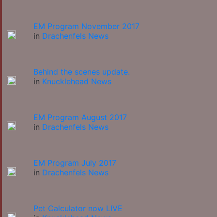
EM Program November 2017
in
Drachenfels News
Behind the scenes update.
in
Knucklehead News
EM Program August 2017
in
Drachenfels News
EM Program July 2017
in
Drachenfels News
Pet Calculator now LIVE