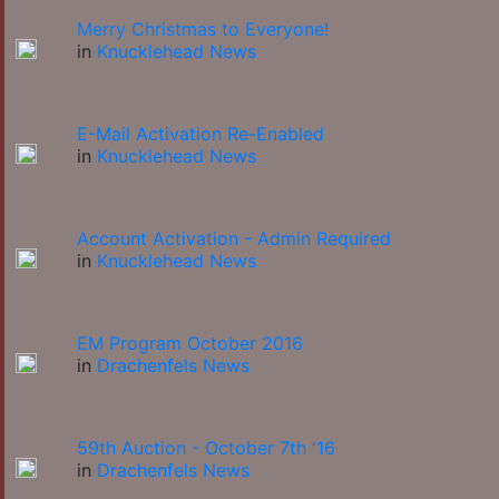
Merry Christmas to Everyone!
in
Knucklehead News
E-Mail Activation Re-Enabled
in
Knucklehead News
Account Activation - Admin Required
in
Knucklehead News
EM Program October 2016
in
Drachenfels News
59th Auction - October 7th '16
in
Drachenfels News