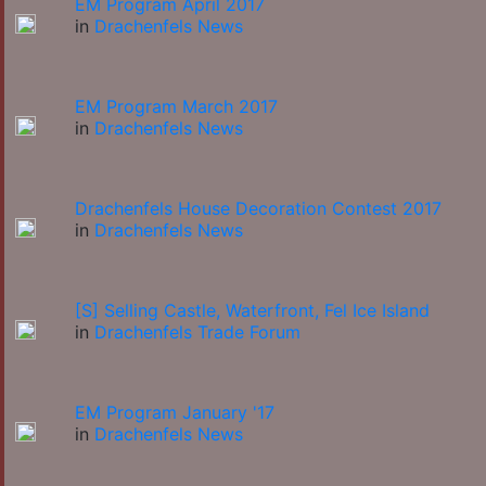
EM Program April 2017
in
Drachenfels News
EM Program March 2017
in
Drachenfels News
Drachenfels House Decoration Contest 2017
in
Drachenfels News
[S] Selling Castle, Waterfront, Fel Ice Island
in
Drachenfels Trade Forum
EM Program January '17
in
Drachenfels News