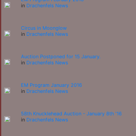
in
Drachenfels News
Circus in Moonglow
in
Drachenfels News
Auction Postponed for 15 January.
in
Drachenfels News
EM Program January 2016
in
Drachenfels News
58th Knucklehead Auction - January 8th '16
in
Drachenfels News