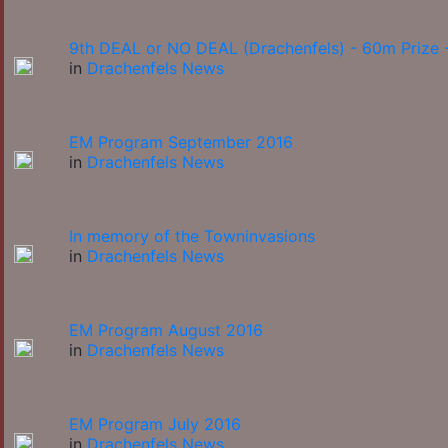
9th DEAL or NO DEAL (Drachenfels) - 60m Prize -
in
Drachenfels News
EM Program September 2016
in
Drachenfels News
In memory of the Towninvasions
in
Drachenfels News
EM Program August 2016
in
Drachenfels News
EM Program July 2016
in
Drachenfels News