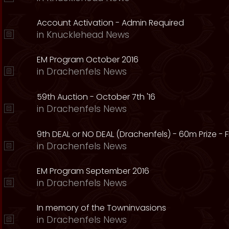
Account Activation - Admin Required
in
Knucklehead News
EM Program October 2016
in
Drachenfels News
59th Auction - October 7th '16
in
Drachenfels News
9th DEAL or NO DEAL (Drachenfels) - 60m Prize - Fr
in
Drachenfels News
EM Program September 2016
in
Drachenfels News
In memory of the Towninvasions
in
Drachenfels News