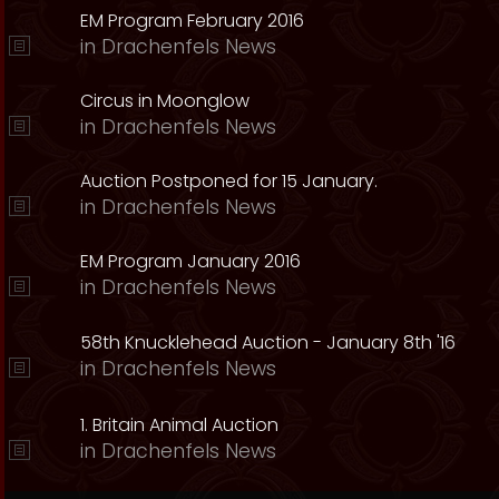
EM Program February 2016
in
Drachenfels News
Circus in Moonglow
in
Drachenfels News
Auction Postponed for 15 January.
in
Drachenfels News
EM Program January 2016
in
Drachenfels News
58th Knucklehead Auction - January 8th '16
in
Drachenfels News
1. Britain Animal Auction
in
Drachenfels News