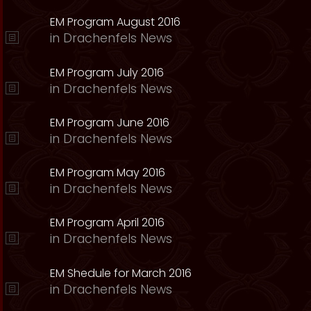
EM Program August 2016
in
Drachenfels News
EM Program July 2016
in
Drachenfels News
EM Program June 2016
in
Drachenfels News
EM Program May 2016
in
Drachenfels News
EM Program April 2016
in
Drachenfels News
EM Shedule for March 2016
in
Drachenfels News