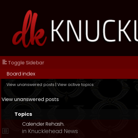
Toggle Sidebar
Board index
View unanswered posts
|
View active topics
View unanswered posts
Topics
Calender Rehash.
in
Knucklehead News