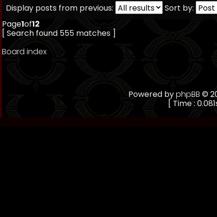
Display posts from previous:
Sort by:
Page
1
of
12
[ Search found 555 matches ]
Board index
Powered by
phpBB
© 20
[ Time : 0.081