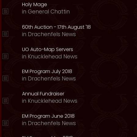
Holy Mage
in
General Chattin
60th Auction - 17th August '18
in
Drachenfels News
UO Auto-Map Servers
in
Knucklehead News
EM Program July 2018
in
Drachenfels News
Annual Fundraiser
in
Knucklehead News
EM Program June 2018
in
Drachenfels News