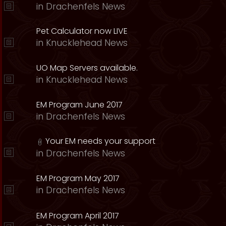
in
Drachenfels News
Pet Calculator now LIVE
in
Knucklehead News
UO Map Servers available.
in
Knucklehead News
EM Program June 2017
in
Drachenfels News
Your EM needs your support
in
Drachenfels News
EM Program May 2017
in
Drachenfels News
EM Program April 2017