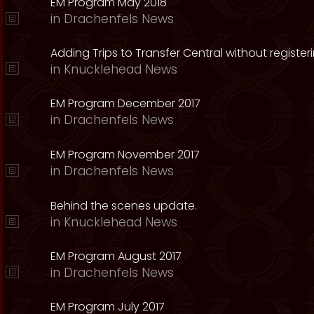
EM Program May 2018
in
Drachenfels News
Adding Trips to Transfer Central without register
in
Knucklehead News
EM Program December 2017
in
Drachenfels News
EM Program November 2017
in
Drachenfels News
Behind the scenes update.
in
Knucklehead News
EM Program August 2017
in
Drachenfels News
EM Program July 2017