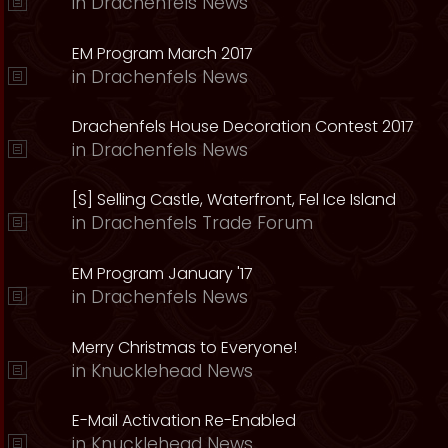
in
Drachenfels News
EM Program March 2017
in
Drachenfels News
Drachenfels House Decoration Contest 2017
in
Drachenfels News
[S] Selling Castle, Waterfront, Fel Ice Island
in
Drachenfels Trade Forum
EM Program January '17
in
Drachenfels News
Merry Christmas to Everyone!
in
Knucklehead News
E-Mail Activation Re-Enabled
in
Knucklehead News