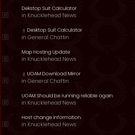
Dekstop Suit Calculator
in
Knucklehead News
Desktop Suit Calculator
in
General Chattin
Map Hosting Update
in
Knucklehead News
UOAM Download Mirror
in
General Chattin
UOAM Should be running reliable again.
in
Knucklehead News
Host change information.
in
Knucklehead News