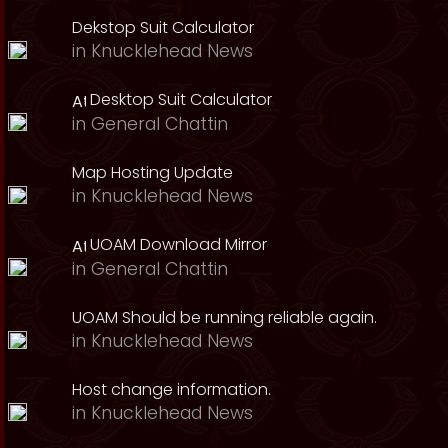
Dekstop Suit Calculator
in
Knucklehead News
Desktop Suit Calculator
in
General Chattin
Map Hosting Update
in
Knucklehead News
UOAM Download Mirror
in
General Chattin
UOAM Should be running reliable again.
in
Knucklehead News
Host change information.
in
Knucklehead News