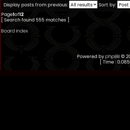
Display posts from previous:
Sort by:
Page
1
of
12
[ Search found 555 matches ]
Board index
Powered by
phpBB
© 20
[ Time : 0.085