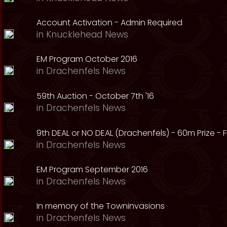
Account Activation - Admin Required
in
Knucklehead News
EM Program October 2016
in
Drachenfels News
59th Auction - October 7th '16
in
Drachenfels News
9th DEAL or NO DEAL (Drachenfels) - 60m Prize - Fr
in
Drachenfels News
EM Program September 2016
in
Drachenfels News
In memory of the Towninvasions
in
Drachenfels News