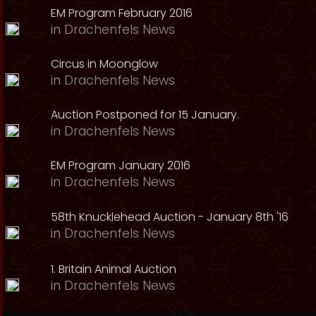
EM Program February 2016
in
Drachenfels News
Circus in Moonglow
in
Drachenfels News
Auction Postponed for 15 January.
in
Drachenfels News
EM Program January 2016
in
Drachenfels News
58th Knucklehead Auction - January 8th '16
in
Drachenfels News
1. Britain Animal Auction
in
Drachenfels News