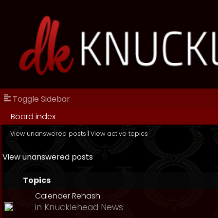
Toggle Sidebar
Board index
View unanswered posts
|
View active topics
View unanswered posts
Topics
Calender Rehash.
in
Knucklehead News