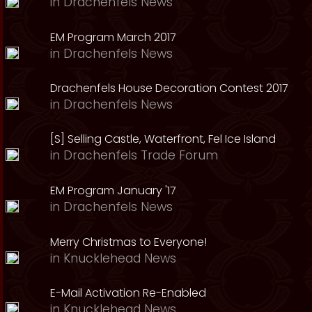
in
Drachenfels News
EM Program March 2017
in
Drachenfels News
Drachenfels House Decoration Contest 2017
in
Drachenfels News
[S] Selling Castle, Waterfront, Fel Ice Island
in
Drachenfels Trade Forum
EM Program January '17
in
Drachenfels News
Merry Christmas to Everyone!
in
Knucklehead News
E-Mail Activation Re-Enabled
in
Knucklehead News