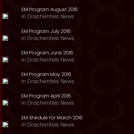
EM Program August 2016
in
Drachenfels News
EM Program July 2016
in
Drachenfels News
EM Program June 2016
in
Drachenfels News
EM Program May 2016
in
Drachenfels News
EM Program April 2016
in
Drachenfels News
EM Shedule for March 2016
in
Drachenfels News