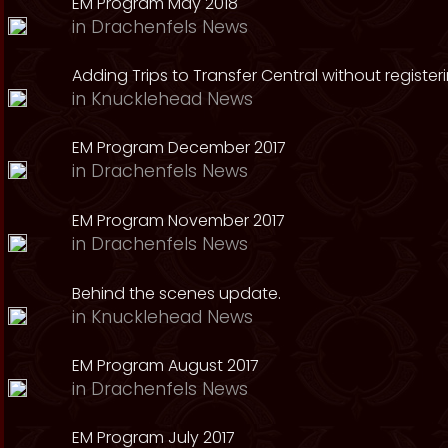
EM Program May 2018
in
Drachenfels News
Adding Trips to Transfer Central without register
in
Knucklehead News
EM Program December 2017
in
Drachenfels News
EM Program November 2017
in
Drachenfels News
Behind the scenes update.
in
Knucklehead News
EM Program August 2017
in
Drachenfels News
EM Program July 2017