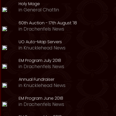
Holy Mage
in
General Chattin
60th Auction - 17th August '18
in
Drachenfels News
UO Auto-Map Servers
in
Knucklehead News
EM Program July 2018
in
Drachenfels News
Annual Fundraiser
in
Knucklehead News
EM Program June 2018
in
Drachenfels News