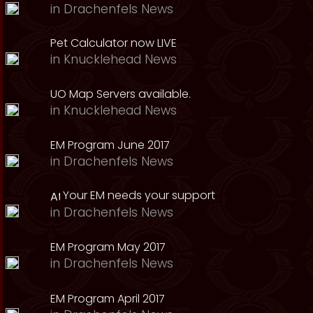
in
Drachenfels News
Pet Calculator now LIVE
in
Knucklehead News
UO Map Servers available.
in
Knucklehead News
EM Program June 2017
in
Drachenfels News
Your EM needs your support
in
Drachenfels News
EM Program May 2017
in
Drachenfels News
EM Program April 2017