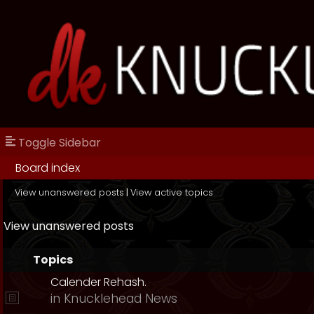
Toggle Sidebar
Board index
View unanswered posts
|
View active topics
View unanswered posts
Topics
Calender Rehash.
in
Knucklehead News