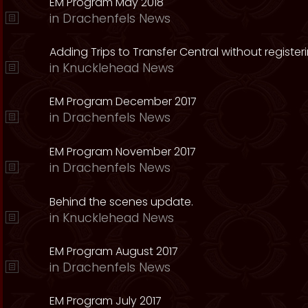
EM Program May 2018
in
Drachenfels News
Adding Trips to Transfer Central without register
in
Knucklehead News
EM Program December 2017
in
Drachenfels News
EM Program November 2017
in
Drachenfels News
Behind the scenes update.
in
Knucklehead News
EM Program August 2017
in
Drachenfels News
EM Program July 2017