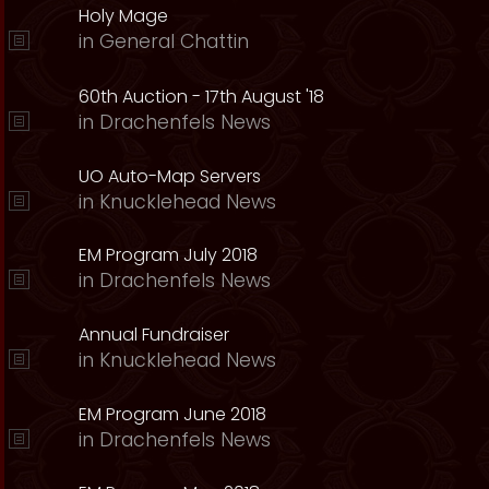
Holy Mage
in
General Chattin
60th Auction - 17th August '18
in
Drachenfels News
UO Auto-Map Servers
in
Knucklehead News
EM Program July 2018
in
Drachenfels News
Annual Fundraiser
in
Knucklehead News
EM Program June 2018
in
Drachenfels News