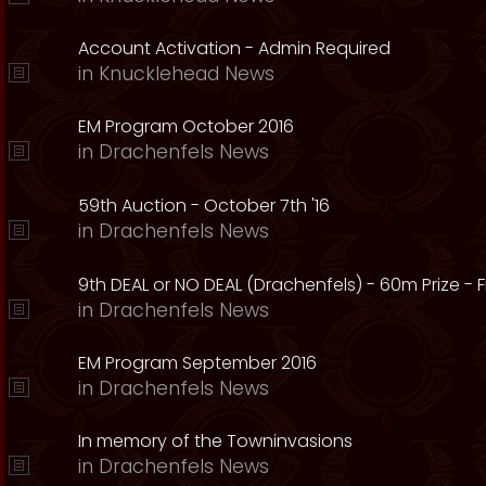
Account Activation - Admin Required
in
Knucklehead News
EM Program October 2016
in
Drachenfels News
59th Auction - October 7th '16
in
Drachenfels News
9th DEAL or NO DEAL (Drachenfels) - 60m Prize - Fr
in
Drachenfels News
EM Program September 2016
in
Drachenfels News
In memory of the Towninvasions
in
Drachenfels News