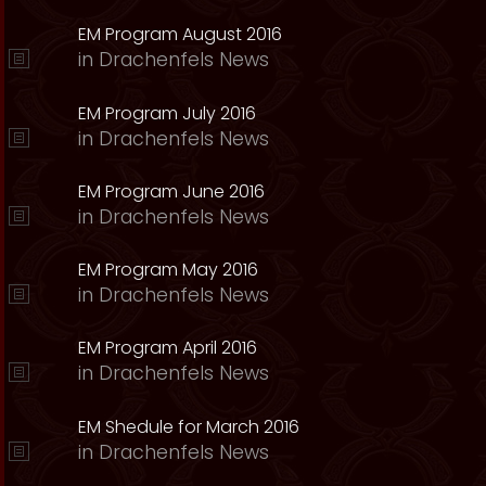
EM Program August 2016
in
Drachenfels News
EM Program July 2016
in
Drachenfels News
EM Program June 2016
in
Drachenfels News
EM Program May 2016
in
Drachenfels News
EM Program April 2016
in
Drachenfels News
EM Shedule for March 2016
in
Drachenfels News