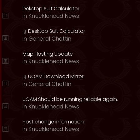
Dekstop Suit Calculator
in
Knucklehead News
Desktop Suit Calculator
in
General Chattin
Map Hosting Update
in
Knucklehead News
UOAM Download Mirror
in
General Chattin
UOAM Should be running reliable again.
in
Knucklehead News
Host change information.
in
Knucklehead News