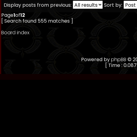
Display posts from previous:
Sort by:
Page
1
of
12
[ Search found 555 matches ]
Board index
Powered by
phpBB
© 20
[ Time : 0.087