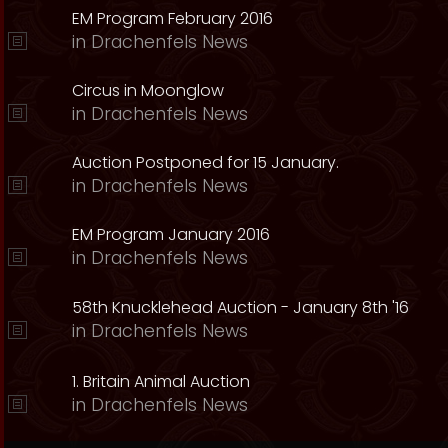
EM Program February 2016
in
Drachenfels News
Circus in Moonglow
in
Drachenfels News
Auction Postponed for 15 January.
in
Drachenfels News
EM Program January 2016
in
Drachenfels News
58th Knucklehead Auction - January 8th '16
in
Drachenfels News
1. Britain Animal Auction
in
Drachenfels News