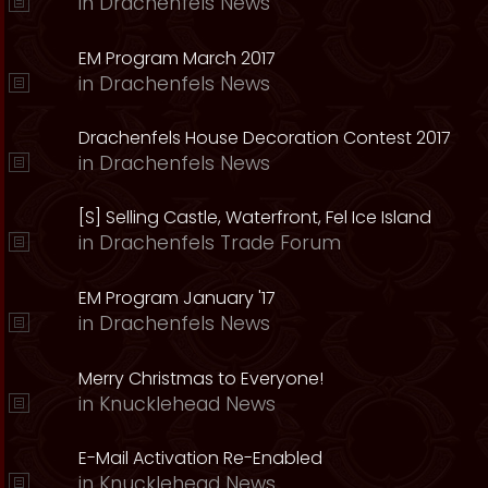
in
Drachenfels News
EM Program March 2017
in
Drachenfels News
Drachenfels House Decoration Contest 2017
in
Drachenfels News
[S] Selling Castle, Waterfront, Fel Ice Island
in
Drachenfels Trade Forum
EM Program January '17
in
Drachenfels News
Merry Christmas to Everyone!
in
Knucklehead News
E-Mail Activation Re-Enabled
in
Knucklehead News