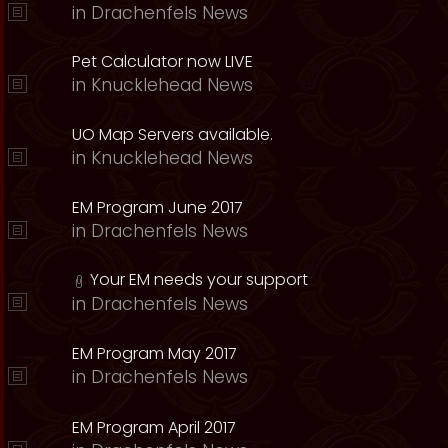
in
Drachenfels News
Pet Calculator now LIVE
in
Knucklehead News
UO Map Servers available.
in
Knucklehead News
EM Program June 2017
in
Drachenfels News
Your EM needs your support
in
Drachenfels News
EM Program May 2017
in
Drachenfels News
EM Program April 2017