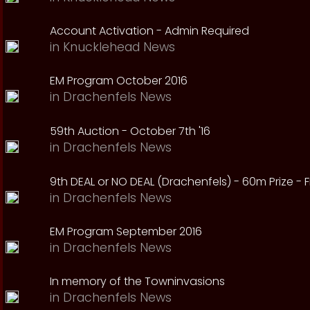
Account Activation - Admin Required
in
Knucklehead News
EM Program October 2016
in
Drachenfels News
59th Auction - October 7th '16
in
Drachenfels News
9th DEAL or NO DEAL (Drachenfels) - 60m Prize - Fr
in
Drachenfels News
EM Program September 2016
in
Drachenfels News
In memory of the Towninvasions
in
Drachenfels News