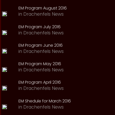
EM Program August 2016
in
Drachenfels News
EM Program July 2016
in
Drachenfels News
EM Program June 2016
in
Drachenfels News
EM Program May 2016
in
Drachenfels News
EM Program April 2016
in
Drachenfels News
EM Shedule for March 2016
in
Drachenfels News