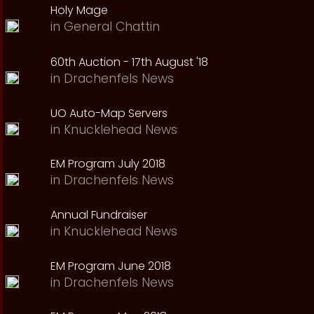
Holy Mage
in
General Chattin
60th Auction - 17th August '18
in
Drachenfels News
UO Auto-Map Servers
in
Knucklehead News
EM Program July 2018
in
Drachenfels News
Annual Fundraiser
in
Knucklehead News
EM Program June 2018
in
Drachenfels News