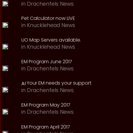
in
Drachenfels News
Pet Calculator now LIVE
in
Knucklehead News
UO Map Servers available.
in
Knucklehead News
EM Program June 2017
in
Drachenfels News
Your EM needs your support
in
Drachenfels News
EM Program May 2017
in
Drachenfels News
EM Program April 2017