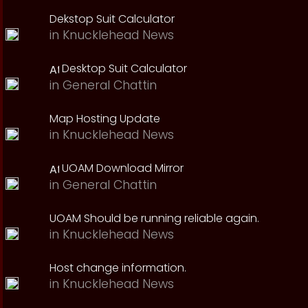
Dekstop Suit Calculator
in
Knucklehead News
Desktop Suit Calculator
in
General Chattin
Map Hosting Update
in
Knucklehead News
UOAM Download Mirror
in
General Chattin
UOAM Should be running reliable again.
in
Knucklehead News
Host change information.
in
Knucklehead News