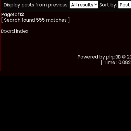
Display posts from previous:
Sort by:
Page
1
of
12
[ Search found 555 matches ]
Board index
Powered by
phpBB
© 20
[ Time : 0.082