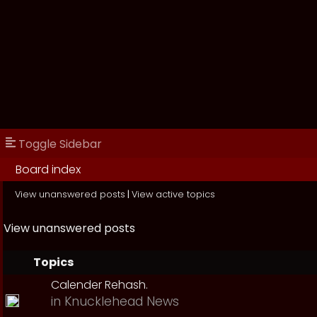
Toggle Sidebar
Board index
View unanswered posts
|
View active topics
View unanswered posts
Topics
Calender Rehash.
in
Knucklehead News