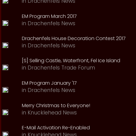
in
Drachenfels News
EM Program March 2017
in
Drachenfels News
Drachenfels House Decoration Contest 2017
in
Drachenfels News
[S] Selling Castle, Waterfront, Fel Ice Island
in
Drachenfels Trade Forum
EM Program January '17
in
Drachenfels News
Merry Christmas to Everyone!
in
Knucklehead News
E-Mail Activation Re-Enabled
in
Knucklehead News