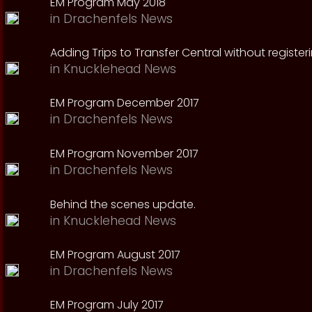
EM Program May 2018
in
Drachenfels News
Adding Trips to Transfer Central without register
in
Knucklehead News
EM Program December 2017
in
Drachenfels News
EM Program November 2017
in
Drachenfels News
Behind the scenes update.
in
Knucklehead News
EM Program August 2017
in
Drachenfels News
EM Program July 2017