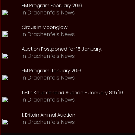
EM Program February 2016
in
Drachenfels News
Circus in Moonglow
in
Drachenfels News
Auction Postponed for 15 January.
in
Drachenfels News
EM Program January 2016
in
Drachenfels News
58th Knucklehead Auction - January 8th '16
in
Drachenfels News
1. Britain Animal Auction
in
Drachenfels News