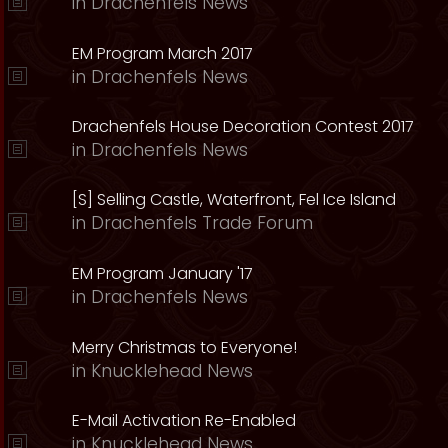
in
Drachenfels News
EM Program March 2017
in
Drachenfels News
Drachenfels House Decoration Contest 2017
in
Drachenfels News
[S] Selling Castle, Waterfront, Fel Ice Island
in
Drachenfels Trade Forum
EM Program January '17
in
Drachenfels News
Merry Christmas to Everyone!
in
Knucklehead News
E-Mail Activation Re-Enabled
in
Knucklehead News