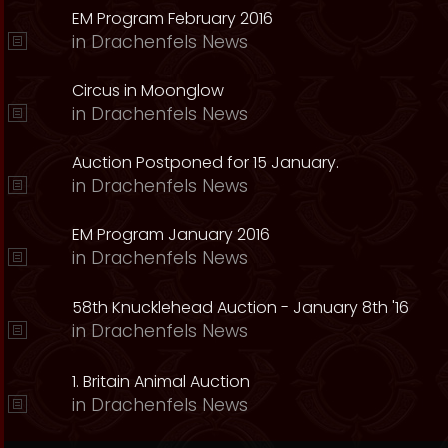
EM Program February 2016
in
Drachenfels News
Circus in Moonglow
in
Drachenfels News
Auction Postponed for 15 January.
in
Drachenfels News
EM Program January 2016
in
Drachenfels News
58th Knucklehead Auction - January 8th '16
in
Drachenfels News
1. Britain Animal Auction
in
Drachenfels News