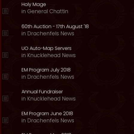
Holy Mage
in
General Chattin
60th Auction - 17th August '18
in
Drachenfels News
UO Auto-Map Servers
in
Knucklehead News
EM Program July 2018
in
Drachenfels News
Annual Fundraiser
in
Knucklehead News
EM Program June 2018
in
Drachenfels News