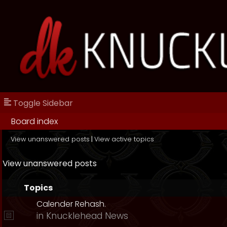
Toggle Sidebar
Board index
View unanswered posts
|
View active topics
View unanswered posts
Topics
Calender Rehash.
in
Knucklehead News