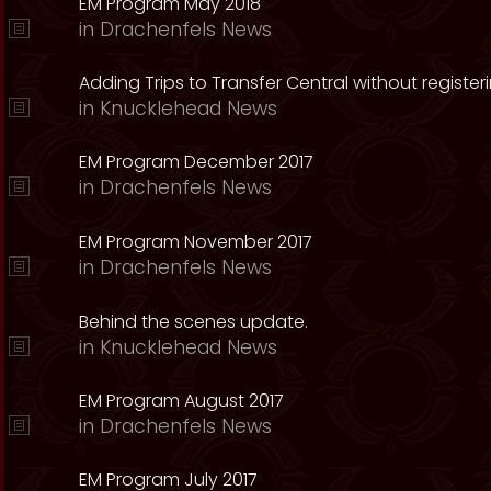
EM Program May 2018
in
Drachenfels News
Adding Trips to Transfer Central without register
in
Knucklehead News
EM Program December 2017
in
Drachenfels News
EM Program November 2017
in
Drachenfels News
Behind the scenes update.
in
Knucklehead News
EM Program August 2017
in
Drachenfels News
EM Program July 2017