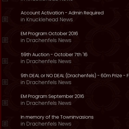
Account Activation - Admin Required
in
Knucklehead News
EM Program October 2016
in
Drachenfels News
59th Auction - October 7th '16
in
Drachenfels News
9th DEAL or NO DEAL (Drachenfels) - 60m Prize - Fr
in
Drachenfels News
EM Program September 2016
in
Drachenfels News
In memory of the Towninvasions
in
Drachenfels News