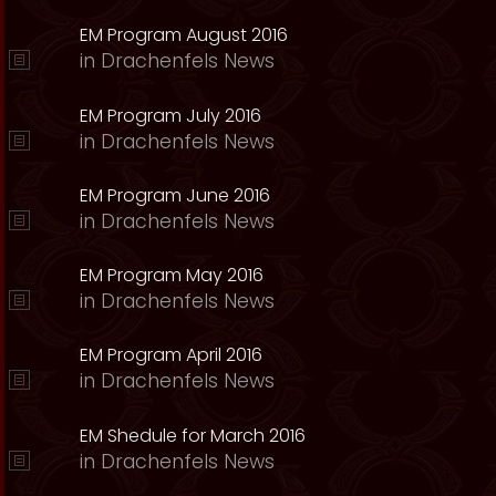
EM Program August 2016
in
Drachenfels News
EM Program July 2016
in
Drachenfels News
EM Program June 2016
in
Drachenfels News
EM Program May 2016
in
Drachenfels News
EM Program April 2016
in
Drachenfels News
EM Shedule for March 2016
in
Drachenfels News