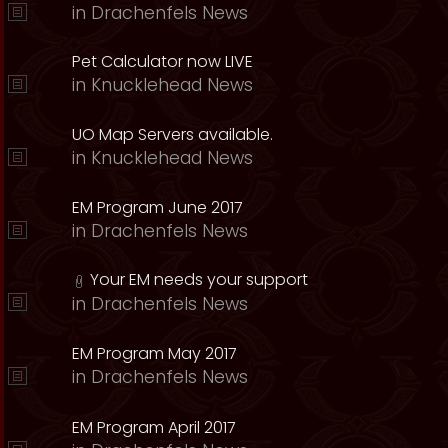
in
Drachenfels News
Pet Calculator now LIVE
in
Knucklehead News
UO Map Servers available.
in
Knucklehead News
EM Program June 2017
in
Drachenfels News
Your EM needs your support
in
Drachenfels News
EM Program May 2017
in
Drachenfels News
EM Program April 2017