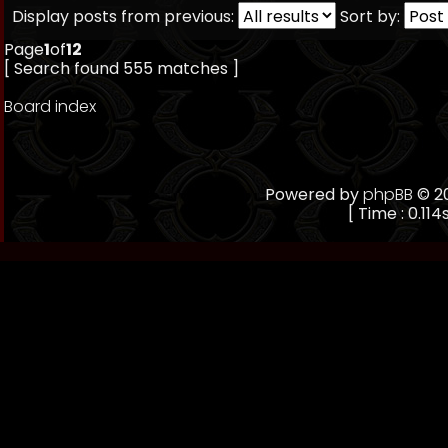
Display posts from previous:
Sort by:
Page
1
of
12
[ Search found 555 matches ]
Board index
Powered by
phpBB
© 20
[ Time : 0.114