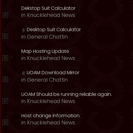
Dekstop Suit Calculator
in
Knucklehead News
Desktop Suit Calculator
in
General Chattin
Map Hosting Update
in
Knucklehead News
UOAM Download Mirror
in
General Chattin
UOAM Should be running reliable again.
in
Knucklehead News
Host change information.
in
Knucklehead News