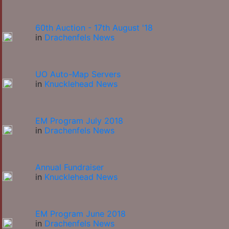
60th Auction - 17th August '18
in
Drachenfels News
UO Auto-Map Servers
in
Knucklehead News
EM Program July 2018
in
Drachenfels News
Annual Fundraiser
in
Knucklehead News
EM Program June 2018
in
Drachenfels News