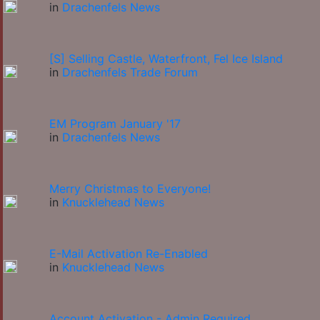
in
Drachenfels News
[S] Selling Castle, Waterfront, Fel Ice Island
in
Drachenfels Trade Forum
EM Program January '17
in
Drachenfels News
Merry Christmas to Everyone!
in
Knucklehead News
E-Mail Activation Re-Enabled
in
Knucklehead News
Account Activation - Admin Required