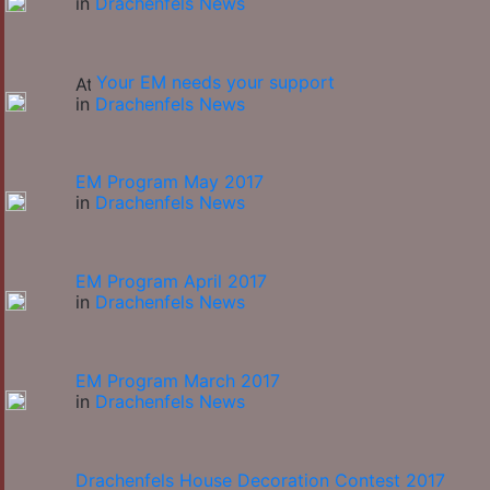
in
Drachenfels News
Your EM needs your support
in
Drachenfels News
EM Program May 2017
in
Drachenfels News
EM Program April 2017
in
Drachenfels News
EM Program March 2017
in
Drachenfels News
Drachenfels House Decoration Contest 2017