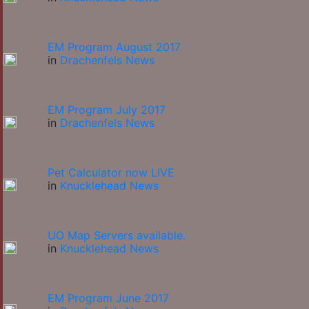
EM Program August 2017
in
Drachenfels News
EM Program July 2017
in
Drachenfels News
Pet Calculator now LIVE
in
Knucklehead News
UO Map Servers available.
in
Knucklehead News
EM Program June 2017