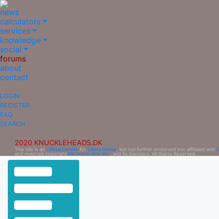
news
calculators
services
knowledge
social
forums
about
contact
LOGIN
REGISTER
FAQ
SEARCH
2020 KNUCKLEHEADS.DK
This site is an
Official Fansite
for
Ultima Online
, but not further endorsed nor affiliated with
and materials copyright
Electronic Arts Inc.
, and its licensors. All Rights Reserved.