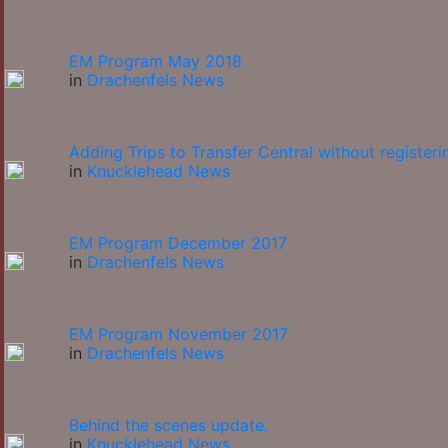
EM Program May 2018
in
Drachenfels News
Adding Trips to Transfer Central without registeri
in
Knucklehead News
EM Program December 2017
in
Drachenfels News
EM Program November 2017
in
Drachenfels News
Behind the scenes update.
in
Knucklehead News