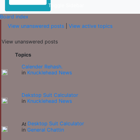
Toggle Sidebar
Board index
View unanswered posts
|
View active topics
View unanswered posts
Topics
Calender Rehash.
in
Knucklehead News
Dekstop Suit Calculator
in
Knucklehead News
Desktop Suit Calculator
in
General Chattin