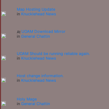
Map Hosting Update
in
Knucklehead News
UOAM Download Mirror
in
General Chattin
UOAM Should be running reliable again.
in
Knucklehead News
Host change information.
in
Knucklehead News
Holy Mage
in
General Chattin