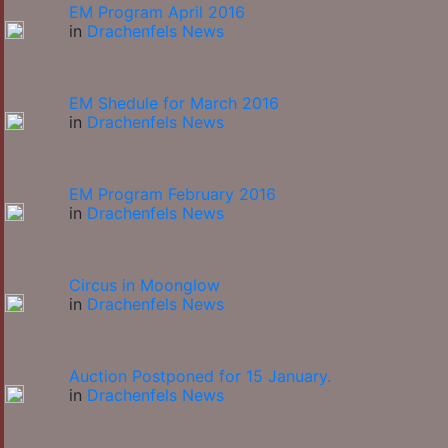
EM Program April 2016
in
Drachenfels News
EM Shedule for March 2016
in
Drachenfels News
EM Program February 2016
in
Drachenfels News
Circus in Moonglow
in
Drachenfels News
Auction Postponed for 15 January.
in
Drachenfels News