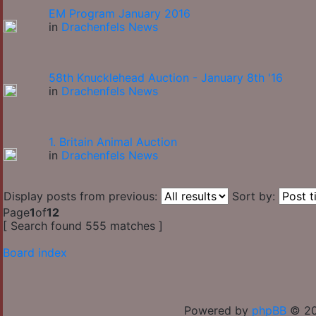
EM Program January 2016
in
Drachenfels News
58th Knucklehead Auction - January 8th '16
in
Drachenfels News
1. Britain Animal Auction
in
Drachenfels News
Display posts from previous:
Sort by:
Page
1
of
12
[ Search found 555 matches ]
Board index
Powered by
phpBB
© 20