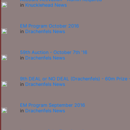
in
Knucklehead News
EM Program October 2016
in
Drachenfels News
59th Auction - October 7th '16
in
Drachenfels News
9th DEAL or NO DEAL (Drachenfels) - 60m Prize -
in
Drachenfels News
EM Program September 2016
in
Drachenfels News