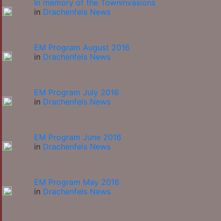
In memory of the Towninvasions
in
Drachenfels News
EM Program August 2016
in
Drachenfels News
EM Program July 2016
in
Drachenfels News
EM Program June 2016
in
Drachenfels News
EM Program May 2016
in
Drachenfels News