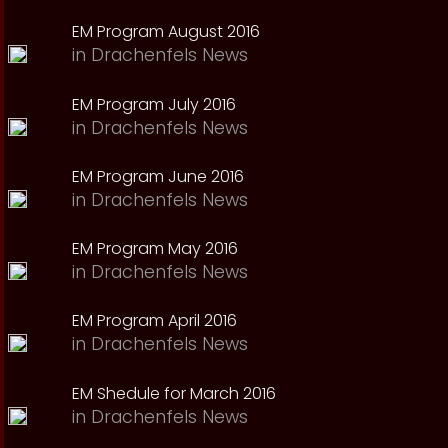
EM Program August 2016
in
Drachenfels News
EM Program July 2016
in
Drachenfels News
EM Program June 2016
in
Drachenfels News
EM Program May 2016
in
Drachenfels News
EM Program April 2016
in
Drachenfels News
EM Shedule for March 2016
in
Drachenfels News