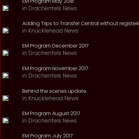
EM Program May 2018
in
Drachenfels News
Adding Trips to Transfer Central without register
in
Knucklehead News
EM Program December 2017
in
Drachenfels News
EM Program November 2017
in
Drachenfels News
Behind the scenes update.
in
Knucklehead News
EM Program August 2017
in
Drachenfels News
EM Program July 2017