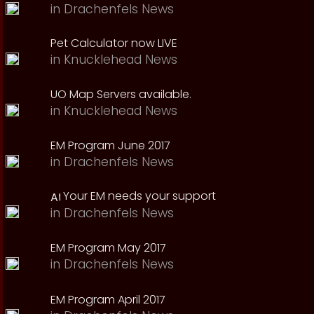
in
Drachenfels News
Pet Calculator now LIVE
in
Knucklehead News
UO Map Servers available.
in
Knucklehead News
EM Program June 2017
in
Drachenfels News
Your EM needs your support
in
Drachenfels News
EM Program May 2017
in
Drachenfels News
EM Program April 2017