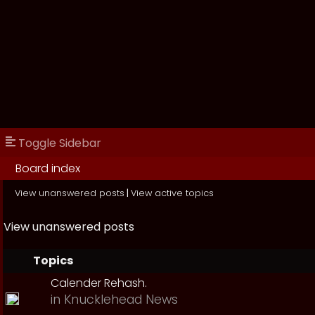
Toggle Sidebar
Board index
View unanswered posts
|
View active topics
View unanswered posts
Topics
Calender Rehash.
in
Knucklehead News