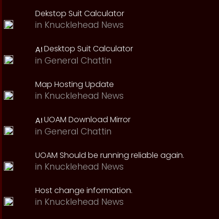
Dekstop Suit Calculator
in
Knucklehead News
Desktop Suit Calculator
in
General Chattin
Map Hosting Update
in
Knucklehead News
UOAM Download Mirror
in
General Chattin
UOAM Should be running reliable again.
in
Knucklehead News
Host change information.
in
Knucklehead News