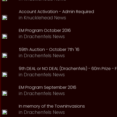
Account Activation - Admin Required
in
Knucklehead News
EM Program October 2016
in
Drachenfels News
59th Auction - October 7th '16
in
Drachenfels News
9th DEAL or NO DEAL (Drachenfels) - 60m Prize - Fr
in
Drachenfels News
EM Program September 2016
in
Drachenfels News
In memory of the Towninvasions
in
Drachenfels News