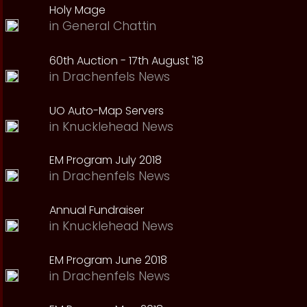
Holy Mage
in
General Chattin
60th Auction - 17th August '18
in
Drachenfels News
UO Auto-Map Servers
in
Knucklehead News
EM Program July 2018
in
Drachenfels News
Annual Fundraiser
in
Knucklehead News
EM Program June 2018
in
Drachenfels News