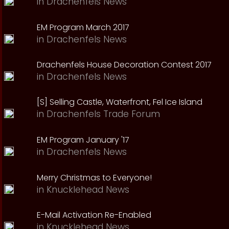
in
Drachenfels News
EM Program March 2017
in
Drachenfels News
Drachenfels House Decoration Contest 2017
in
Drachenfels News
[S] Selling Castle, Waterfront, Fel Ice Island
in
Drachenfels Trade Forum
EM Program January '17
in
Drachenfels News
Merry Christmas to Everyone!
in
Knucklehead News
E-Mail Activation Re-Enabled
in
Knucklehead News