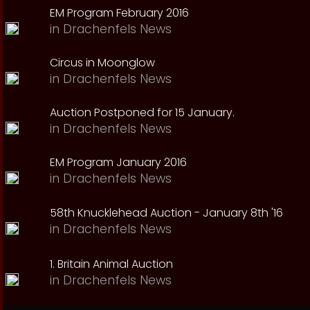
EM Program February 2016
in
Drachenfels News
Circus in Moonglow
in
Drachenfels News
Auction Postponed for 15 January.
in
Drachenfels News
EM Program January 2016
in
Drachenfels News
58th Knucklehead Auction - January 8th '16
in
Drachenfels News
1. Britain Animal Auction
in
Drachenfels News