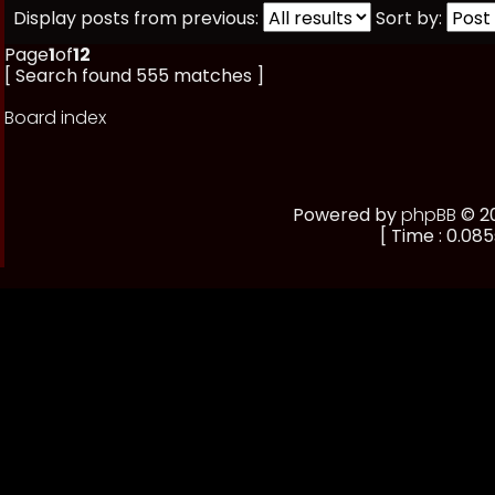
Display posts from previous:
Sort by:
Page
1
of
12
[ Search found 555 matches ]
Board index
Powered by
phpBB
© 20
[ Time : 0.085