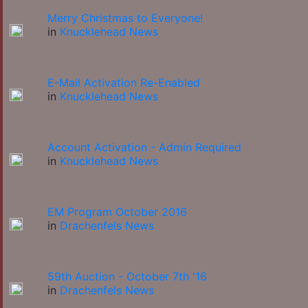
Merry Christmas to Everyone!
in
Knucklehead News
E-Mail Activation Re-Enabled
in
Knucklehead News
Account Activation - Admin Required
in
Knucklehead News
EM Program October 2016
in
Drachenfels News
59th Auction - October 7th '16
in
Drachenfels News