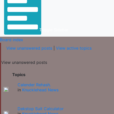
Toggle Sidebar
Board index
View unanswered posts
|
View active topics
View unanswered posts
Topics
Calender Rehash.
in
Knucklehead News
Dekstop Suit Calculator
in
Knucklehead News