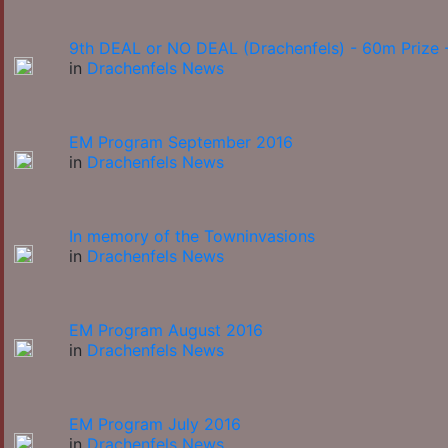
9th DEAL or NO DEAL (Drachenfels) - 60m Prize -
in
Drachenfels News
EM Program September 2016
in
Drachenfels News
In memory of the Towninvasions
in
Drachenfels News
EM Program August 2016
in
Drachenfels News
EM Program July 2016
in
Drachenfels News