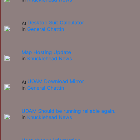
Desktop Suit Calculator
in
General Chattin
Map Hosting Update
in
Knucklehead News
UOAM Download Mirror
in
General Chattin
UOAM Should be running reliable again.
in
Knucklehead News