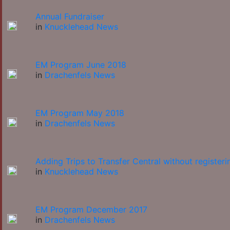
Annual Fundraiser
in
Knucklehead News
EM Program June 2018
in
Drachenfels News
EM Program May 2018
in
Drachenfels News
Adding Trips to Transfer Central without registeri
in
Knucklehead News
EM Program December 2017
in
Drachenfels News