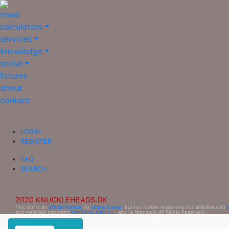
news
calculators
services
knowledge
social
forums
about
contact
LOGIN
REGISTER
FAQ
SEARCH
2020 KNUCKLEHEADS.DK
This site is an
Official Fansite
for
Ultima Online
, but not further endorsed nor affiliated with
and materials copyright
Electronic Arts Inc.
, and its licensors. All Rights Reserved.