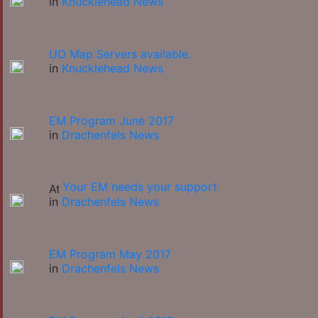
in
Knucklehead News
UO Map Servers available.
in
Knucklehead News
EM Program June 2017
in
Drachenfels News
Your EM needs your support
in
Drachenfels News
EM Program May 2017
in
Drachenfels News