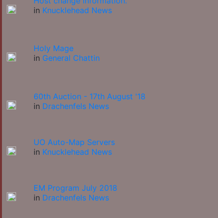
Host change information.
in
Knucklehead News
Holy Mage
in
General Chattin
60th Auction - 17th August '18
in
Drachenfels News
UO Auto-Map Servers
in
Knucklehead News
EM Program July 2018
in
Drachenfels News