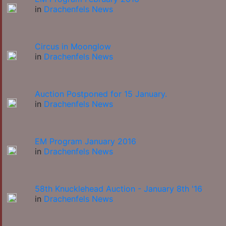
in
Drachenfels News
Circus in Moonglow
in
Drachenfels News
Auction Postponed for 15 January.
in
Drachenfels News
EM Program January 2016
in
Drachenfels News
58th Knucklehead Auction - January 8th '16
in
Drachenfels News