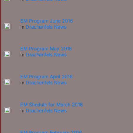
EM Program June 2016
in
Drachenfels News
EM Program May 2016
in
Drachenfels News
EM Program April 2016
in
Drachenfels News
EM Shedule for March 2016
in
Drachenfels News
EM Program February 2016