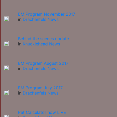
EM Program November 2017
in
Drachenfels News
Behind the scenes update.
in
Knucklehead News
EM Program August 2017
in
Drachenfels News
EM Program July 2017
in
Drachenfels News
Pet Calculator now LIVE