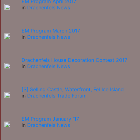
EM Program April 2017
in
Drachenfels News
EM Program March 2017
in
Drachenfels News
Drachenfels House Decoration Contest 2017
in
Drachenfels News
[S] Selling Castle, Waterfront, Fel Ice Island
in
Drachenfels Trade Forum
EM Program January '17
in
Drachenfels News