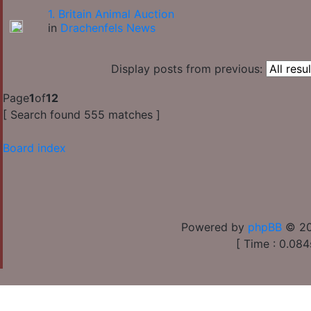
1. Britain Animal Auction
in
Drachenfels News
Display posts from previous:
Page
1
of
12
[ Search found 555 matches ]
Board index
Powered by
phpBB
© 20
[ Time : 0.084