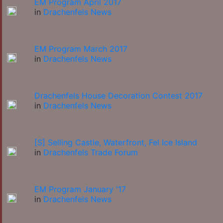
EM Program April 2017
in
Drachenfels News
EM Program March 2017
in
Drachenfels News
Drachenfels House Decoration Contest 2017
in
Drachenfels News
[S] Selling Castle, Waterfront, Fel Ice Island
in
Drachenfels Trade Forum
EM Program January '17
in
Drachenfels News