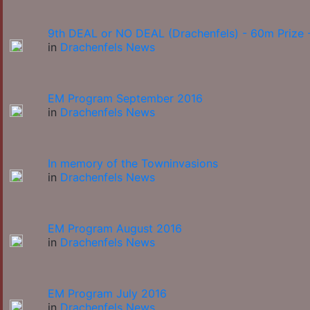
9th DEAL or NO DEAL (Drachenfels) - 60m Prize -
in
Drachenfels News
EM Program September 2016
in
Drachenfels News
In memory of the Towninvasions
in
Drachenfels News
EM Program August 2016
in
Drachenfels News
EM Program July 2016
in
Drachenfels News