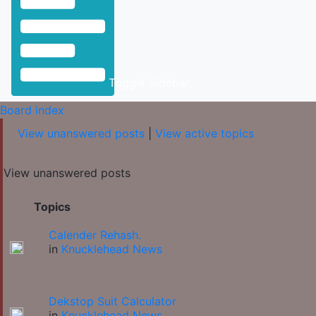
Toggle Sidebar
Board index
View unanswered posts
|
View active topics
View unanswered posts
Topics
Calender Rehash.
in
Knucklehead News
Dekstop Suit Calculator
in
Knucklehead News