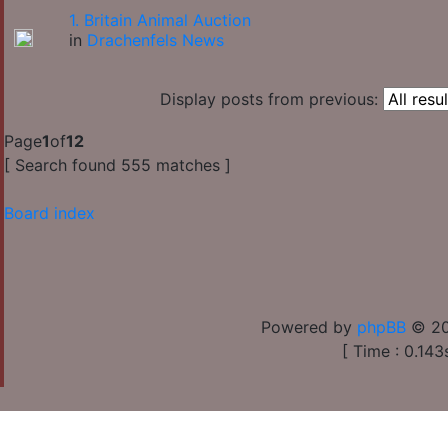
1. Britain Animal Auction
in
Drachenfels News
Display posts from previous:
Page
1
of
12
[ Search found 555 matches ]
Board index
Powered by
phpBB
© 20
[ Time : 0.143