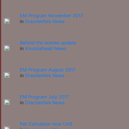
EM Program November 2017
in
Drachenfels News
Behind the scenes update.
in
Knucklehead News
EM Program August 2017
in
Drachenfels News
EM Program July 2017
in
Drachenfels News
Pet Calculator now LIVE