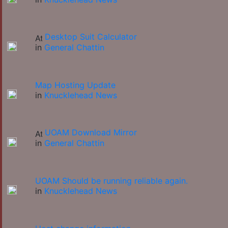
Desktop Suit Calculator
in
General Chattin
Map Hosting Update
in
Knucklehead News
UOAM Download Mirror
in
General Chattin
UOAM Should be running reliable again.
in
Knucklehead News