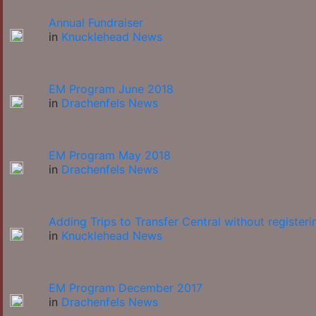
Annual Fundraiser
in
Knucklehead News
EM Program June 2018
in
Drachenfels News
EM Program May 2018
in
Drachenfels News
Adding Trips to Transfer Central without registeri
in
Knucklehead News
EM Program December 2017
in
Drachenfels News