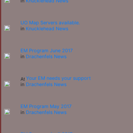
in
Knucklehead News
UO Map Servers available.
in
Knucklehead News
EM Program June 2017
in
Drachenfels News
Your EM needs your support
in
Drachenfels News
EM Program May 2017
in
Drachenfels News