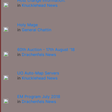
Host change information.
in
Knucklehead News
Holy Mage
in
General Chattin
60th Auction - 17th August '18
in
Drachenfels News
UO Auto-Map Servers
in
Knucklehead News
EM Program July 2018
in
Drachenfels News