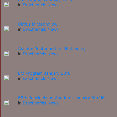
in
Drachenfels News
Circus in Moonglow
in
Drachenfels News
Auction Postponed for 15 January.
in
Drachenfels News
EM Program January 2016
in
Drachenfels News
58th Knucklehead Auction - January 8th '16
in
Drachenfels News