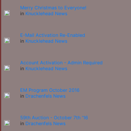
Merry Christmas to Everyone!
in
Knucklehead News
E-Mail Activation Re-Enabled
in
Knucklehead News
Account Activation - Admin Required
in
Knucklehead News
EM Program October 2016
in
Drachenfels News
59th Auction - October 7th '16
in
Drachenfels News