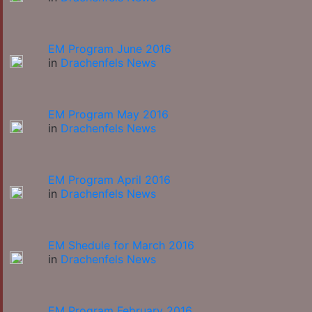
EM Program June 2016
in
Drachenfels News
EM Program May 2016
in
Drachenfels News
EM Program April 2016
in
Drachenfels News
EM Shedule for March 2016
in
Drachenfels News
EM Program February 2016