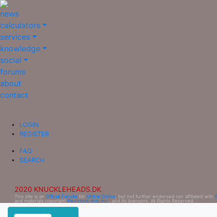
news
calculators
services
knowledge
social
forums
about
contact
LOGIN
REGISTER
FAQ
SEARCH
2020 KNUCKLEHEADS.DK
This site is an
Official Fansite
for
Ultima Online
, but not further endorsed nor affiliated with
and materials copyright
Electronic Arts Inc.
, and its licensors. All Rights Reserved.