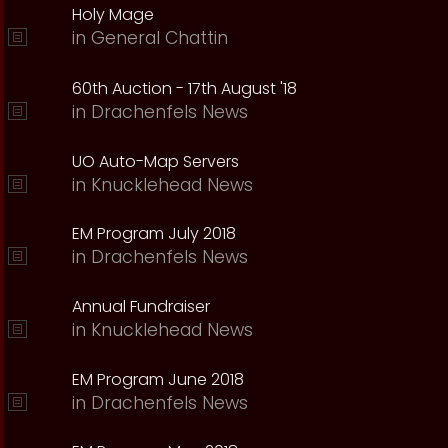
Holy Mage
in
General Chattin
60th Auction - 17th August '18
in
Drachenfels News
UO Auto-Map Servers
in
Knucklehead News
EM Program July 2018
in
Drachenfels News
Annual Fundraiser
in
Knucklehead News
EM Program June 2018
in
Drachenfels News