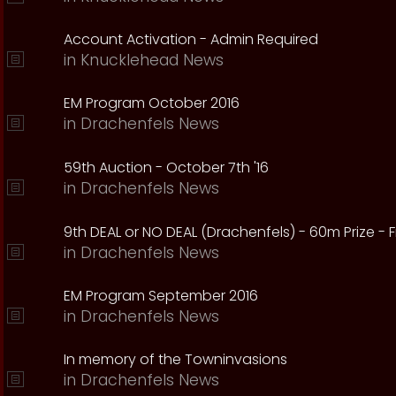
Account Activation - Admin Required
in
Knucklehead News
EM Program October 2016
in
Drachenfels News
59th Auction - October 7th '16
in
Drachenfels News
9th DEAL or NO DEAL (Drachenfels) - 60m Prize - Fr
in
Drachenfels News
EM Program September 2016
in
Drachenfels News
In memory of the Towninvasions
in
Drachenfels News