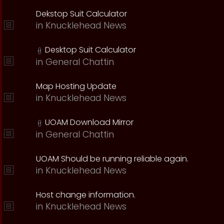
Dekstop Suit Calculator
in
Knucklehead News
Desktop Suit Calculator
in
General Chattin
Map Hosting Update
in
Knucklehead News
UOAM Download Mirror
in
General Chattin
UOAM Should be running reliable again.
in
Knucklehead News
Host change information.
in
Knucklehead News