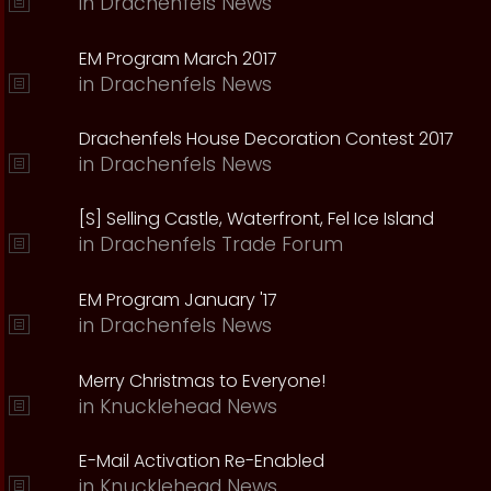
in
Drachenfels News
EM Program March 2017
in
Drachenfels News
Drachenfels House Decoration Contest 2017
in
Drachenfels News
[S] Selling Castle, Waterfront, Fel Ice Island
in
Drachenfels Trade Forum
EM Program January '17
in
Drachenfels News
Merry Christmas to Everyone!
in
Knucklehead News
E-Mail Activation Re-Enabled
in
Knucklehead News