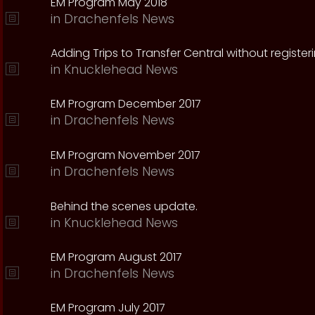
EM Program May 2018
in
Drachenfels News
Adding Trips to Transfer Central without register
in
Knucklehead News
EM Program December 2017
in
Drachenfels News
EM Program November 2017
in
Drachenfels News
Behind the scenes update.
in
Knucklehead News
EM Program August 2017
in
Drachenfels News
EM Program July 2017