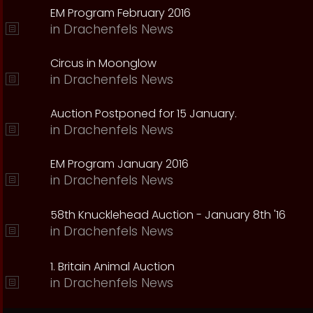
EM Program February 2016
in
Drachenfels News
Circus in Moonglow
in
Drachenfels News
Auction Postponed for 15 January.
in
Drachenfels News
EM Program January 2016
in
Drachenfels News
58th Knucklehead Auction - January 8th '16
in
Drachenfels News
1. Britain Animal Auction
in
Drachenfels News