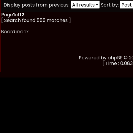
Display posts from previous:
Sort by:
Page
1
of
12
[ Search found 555 matches ]
Board index
Powered by
phpBB
© 20
[ Time : 0.083