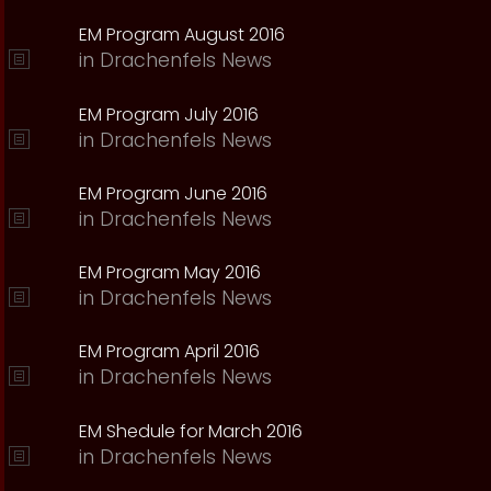
EM Program August 2016
in
Drachenfels News
EM Program July 2016
in
Drachenfels News
EM Program June 2016
in
Drachenfels News
EM Program May 2016
in
Drachenfels News
EM Program April 2016
in
Drachenfels News
EM Shedule for March 2016
in
Drachenfels News