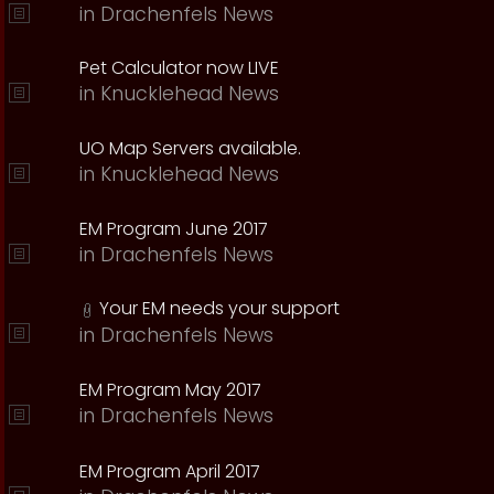
in
Drachenfels News
Pet Calculator now LIVE
in
Knucklehead News
UO Map Servers available.
in
Knucklehead News
EM Program June 2017
in
Drachenfels News
Your EM needs your support
in
Drachenfels News
EM Program May 2017
in
Drachenfels News
EM Program April 2017