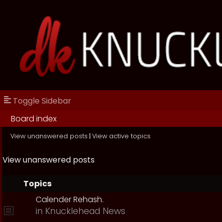
Toggle Sidebar
Board index
View unanswered posts
|
View active topics
View unanswered posts
Topics
Calender Rehash.
in
Knucklehead News