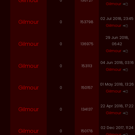
Gilmour
0
136727
Gilmour
02 Jul 2018, 23:45
Gilmour
0
153798
Gilmour
29 Jun 2018,
Gilmour
0
136975
06:42
Gilmour
04 Jun 2018, 03:16
Gilmour
0
153113
Gilmour
01 May 2018, 13:26
Gilmour
0
150157
Gilmour
22 Apr 2018, 17:22
Gilmour
0
134137
Gilmour
02 Dec 2017, 11:24
Gilmour
0
150178
Gilmour