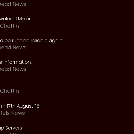
head News
nload Mirror
Chattin
 be running reliable again.
head News
 information.
head News
Chattin
 - 17th August '18
fels News
p Servers