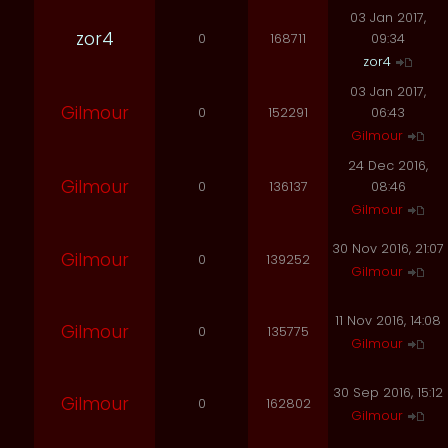
03 Jan 2017,
zor4
0
168711
09:34
zor4
03 Jan 2017,
Gilmour
0
152291
06:43
Gilmour
24 Dec 2016,
Gilmour
0
136137
08:46
Gilmour
30 Nov 2016, 21:07
Gilmour
0
139252
Gilmour
11 Nov 2016, 14:08
Gilmour
0
135775
Gilmour
30 Sep 2016, 15:12
Gilmour
0
162802
Gilmour