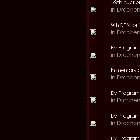
59th Auction
in
Drachen
9th DEAL or 
in
Drachen
EM Program
in
Drachen
In memory o
in
Drachen
EM Program
in
Drachen
EM Program 
in
Drachen
EM Program