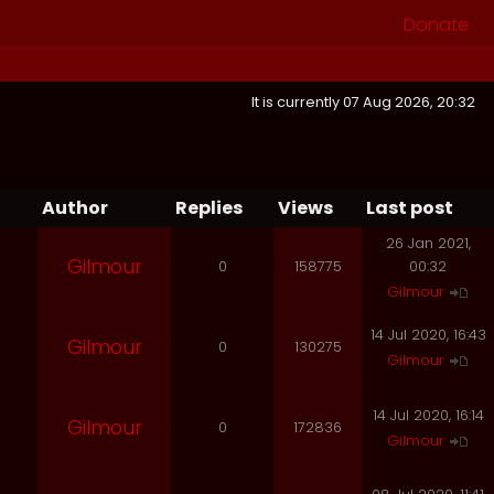
Donate
It is currently 07 Aug 2026, 20:32
Author
Replies
Views
Last post
26 Jan 2021,
Gilmour
0
158775
00:32
Gilmour
14 Jul 2020, 16:43
Gilmour
0
130275
Gilmour
14 Jul 2020, 16:14
Gilmour
0
172836
Gilmour