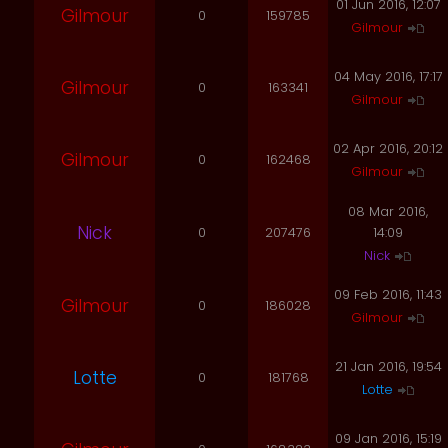
01 Jun 2016, 12:07
Gilmour
0
159785
Gilmour
04 May 2016, 17:17
Gilmour
0
163341
Gilmour
02 Apr 2016, 20:12
Gilmour
0
162468
Gilmour
08 Mar 2016,
Nick
0
207476
14:09
Nick
09 Feb 2016, 11:43
Gilmour
0
186028
Gilmour
21 Jan 2016, 19:54
Lotte
0
181768
Lotte
09 Jan 2016, 15:19