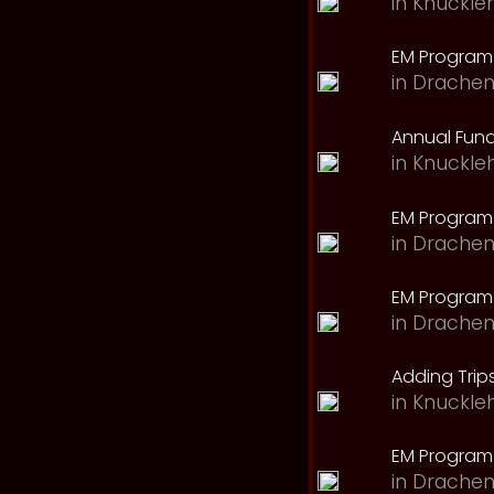
in
Knuckle
EM Program 
in
Drachen
Annual Fund
in
Knuckle
EM Program
in
Drachen
EM Program
in
Drachen
Adding Trips
in
Knuckle
EM Program
in
Drachen