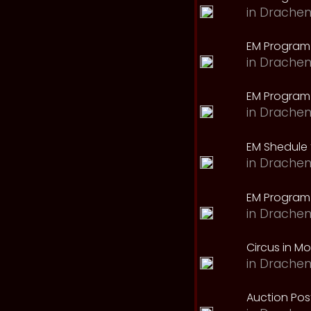
in
Drachen
EM Program
in
Drachen
EM Program 
in
Drachen
EM Shedule 
in
Drachen
EM Program 
in
Drachen
Circus in M
in
Drachen
Auction Pos