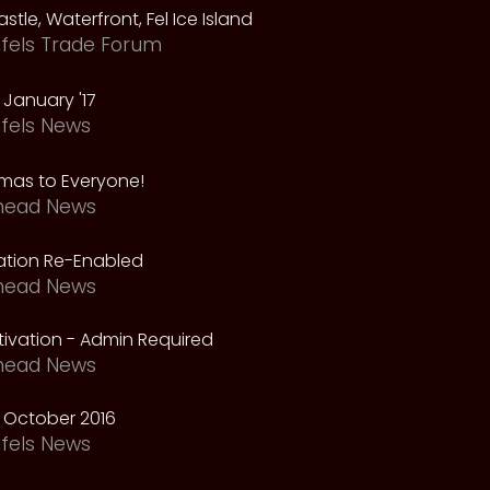
astle, Waterfront, Fel Ice Island
fels Trade Forum
January '17
fels News
tmas to Everyone!
head News
vation Re-Enabled
head News
ivation - Admin Required
head News
 October 2016
fels News