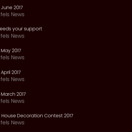
 June 2017
fels News
needs your support
fels News
 May 2017
fels News
April 2017
fels News
 March 2017
fels News
 House Decoration Contest 2017
fels News