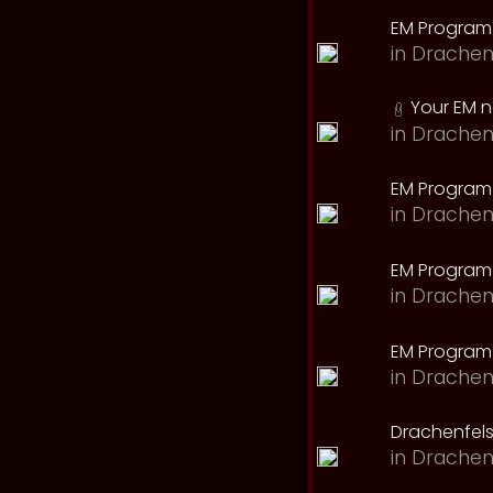
EM Program
in
Drachen
Your EM 
in
Drachen
EM Program
in
Drachen
EM Program 
in
Drachen
EM Program
in
Drachen
Drachenfels
in
Drachen