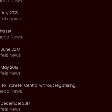
head News
July 2018
fels News
raiser
head News
 June 2018
fels News
 May 2018
fels News
 to Transfer Central without registering!
head News
 December 2017
fels News