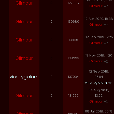
08 Jul 2020, 11:41
Gilmour
0
127038
Gilmour
12 Apr 2020, 18:38
Gilmour
0
130680
Gilmour
02 Feb 2019, 17:25
Gilmour
0
138116
Gilmour
19 Nov 2018, 11:20
Gilmour
0
138293
Gilmour
12 Sep 2018,
vincitygialam
0
137934
05:04
vincitygialam
04 Aug 2018,
Gilmour
0
181960
13:02
Gilmour
08 Jul 2018, 00:18