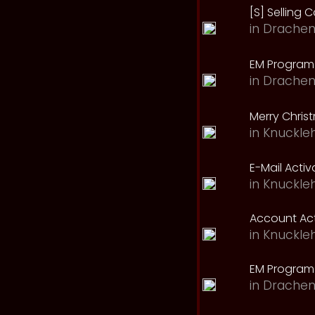
[S] Selling C
in
Drachen
EM Program 
in
Drachen
Merry Chris
in
Knuckle
E-Mail Acti
in
Knuckle
Account Act
in
Knuckle
EM Program
in
Drachen