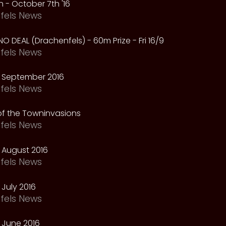
 - October 7th '16
fels News
NO DEAL (Drachenfels) - 60m Prize - Fri 16/9
fels News
 September 2016
fels News
f the Towninvasions
fels News
 August 2016
fels News
July 2016
fels News
 June 2016