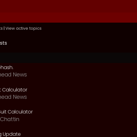
ts
|
View active topics
sts
ehash.
head News
t Calculator
head News
uit Calculator
Chattin
g Update