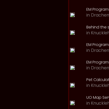
EM Program
in
Drachen
Behind the 
in
Knuckle
EM Program
in
Drachen
EM Program 
in
Drachen
Pet Calcula
in
Knuckle
UO Map Serv
in
Knuckle