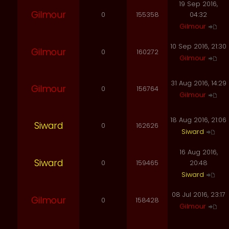
19 Sep 2016,
Gilmour
0
155358
04:32
Gilmour
10 Sep 2016, 21:30
Gilmour
0
160272
Gilmour
31 Aug 2016, 14:29
Gilmour
0
156764
Gilmour
18 Aug 2016, 21:06
Siward
0
162626
Siward
16 Aug 2016,
Siward
0
159465
20:48
Siward
08 Jul 2016, 23:17
Gilmour
0
158428
Gilmour