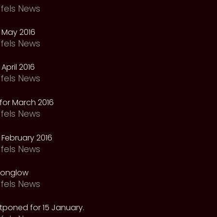
fels News
 May 2016
fels News
April 2016
fels News
for March 2016
fels News
February 2016
fels News
oonglow
fels News
tponed for 15 January.