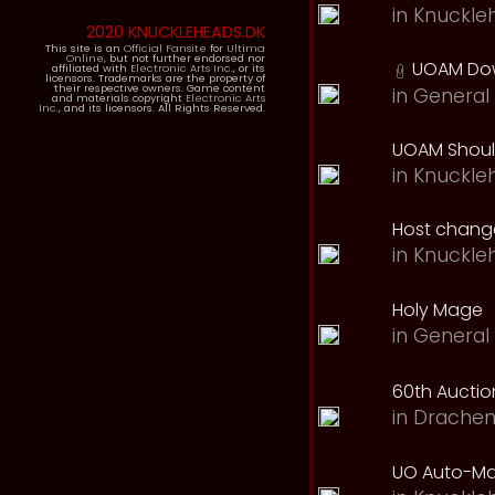
in
Knuckle
2020 KNUCKLEHEADS.DK
This site is an
Official Fansite
for
Ultima
Online
, but not further endorsed nor
UOAM Dow
affiliated with
Electronic Arts Inc.
, or its
licensors. Trademarks are the property of
their respective owners. Game content
in
General 
and materials copyright
Electronic Arts
Inc.
, and its licensors. All Rights Reserved.
UOAM Should
in
Knuckle
Host change
in
Knuckle
Holy Mage
in
General 
60th Auction
in
Drachen
UO Auto-Ma