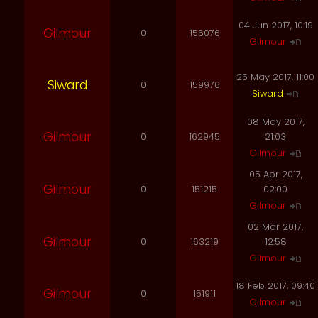
04 Jun 2017, 10:19
Gilmour
0
156076
Gilmour
25 May 2017, 11:00
Siward
0
159976
Siward
08 May 2017,
Gilmour
0
162945
21:03
Gilmour
05 Apr 2017,
Gilmour
0
151215
02:00
Gilmour
02 Mar 2017,
Gilmour
0
163219
12:58
Gilmour
18 Feb 2017, 09:40
Gilmour
0
151911
Gilmour