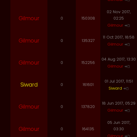
02 Nov 2017,
Gilmour
0
150308
02:25
Gilmour
11 Oct 2017, 18:58
Gilmour
0
135327
Gilmour
04 Aug 2017, 13:30
Gilmour
0
152256
Gilmour
01 Jul 2017, 11:51
Siward
0
161601
Siward
18 Jun 2017, 05:29
Gilmour
0
137820
Gilmour
05 Jun 2017,
Gilmour
0
164135
03:30
Gilmour