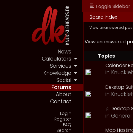
Toggle Sidebar
Board index
View unanswered pos
View unanswered po
News
Topics
Calculators
Calender R
Services
in
Knuckle
Knowledge
Social
Dekstop Sui
Forums
in
Knuckle
About
Contact
Desktop S
Login
in
General 
Register
FAQ
Map Hostin
Search