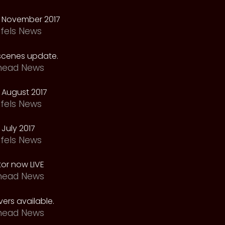
 November 2017
fels News
scenes update.
head News
 August 2017
fels News
July 2017
fels News
tor now LIVE
head News
ers available.
head News