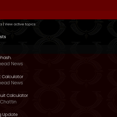
ts
|
View active topics
sts
ehash.
head News
t Calculator
head News
uit Calculator
Chattin
g Update