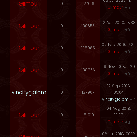
08 Jul 2020, 11:41
Gilmour
0
127016
Gilmour
12 Apr 2020, 18:38
Gilmour
0
130655
Gilmour
02 Feb 2019, 17:25
Gilmour
0
138085
Gilmour
19 Nov 2018, 11:20
Gilmour
0
138266
Gilmour
12 Sep 2018,
vincitygialam
0
137907
05:04
vincitygialam
04 Aug 2018,
Gilmour
0
181919
13:02
Gilmour
08 Jul 2018, 00:18