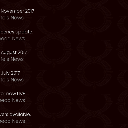
 November 2017
fels News
scenes update.
head News
 August 2017
fels News
July 2017
fels News
tor now LIVE
head News
ers available.
head News