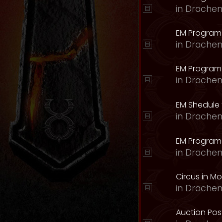
in
Drachen
EM Program
in
Drachen
EM Program 
in
Drachen
EM Shedule 
in
Drachen
EM Program 
in
Drachen
Circus in M
in
Drachen
Auction Pos