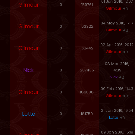
01 Jun 2016, 12:07
Gilmour
0
159761
Gilmour
04 May 2016, 17:17
Gilmour
0
163322
Gilmour
02 Apr 2016, 20:12
Gilmour
0
162442
Gilmour
08 Mar 2016,
Nick
0
207435
14:09
Nick
09 Feb 2016, 11:43
Gilmour
0
186008
Gilmour
21 Jan 2016, 19:54
Lotte
0
181750
Lotte
09 Jan 2016, 15:19