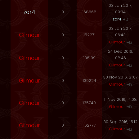
03 Jan 2017,
zor4
0
168668
09:34
zor4
03 Jan 2017,
Gilmour
0
152271
06:43
Gilmour
24 Dec 2016,
Gilmour
0
136109
08:46
Gilmour
30 Nov 2016, 21:07
Gilmour
0
139224
Gilmour
11 Nov 2016, 14:08
Gilmour
0
135748
Gilmour
30 Sep 2016, 15:12
Gilmour
0
162777
Gilmour