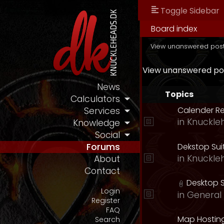
Toggle Sidebar
Board index
View unanswered pos
View unanswered po
News
Topics
Calculators
Calender R
Services
in
Knuckle
Knowledge
Social
Dekstop Sui
Forums
in
Knuckle
About
Contact
Desktop S
Login
in
General 
Register
FAQ
Map Hostin
Search