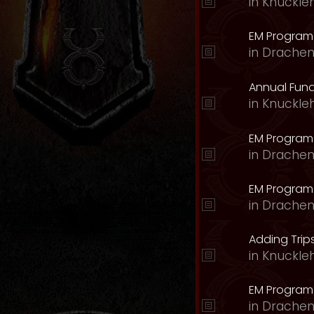
in
Knuckle
EM Program 
in
Drachen
Annual Fund
in
Knuckle
EM Program
in
Drachen
EM Program
in
Drachen
Adding Trips
in
Knuckle
EM Program
in
Drachen