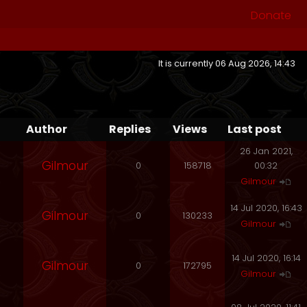
Donate
It is currently 06 Aug 2026, 14:43
Author
Replies
Views
Last post
26 Jan 2021,
Gilmour
0
158718
00:32
Gilmour
14 Jul 2020, 16:43
Gilmour
0
130233
Gilmour
14 Jul 2020, 16:14
Gilmour
0
172795
Gilmour