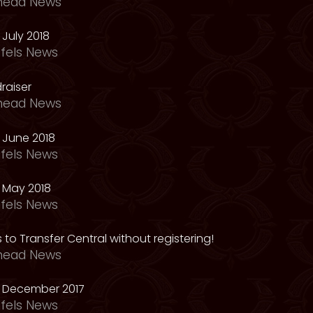
head News
July 2018
fels News
raiser
head News
 June 2018
fels News
 May 2018
fels News
 to Transfer Central without registering!
head News
 December 2017
fels News