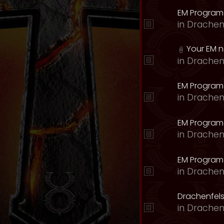
EM Program
in
Drachen
Your EM 
in
Drachen
EM Program
in
Drachen
EM Program 
in
Drachen
EM Program
in
Drachen
Drachenfels
in
Drachen