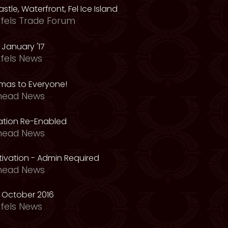
astle, Waterfront, Fel Ice Island
fels Trade Forum
January '17
fels News
tmas to Everyone!
head News
vation Re-Enabled
head News
ivation - Admin Required
head News
 October 2016
fels News