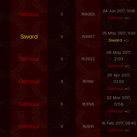
04 Jun 2017, 10:19
Gilmour
0
156055
Gilmour
25 May 2017, 11:00
Siward
0
159957
Siward
08 May 2017,
Gilmour
0
162922
21:03
Gilmour
05 Apr 2017,
Gilmour
0
151196
02:00
Gilmour
02 Mar 2017,
Gilmour
0
163196
12:58
Gilmour
18 Feb 2017, 09:40
Gilmour
0
151891
Gilmour