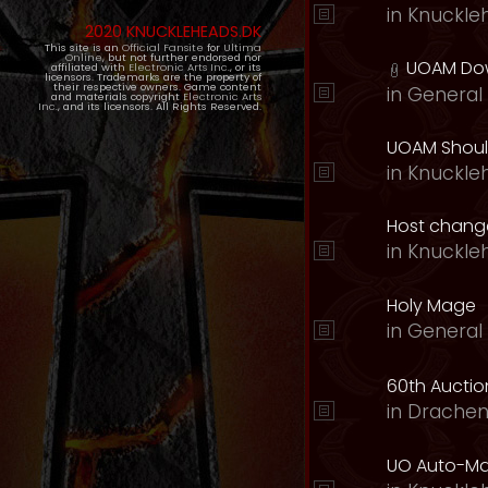
in
Knuckle
2020 KNUCKLEHEADS.DK
This site is an
Official Fansite
for
Ultima
Online
, but not further endorsed nor
UOAM Dow
affiliated with
Electronic Arts Inc.
, or its
licensors. Trademarks are the property of
their respective owners. Game content
in
General 
and materials copyright
Electronic Arts
Inc.
, and its licensors. All Rights Reserved.
UOAM Should
in
Knuckle
Host change
in
Knuckle
Holy Mage
in
General 
60th Auction
in
Drachen
UO Auto-Ma