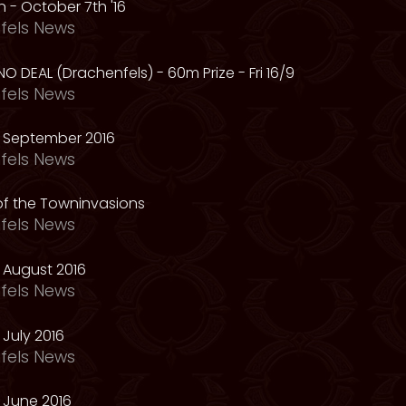
 - October 7th '16
fels News
NO DEAL (Drachenfels) - 60m Prize - Fri 16/9
fels News
 September 2016
fels News
f the Towninvasions
fels News
 August 2016
fels News
July 2016
fels News
 June 2016