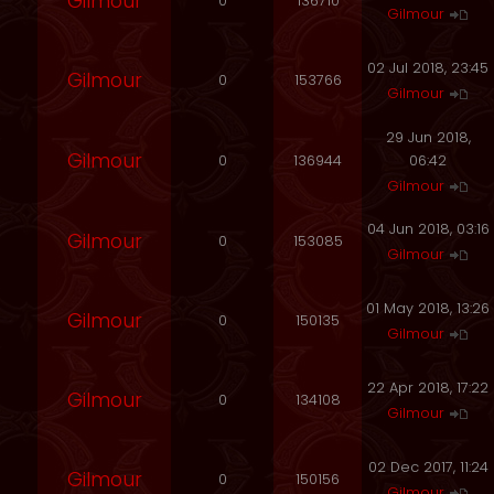
Gilmour
0
136710
Gilmour
02 Jul 2018, 23:45
Gilmour
0
153766
Gilmour
29 Jun 2018,
Gilmour
0
136944
06:42
Gilmour
04 Jun 2018, 03:16
Gilmour
0
153085
Gilmour
01 May 2018, 13:26
Gilmour
0
150135
Gilmour
22 Apr 2018, 17:22
Gilmour
0
134108
Gilmour
02 Dec 2017, 11:24
Gilmour
0
150156
Gilmour