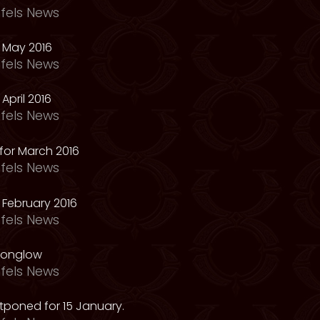
fels News
 May 2016
fels News
April 2016
fels News
for March 2016
fels News
February 2016
fels News
oonglow
fels News
tponed for 15 January.