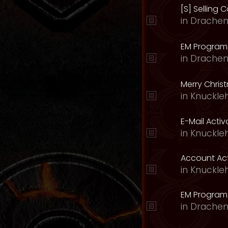
[S] Selling C
in
Drachen
EM Program 
in
Drachen
Merry Chris
in
Knuckle
E-Mail Acti
in
Knuckle
Account Act
in
Knuckle
EM Program
in
Drachen