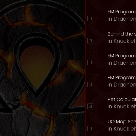
EM Program
in
Drachen
Behind the 
in
Knuckle
EM Program
in
Drachen
EM Program 
in
Drachen
Pet Calcula
in
Knuckle
UO Map Serv
in
Knuckle