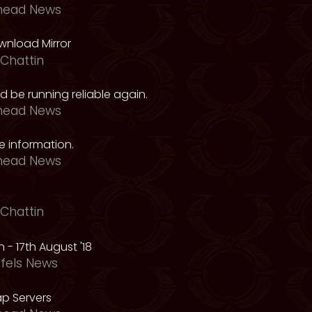
head News
nload Mirror
Chattin
 be running reliable again.
head News
 information.
head News
Chattin
 - 17th August '18
fels News
p Servers