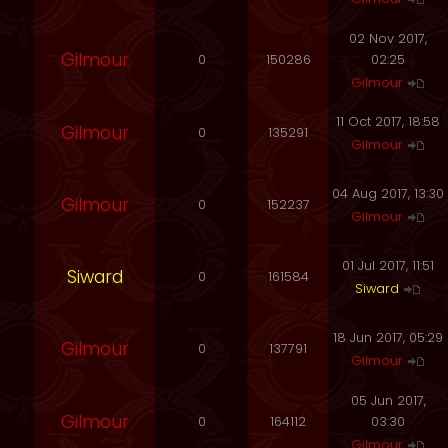
02 Nov 2017,
Gilmour
0
150286
02:25
Gilmour
11 Oct 2017, 18:58
Gilmour
0
135291
Gilmour
04 Aug 2017, 13:30
Gilmour
0
152237
Gilmour
01 Jul 2017, 11:51
Siward
0
161584
Siward
18 Jun 2017, 05:29
Gilmour
0
137791
Gilmour
05 Jun 2017,
Gilmour
0
164112
03:30
Gilmour