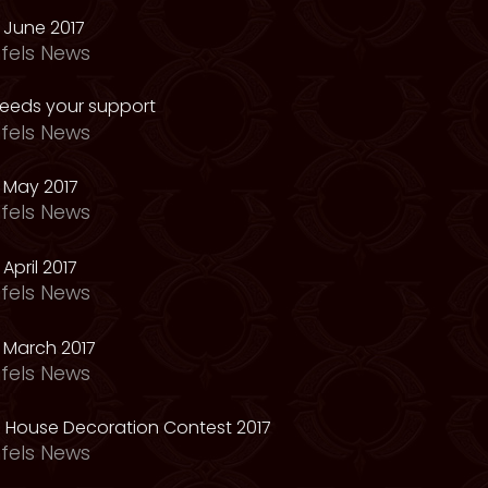
 June 2017
fels News
needs your support
fels News
 May 2017
fels News
April 2017
fels News
 March 2017
fels News
 House Decoration Contest 2017
fels News