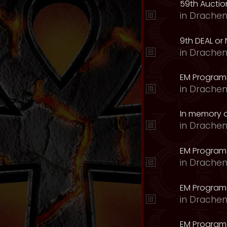
59th Auction
in
Drachen
9th DEAL or 
in
Drachen
EM Program
in
Drachen
In memory o
in
Drachen
EM Program
in
Drachen
EM Program 
in
Drachen
EM Program