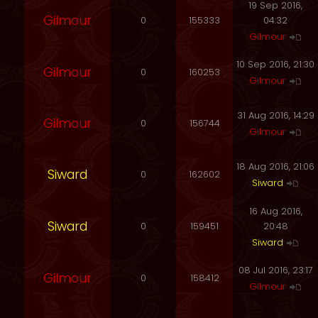
19 Sep 2016,
Gilmour
0
155333
04:32
Gilmour
10 Sep 2016, 21:30
Gilmour
0
160253
Gilmour
31 Aug 2016, 14:29
Gilmour
0
156744
Gilmour
18 Aug 2016, 21:06
Siward
0
162602
Siward
16 Aug 2016,
Siward
0
159451
20:48
Siward
08 Jul 2016, 23:17
Gilmour
0
158412
Gilmour