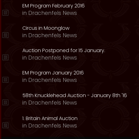
EM Program February 2016
in
Drachenfels News
Circus in Moonglow
in
Drachenfels News
Auction Postponed for 15 January.
in
Drachenfels News
EM Program January 2016
in
Drachenfels News
58th Knucklehead Auction - January 8th '16
in
Drachenfels News
1. Britain Animal Auction
in
Drachenfels News