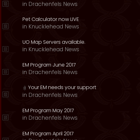
in
Drachenfels News
Pet Calculator now LIVE
in
Knucklehead News
UO Map Servers available.
in
Knucklehead News
EM Program June 2017
in
Drachenfels News
Your EM needs your support
in
Drachenfels News
EM Program May 2017
in
Drachenfels News
EM Program April 2017