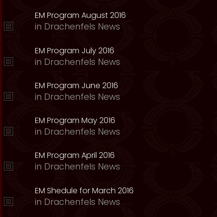
EM Program August 2016
in
Drachenfels News
EM Program July 2016
in
Drachenfels News
EM Program June 2016
in
Drachenfels News
EM Program May 2016
in
Drachenfels News
EM Program April 2016
in
Drachenfels News
EM Shedule for March 2016
in
Drachenfels News