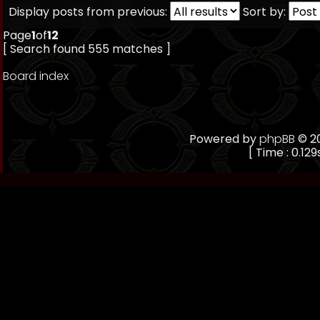
Display posts from previous:
Sort by:
Page
1
of
12
[ Search found 555 matches ]
Board index
Powered by
phpBB
© 20
[ Time : 0.129