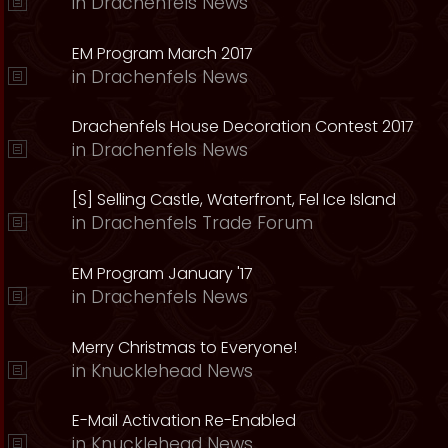
in
Drachenfels News
EM Program March 2017
in
Drachenfels News
Drachenfels House Decoration Contest 2017
in
Drachenfels News
[S] Selling Castle, Waterfront, Fel Ice Island
in
Drachenfels Trade Forum
EM Program January '17
in
Drachenfels News
Merry Christmas to Everyone!
in
Knucklehead News
E-Mail Activation Re-Enabled
in
Knucklehead News