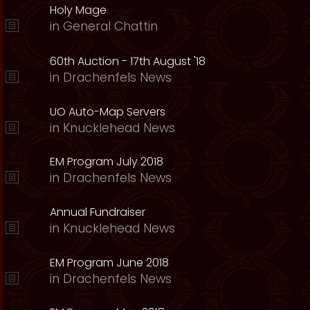
Holy Mage
in
General Chattin
60th Auction - 17th August '18
in
Drachenfels News
UO Auto-Map Servers
in
Knucklehead News
EM Program July 2018
in
Drachenfels News
Annual Fundraiser
in
Knucklehead News
EM Program June 2018
in
Drachenfels News