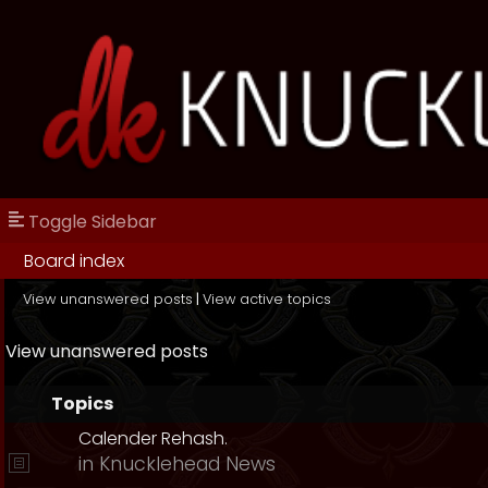
Toggle Sidebar
Board index
View unanswered posts
|
View active topics
View unanswered posts
Topics
Calender Rehash.
in
Knucklehead News