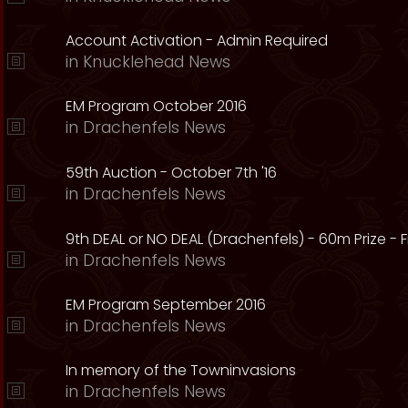
Account Activation - Admin Required
in
Knucklehead News
EM Program October 2016
in
Drachenfels News
59th Auction - October 7th '16
in
Drachenfels News
9th DEAL or NO DEAL (Drachenfels) - 60m Prize - Fr
in
Drachenfels News
EM Program September 2016
in
Drachenfels News
In memory of the Towninvasions
in
Drachenfels News