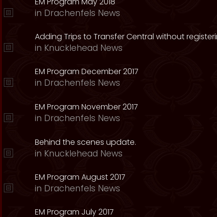
EM Program May 2018
in
Drachenfels News
Adding Trips to Transfer Central without register
in
Knucklehead News
EM Program December 2017
in
Drachenfels News
EM Program November 2017
in
Drachenfels News
Behind the scenes update.
in
Knucklehead News
EM Program August 2017
in
Drachenfels News
EM Program July 2017