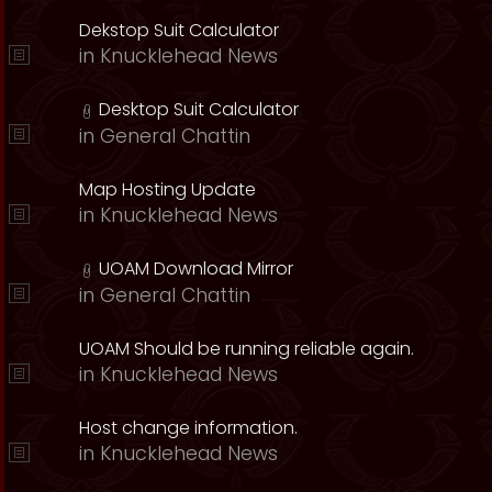
Dekstop Suit Calculator
in
Knucklehead News
Desktop Suit Calculator
in
General Chattin
Map Hosting Update
in
Knucklehead News
UOAM Download Mirror
in
General Chattin
UOAM Should be running reliable again.
in
Knucklehead News
Host change information.
in
Knucklehead News