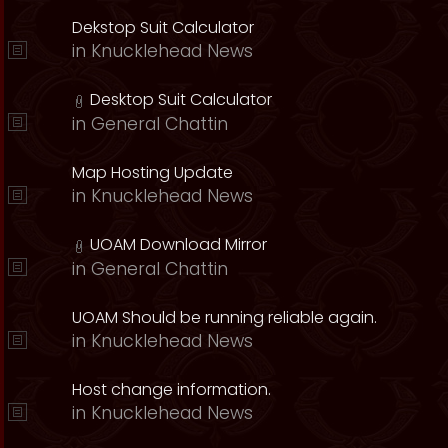
Dekstop Suit Calculator
in
Knucklehead News
Desktop Suit Calculator
in
General Chattin
Map Hosting Update
in
Knucklehead News
UOAM Download Mirror
in
General Chattin
UOAM Should be running reliable again.
in
Knucklehead News
Host change information.
in
Knucklehead News