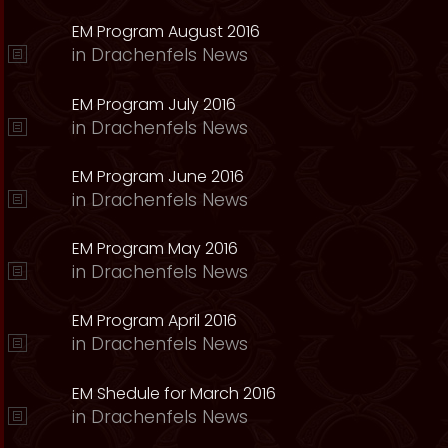
EM Program August 2016
in
Drachenfels News
EM Program July 2016
in
Drachenfels News
EM Program June 2016
in
Drachenfels News
EM Program May 2016
in
Drachenfels News
EM Program April 2016
in
Drachenfels News
EM Shedule for March 2016
in
Drachenfels News