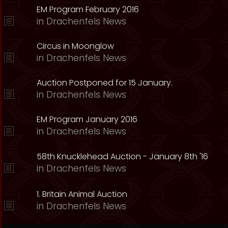
EM Program February 2016
in
Drachenfels News
Circus in Moonglow
in
Drachenfels News
Auction Postponed for 15 January.
in
Drachenfels News
EM Program January 2016
in
Drachenfels News
58th Knucklehead Auction - January 8th '16
in
Drachenfels News
1. Britain Animal Auction
in
Drachenfels News