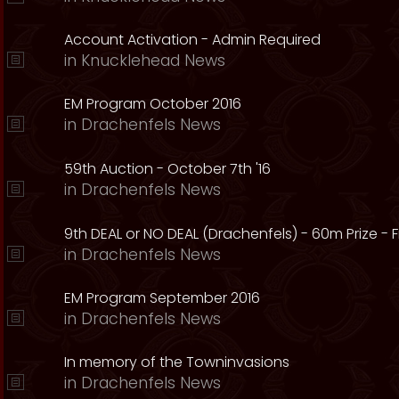
Account Activation - Admin Required
in
Knucklehead News
EM Program October 2016
in
Drachenfels News
59th Auction - October 7th '16
in
Drachenfels News
9th DEAL or NO DEAL (Drachenfels) - 60m Prize - Fr
in
Drachenfels News
EM Program September 2016
in
Drachenfels News
In memory of the Towninvasions
in
Drachenfels News