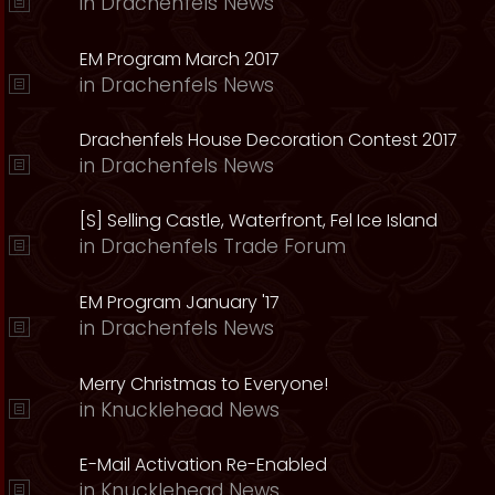
in
Drachenfels News
EM Program March 2017
in
Drachenfels News
Drachenfels House Decoration Contest 2017
in
Drachenfels News
[S] Selling Castle, Waterfront, Fel Ice Island
in
Drachenfels Trade Forum
EM Program January '17
in
Drachenfels News
Merry Christmas to Everyone!
in
Knucklehead News
E-Mail Activation Re-Enabled
in
Knucklehead News