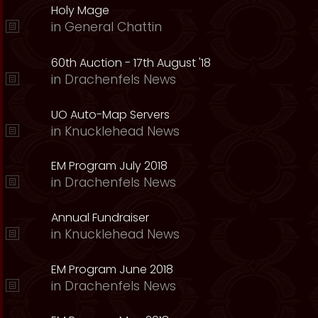
Holy Mage
in
General Chattin
60th Auction - 17th August '18
in
Drachenfels News
UO Auto-Map Servers
in
Knucklehead News
EM Program July 2018
in
Drachenfels News
Annual Fundraiser
in
Knucklehead News
EM Program June 2018
in
Drachenfels News