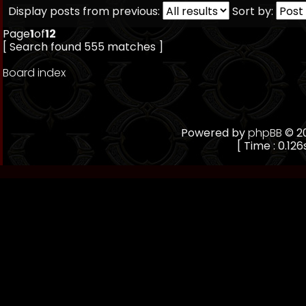
Display posts from previous:
Sort by:
Page
1
of
12
[ Search found 555 matches ]
Board index
Powered by
phpBB
© 20
[ Time : 0.126