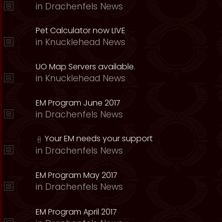
in
Drachenfels News
Pet Calculator now LIVE
in
Knucklehead News
UO Map Servers available.
in
Knucklehead News
EM Program June 2017
in
Drachenfels News
Your EM needs your support
in
Drachenfels News
EM Program May 2017
in
Drachenfels News
EM Program April 2017