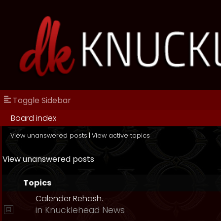
Toggle Sidebar
Board index
View unanswered posts
|
View active topics
View unanswered posts
Topics
Calender Rehash.
in
Knucklehead News