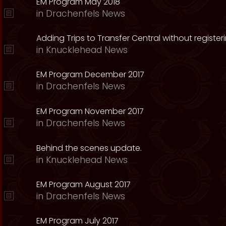
EM Program May 2018
in
Drachenfels News
Adding Trips to Transfer Central without register
in
Knucklehead News
EM Program December 2017
in
Drachenfels News
EM Program November 2017
in
Drachenfels News
Behind the scenes update.
in
Knucklehead News
EM Program August 2017
in
Drachenfels News
EM Program July 2017