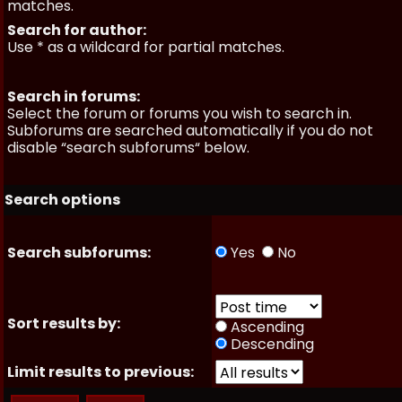
matches.
Search for author:
Use * as a wildcard for partial matches.
Search in forums:
Select the forum or forums you wish to search in.
Subforums are searched automatically if you do not
disable “search subforums“ below.
Search options
Search subforums:
Yes
No
Sort results by:
Ascending
Descending
Limit results to previous: