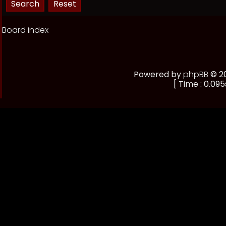
Board index
Powered by
phpBB
© 20
[ Time : 0.095