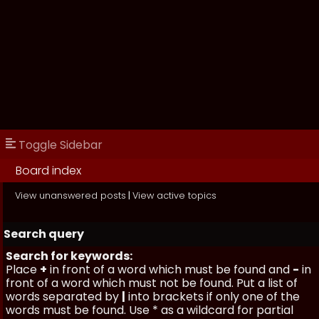
Toggle Sidebar
Board index
View unanswered posts
|
View active topics
Search query
Search for keywords:
Place
+
in front of a word which must be found and
-
in
front of a word which must not be found. Put a list of
words separated by
|
into brackets if only one of the
words must be found. Use * as a wildcard for partial