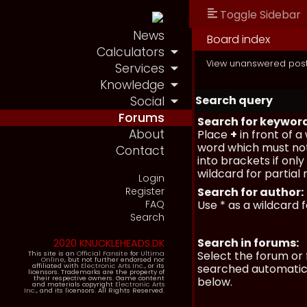
Toggle Sidebar
News
Board index
Calculators
View unanswered pos
Services
Knowledge
Search query
Social
Forums
Search for keywor
About
Place
+
in front of 
word which must not
Contact
into brackets if onl
wildcard for partial
Login
Register
Search for author:
FAQ
Use * as a wildcard 
Search
Search in forums:
2020 KNUCKLEHEADS.DK
Select the forum or 
This site is an
Official Fansite
for
Ultima
Online
, but not further endorsed nor
affiliated with
Electronic Arts Inc.
, or its
searched automatica
licensors. Trademarks are the property of
their respective owners. Game content
below.
and materials copyright
Electronic Arts
Inc.
, and its licensors. All Rights Reserved.