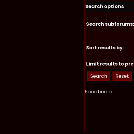
Search options
Search subforums:
Sort results by:
Limit results to pre
Board index