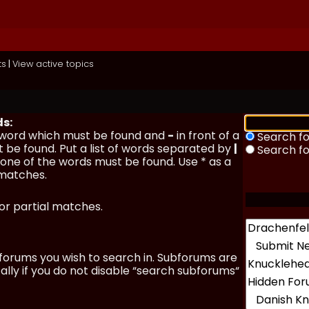
ts
|
View active topics
ds:
a word which must be found and
-
in front of a
Search fo
 be found. Put a list of words separated by
|
Search f
y one of the words must be found. Use * as a
 matches.
for partial matches.
forums you wish to search in. Subforums are
lly if you do not disable “search subforums“