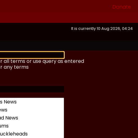
Donate
It is currently 10 Aug 2026, 04:24
r all terms or use query as entered
or any terms