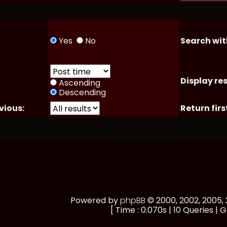
Yes
No
Search wit
Display res
Ascending
Descending
vious:
Return firs
Powered by
phpBB
© 2000, 2002, 2005
[ Time : 0.070s | 10 Queries | G