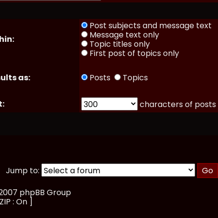
Post subjects and message text
Message text only
hin:
Topic titles only
First post of topics only
ults as:
Posts
Topics
t:
characters of posts
Jump to:
, 2007 phpBB Group
ZIP : On ]