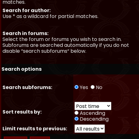
matches.
Search for author:
Use * as a wildcard for partial matches.
Search in forums:
Select the forum or forums you wish to search in.
Subforums are searched automatically if you do not
disable “search subforums“ below.
Search options
Search subforums:
Yes
No
Sort results by:
Ascending
Descending
Limit results to previous: