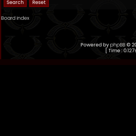
Board index
Powered by
phpBB
© 20
[ Time : 0.127