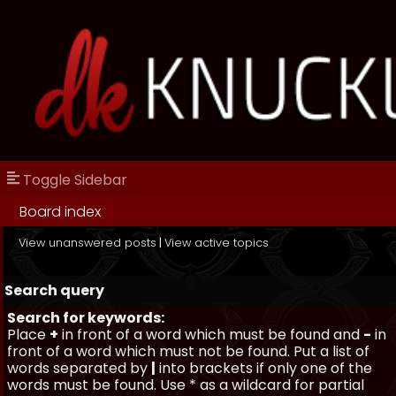
Toggle Sidebar
Board index
View unanswered posts
|
View active topics
Search query
Search for keywords:
Place
+
in front of a word which must be found and
-
in
front of a word which must not be found. Put a list of
words separated by
|
into brackets if only one of the
words must be found. Use * as a wildcard for partial