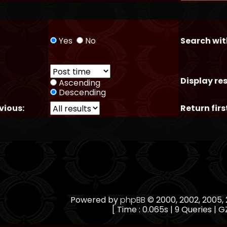
Yes
No
Search wit
Display res
Ascending
Descending
vious:
Return firs
Powered by
phpBB
© 2000, 2002, 2005
[ Time : 0.065s | 9 Queries | GZ