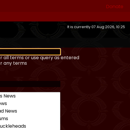
Donate
It is currently 07 Aug 2026, 10:25
r all terms or use query as entered
or any terms