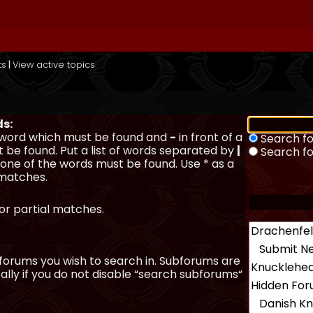
ts
|
View active topics
ds:
a word which must be found and
-
in front of a
Search fo
 be found. Put a list of words separated by
|
Search f
y one of the words must be found. Use * as a
 matches.
for partial matches.
forums you wish to search in. Subforums are
lly if you do not disable “search subforums“