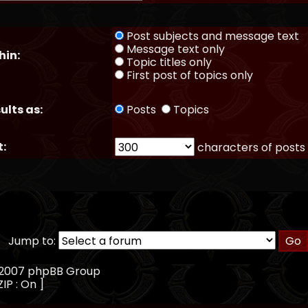
Post subjects and message text
Message text only
hin:
Topic titles only
First post of topics only
ults as:
Posts
Topics
t:
characters of posts
Jump to:
, 2007 phpBB Group
IP : On ]