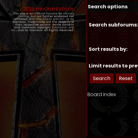
Search options
2020 KNUCKLEHEADS.DK
This site is an
Official Fansite
for
Ultima
Online
, but not further endorsed nor
affiliated with
Electronic Arts Inc.
, or its
licensors. Trademarks are the property of
Search subforums:
their respective owners. Game content
and materials copyright
Electronic Arts
Inc.
, and its licensors. All Rights Reserved.
Sort results by:
Limit results to pre
Board index