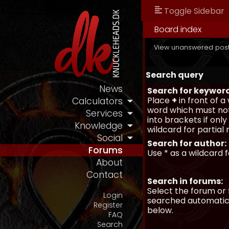
Toggle Sidebar
Board index
View unanswered pos
Search query
News
Search for keywor
Place
+
in front of 
Calculators
word which must not
Services
into brackets if onl
Knowledge
wildcard for partial
Social
Search for author:
Forums
Use * as a wildcard 
About
Contact
Search in forums:
Select the forum or 
Login
searched automatica
Register
below.
FAQ
Search