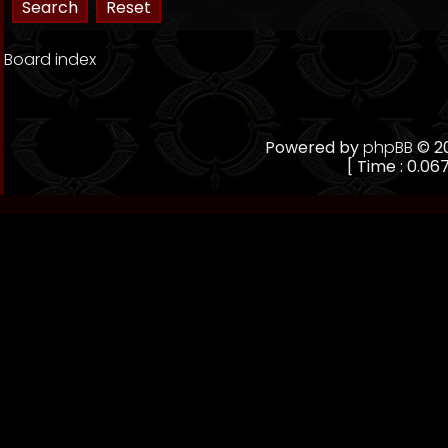
Board index
Powered by
phpBB
© 20
[ Time : 0.067