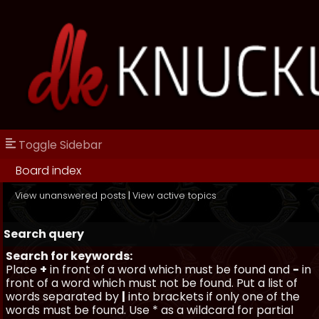
Toggle Sidebar
Board index
View unanswered posts
|
View active topics
Search query
Search for keywords:
Place
+
in front of a word which must be found and
-
in
front of a word which must not be found. Put a list of
words separated by
|
into brackets if only one of the
words must be found. Use * as a wildcard for partial