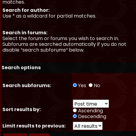
matches.
Search for author:
Use * as a wildcard for partial matches.
Search in forums:
Select the forum or forums you wish to search in.
Subforums are searched automatically if you do not
disable “search subforums“ below.
Search options
Search subforums:
Yes
No
Sort results by:
Ascending
Descending
Limit results to previous: