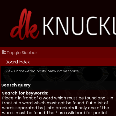
Toggle Sidebar
Board index
View unanswered posts
|
View active topics
Search query
Search for keywords:
Place
+
in front of a word which must be found and
-
in
front of a word which must not be found. Put a list of
words separated by
|
into brackets if only one of the
words must be found. Use * as a wildcard for partial