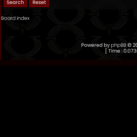
Board index
Powered by
phpBB
© 20
[ Time : 0.073