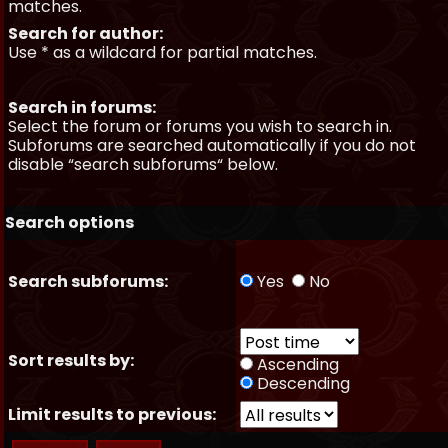
matches.
Search for author:
Use * as a wildcard for partial matches.
Search in forums:
Select the forum or forums you wish to search in.
Subforums are searched automatically if you do not
disable “search subforums“ below.
Search options
Search subforums:
Yes
No
Sort results by:
Ascending
Descending
Limit results to previous: