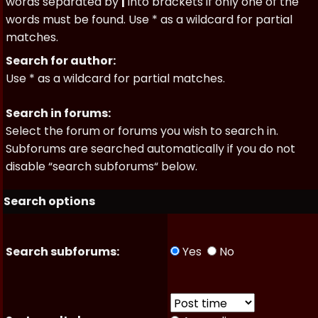
words separated by
|
into brackets if only one of the
words must be found. Use * as a wildcard for partial
matches.
Search for author:
Use * as a wildcard for partial matches.
Search in forums:
Select the forum or forums you wish to search in.
Subforums are searched automatically if you do not
disable “search subforums“ below.
Search options
Search subforums:
Yes
No