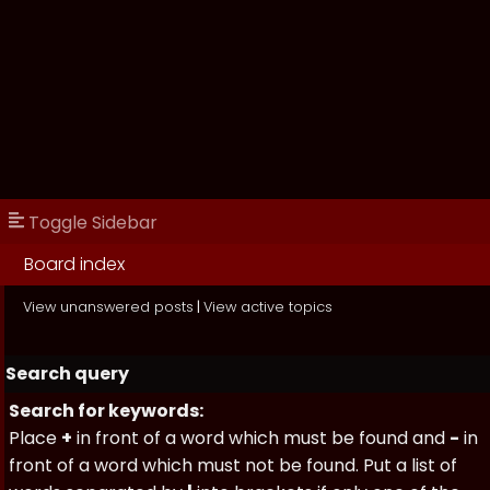
Toggle Sidebar
Board index
View unanswered posts
|
View active topics
Search query
Search for keywords:
Place
+
in front of a word which must be found and
-
in
front of a word which must not be found. Put a list of