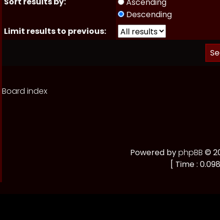
Sort results by:
Ascending
Descending
Limit results to previous:
Board index
Powered by
phpBB
© 20
[ Time : 0.098