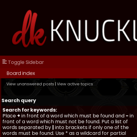
Toggle Sidebar
Board index
View unanswered posts
|
View active topics
Search query
Search for keywords:
Place
+
in front of a word which must be found and
-
in
front of a word which must not be found. Put a list of
words separated by
|
into brackets if only one of the
words must be found. Use * as a wildcard for partial