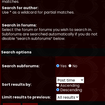
matches.
Search for author:
Use * as a wildcard for partial matches.
Search in forums:
Select the forum or forums you wish to search in.
Subforums are searched automatically if you do not
disable “search subforums“ below.
Search options
Search subforums:
Yes
No
Sort results by:
Ascending
Descending
Limit results to previous: