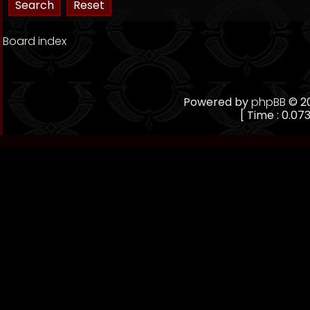
Board index
Powered by
phpBB
© 20
[ Time : 0.073