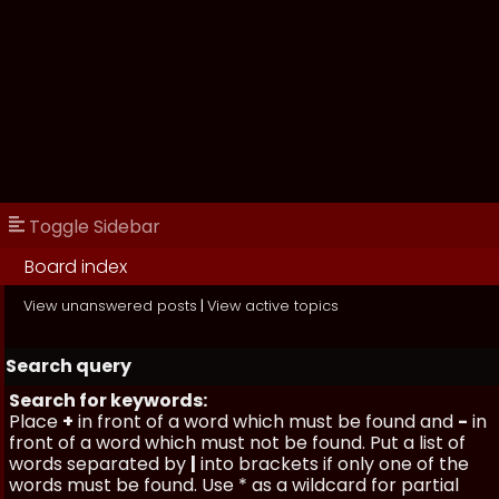
Toggle Sidebar
Board index
View unanswered posts
|
View active topics
Search query
Search for keywords:
Place
+
in front of a word which must be found and
-
in
front of a word which must not be found. Put a list of
words separated by
|
into brackets if only one of the
words must be found. Use * as a wildcard for partial