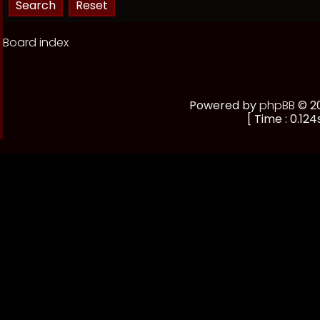
Board index
Powered by
phpBB
© 20
[ Time : 0.124