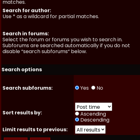
matches.
Search for author:
Use * as a wildcard for partial matches.
Search in forums:
Select the forum or forums you wish to search in.
Subforums are searched automatically if you do not
disable “search subforums“ below.
Search options
Search subforums:
Yes
No
Sort results by:
Ascending
Descending
Limit results to previous: