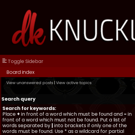
Toggle Sidebar
Board index
View unanswered posts
|
View active topics
Search query
Search for keywords:
Place
+
in front of a word which must be found and
-
in
front of a word which must not be found. Put a list of
words separated by
|
into brackets if only one of the
words must be found. Use * as a wildcard for partial