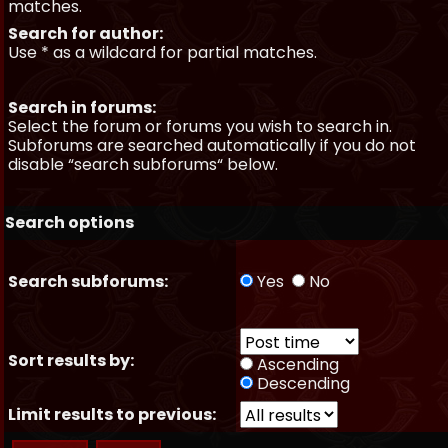
matches.
Search for author:
Use * as a wildcard for partial matches.
Search in forums:
Select the forum or forums you wish to search in.
Subforums are searched automatically if you do not
disable “search subforums“ below.
Search options
Search subforums:
Yes
No
Sort results by:
Ascending
Descending
Limit results to previous: