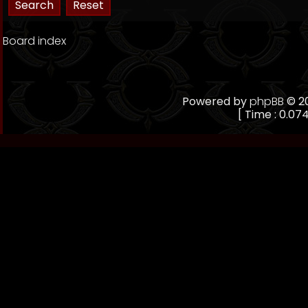
Board index
Powered by
phpBB
© 20
[ Time : 0.074