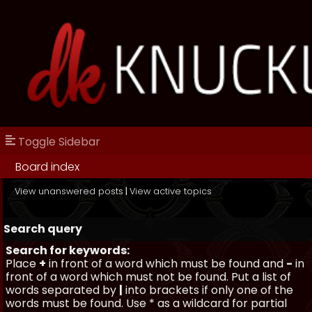
Toggle Sidebar
Board index
View unanswered posts
|
View active topics
Search query
Search for keywords:
Place
+
in front of a word which must be found and
-
in
front of a word which must not be found. Put a list of
words separated by
|
into brackets if only one of the
words must be found. Use * as a wildcard for partial