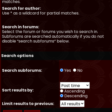
matches.
Search for author:
Use * as a wildcard for partial matches.
Search in forums:
Select the forum or forums you wish to search in.
Subforums are searched automatically if you do not
disable “search subforums“ below.
Search options
Search subforums:
Yes
No
Sort results by:
Ascending
Descending
Limit results to previous: