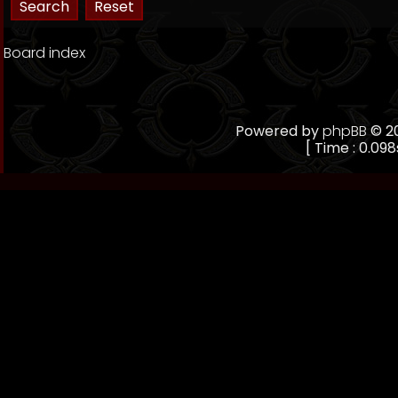
Board index
Powered by
phpBB
© 20
[ Time : 0.098