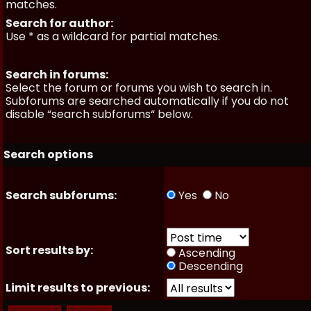
matches.
Search for author:
Use * as a wildcard for partial matches.
Search in forums:
Select the forum or forums you wish to search in.
Subforums are searched automatically if you do not
disable “search subforums“ below.
Search options
Search subforums:
Yes
No
Sort results by:
Ascending
Descending
Limit results to previous: