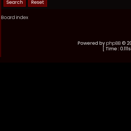
Board index
Powered by
phpBB
© 20
[ Time : 0.111