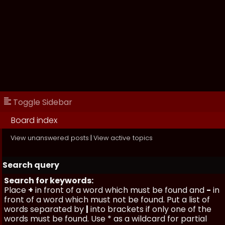
Toggle Sidebar
Board index
View unanswered posts
|
View active topics
Search query
Search for keywords:
Place
+
in front of a word which must be found and
-
in
front of a word which must not be found. Put a list of
words separated by
|
into brackets if only one of the
words must be found. Use * as a wildcard for partial