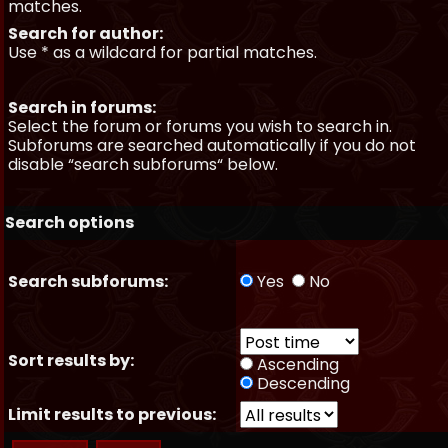
matches.
Search for author:
Use * as a wildcard for partial matches.
Search in forums:
Select the forum or forums you wish to search in.
Subforums are searched automatically if you do not
disable “search subforums“ below.
Search options
Search subforums:
Yes
No
Sort results by:
Ascending
Descending
Limit results to previous: