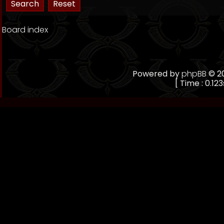
Board index
Powered by
phpBB
© 20
[ Time : 0.123