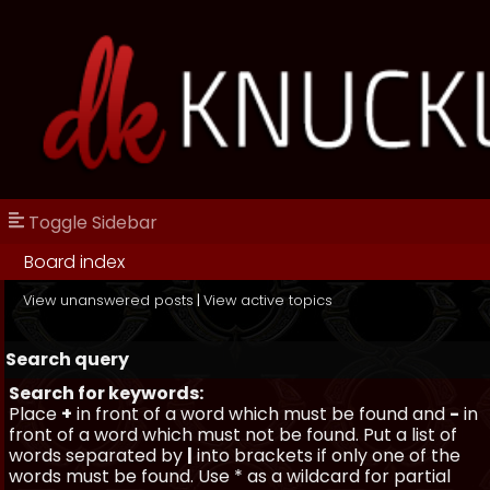
Toggle Sidebar
Board index
View unanswered posts
|
View active topics
Search query
Search for keywords:
Place
+
in front of a word which must be found and
-
in
front of a word which must not be found. Put a list of
words separated by
|
into brackets if only one of the
words must be found. Use * as a wildcard for partial